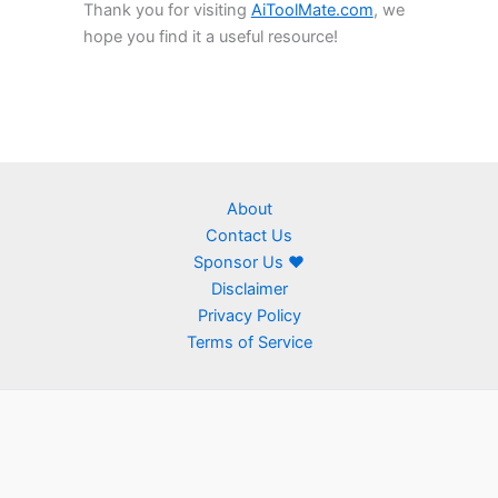
Thank you for visiting
AiToolMate.com
, we
hope you find it a useful resource!
About
Contact Us
Sponsor Us ❤
Disclaimer
Privacy Policy
Terms of Service