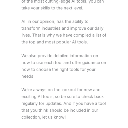
of the most cutting-edge AI tools, you can
take your skills to the next level.
AI, in our opinion, has the ability to
transform industries and improve our daily
lives. That is why we have compiled a list of
the top and most popular AI tools.
We also provide detailed information on
how to use each tool and offer guidance on
how to choose the right tools for your
needs.
We’re always on the lookout for new and
exciting AI tools, so be sure to check back
regularly for updates. And if you have a tool
that you think should be included in our
collection, let us know!