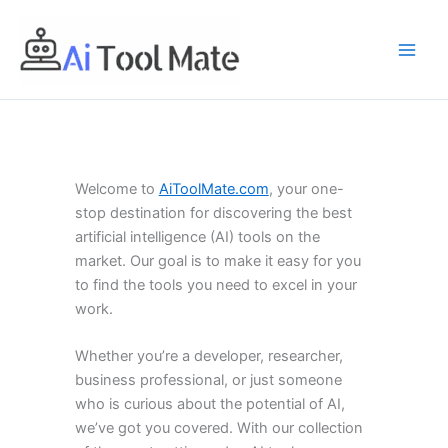
Skip
to
content
Welcome to
AiToolMate.com
, your one-
stop destination for discovering the best
artificial intelligence (AI) tools on the
market. Our goal is to make it easy for you
to find the tools you need to excel in your
work.
Whether you’re a developer, researcher,
business professional, or just someone
who is curious about the potential of AI,
we’ve got you covered. With our collection