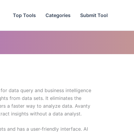
Top Tools
Categories
Submit Tool
for data query and business intelligence
ghts from data sets. It eliminates the
ers a faster way to analyze data. Avanty
act insights without a data analyst.
ets and has a user-friendly interface. AI