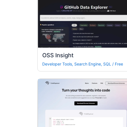
OSS Insight
Developer Tools
,
Search Engine
,
SQL
/
Free