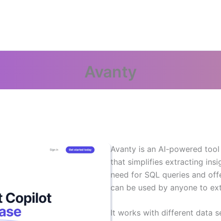
Avanty
Avanty is an AI-powered tool 
that simplifies extracting insi
need for SQL queries and off
can be used by anyone to extr
It works with different data s