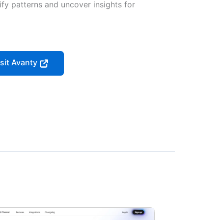
ify patterns and uncover insights for
isit Avanty