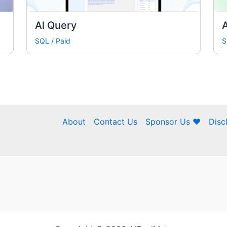
Al Query
A
SQL
/
Paid
S
About
Contact Us
Sponsor Us ❤
Disc