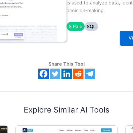
is used to analyze data, ident
decision-making.
$ Paid
SQL
V
Share This Tool
Explore Similar AI Tools