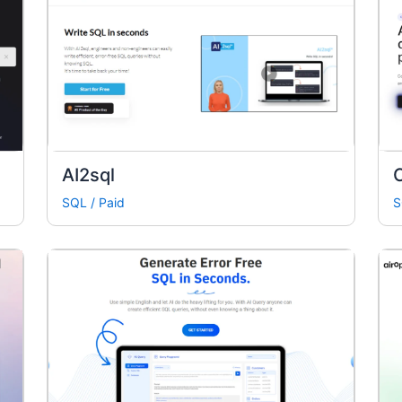
AI2sql
SQL
/
Paid
S