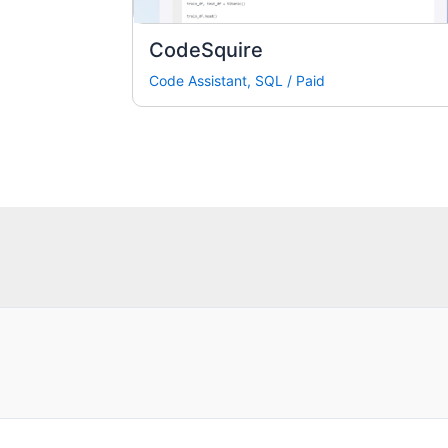
CodeSquire
Code Assistant
,
SQL
/
Paid