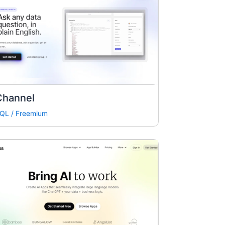
Channel
QL
/
Freemium