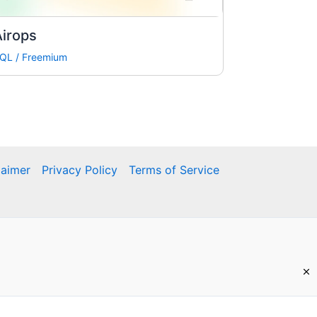
irops
QL
/
Freemium
laimer
Privacy Policy
Terms of Service