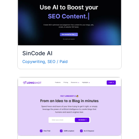
SinCode AI
Copywriting
,
SEO
/
Paid