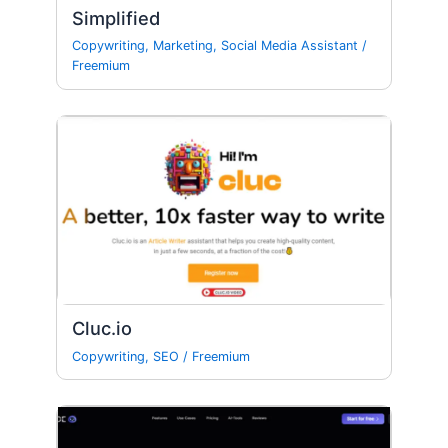
Simplified
Copywriting
,
Marketing
,
Social Media Assistant
/
Freemium
Cluc.io
Copywriting
,
SEO
/
Freemium