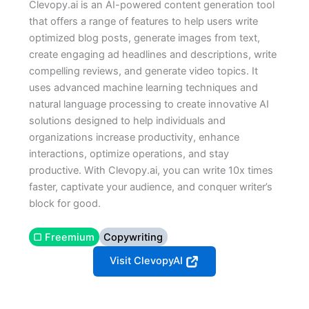
Clevopy.ai is an AI-powered content generation tool
that offers a range of features to help users write
optimized blog posts, generate images from text,
create engaging ad headlines and descriptions, write
compelling reviews, and generate video topics. It
uses advanced machine learning techniques and
natural language processing to create innovative AI
solutions designed to help individuals and
organizations increase productivity, enhance
interactions, optimize operations, and stay
productive. With Clevopy.ai, you can write 10x times
faster, captivate your audience, and conquer writer’s
block for good.
▢ Freemium
Copywriting
Visit ClevopyAI