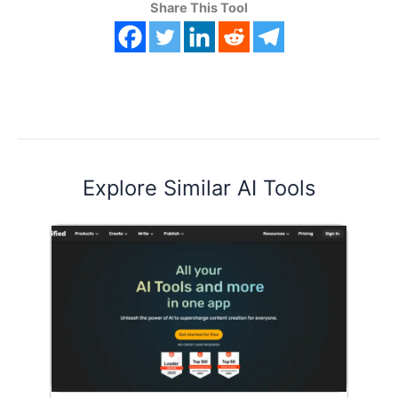
Share This Tool
Explore Similar AI Tools