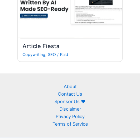
Article Fiesta
Copywriting
,
SEO
/
Paid
About
Contact Us
Sponsor Us ❤
Disclaimer
Privacy Policy
Terms of Service