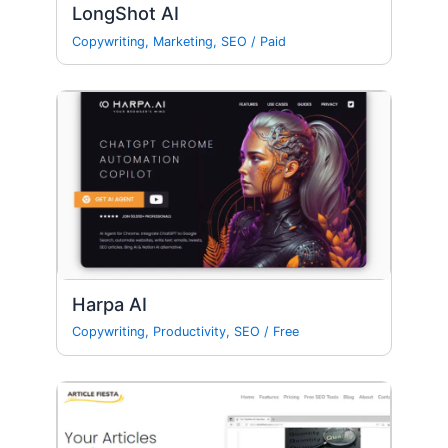
LongShot AI
Copywriting
,
Marketing
,
SEO
/
Paid
Harpa AI
Copywriting
,
Productivity
,
SEO
/
Free