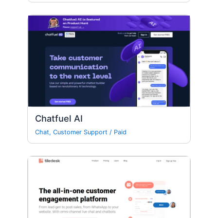
Chatfuel AI
Chat
,
Customer Support
/
Paid