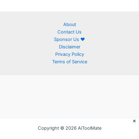
About
Contact Us
Sponsor Us ❤
Disclaimer
Privacy Policy
Terms of Service
Copyright © 2026 AiToolMate