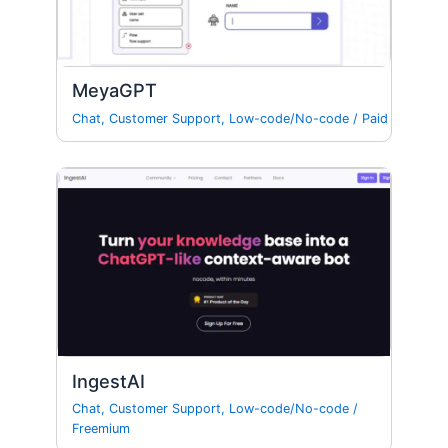
MeyaGPT
Chat
,
Customer Support
,
Low-code/No-code
/
Paid
IngestAI
Chat
,
Customer Support
,
Low-code/No-code
/
Freemium