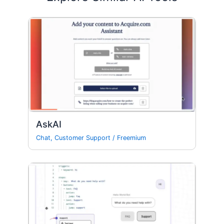
AskAI
Chat
,
Customer Support
/
Freemium