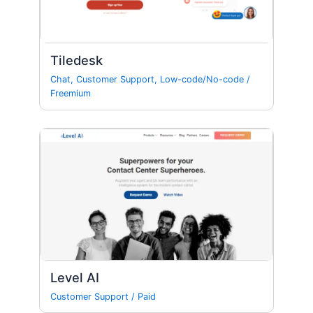
Tiledesk
Chat
,
Customer Support
,
Low-code/No-code
/
Freemium
Level AI
Customer Support
/
Paid