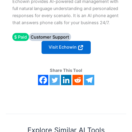
Echowin provides AI-powered call management with
full natural language understanding and personalized
responses for every scenario. It is an AI phone agent
that answers phone calls for your business 24/7.
$ Paid
Customer Support
Visit Echowin
Share This Tool
Explore Similar AI Tools