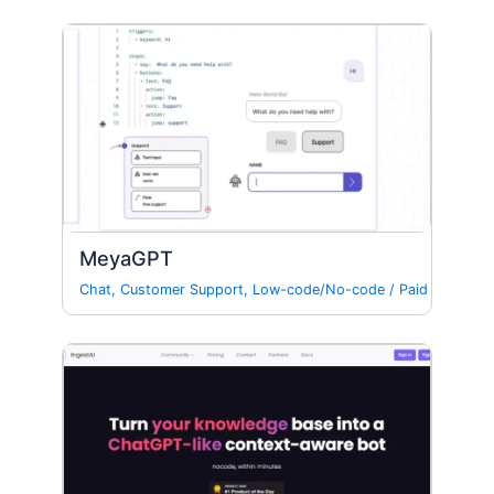
MeyaGPT
Chat
,
Customer Support
,
Low-code/No-code
/
Paid