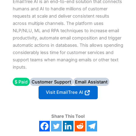
EmailTree AI is an end-to-end solution that connects
humans and AI to handle millions of customer
requests at scale and deliver consistent results
across multiple channels. The platform uses
NLP/NLU, ML and RPA techniques to increase email
productivity, automate email composition and trigger
automatic actions in databases. This allows spending
considerably less time for customer services and
support teams when managing emails or other text
inputs.
$ Paid
Customer Support
Email Assistant
Visit EmailTree AI
Share This Tool