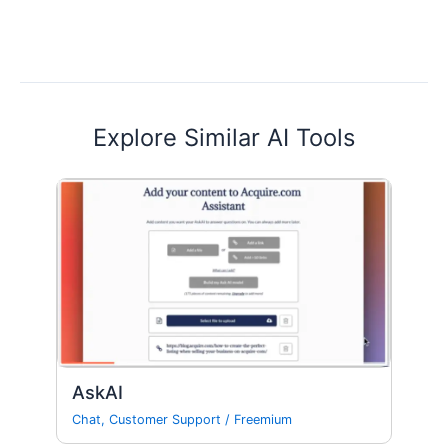
Explore Similar AI Tools
AskAI
Chat
,
Customer Support
/
Freemium