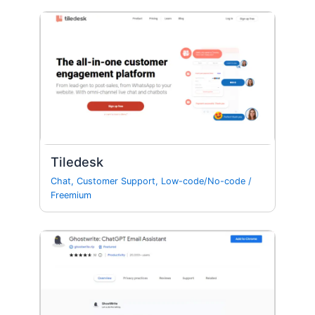
Tiledesk
Chat
,
Customer Support
,
Low-code/No-code
/
Freemium