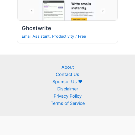
Ghostwrite
Email Assistant
,
Productivity
/
Free
About
Contact Us
Sponsor Us ❤
Disclaimer
Privacy Policy
Terms of Service