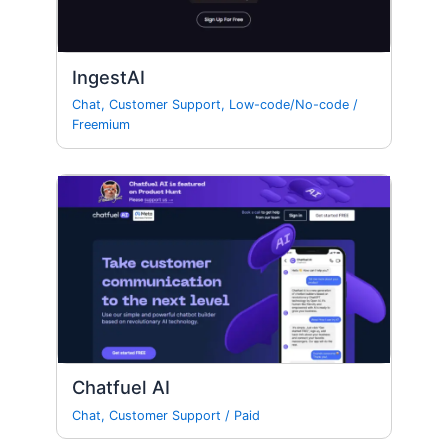
IngestAI
Chat
,
Customer Support
,
Low-code/No-code
/
Freemium
Chatfuel AI
Chat
,
Customer Support
/
Paid