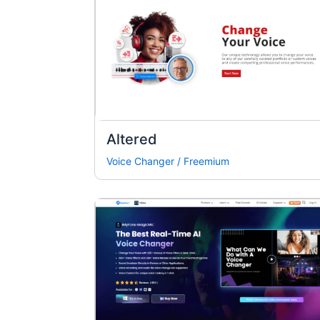
Altered
Voice Changer
/
Freemium