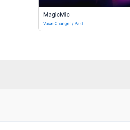
MagicMic
Voice Changer
/
Paid