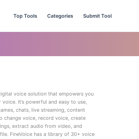
Top Tools
Categories
Submit Tool
digital voice solution that empowers you
voice. It’s powerful and easy to use,
games, chats, live streaming, content
to change voice, record voice, create
ings, extract audio from video, and
ile. FineVoice has a library of 30+ voice