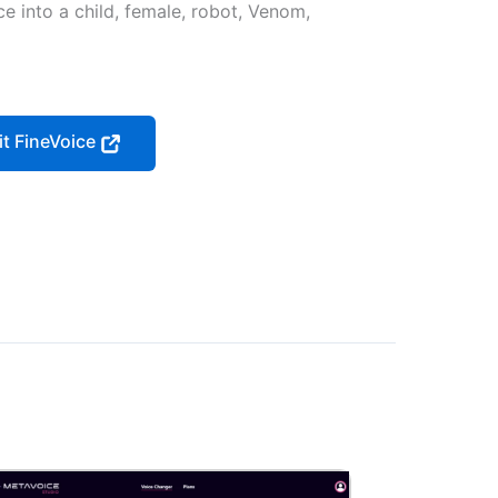
ce into a child, female, robot, Venom,
it FineVoice