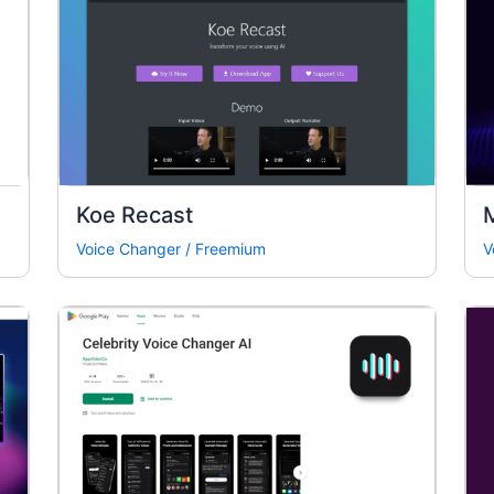
Koe Recast
Voice Changer
/
Freemium
V