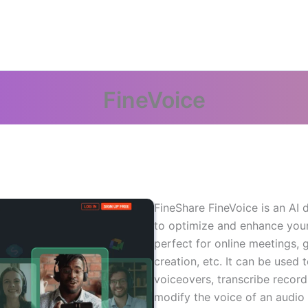
FineVoice
FineShare FineVoice is an AI 
to optimize and enhance your 
perfect for online meetings, 
creation, etc. It can be used 
voiceovers, transcribe record
modify the voice of an audio f