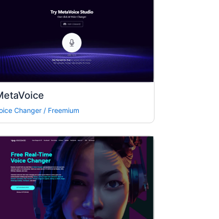
MetaVoice
oice Changer
/
Freemium