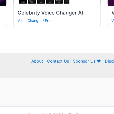
Celebrity Voice Changer AI
Voice Changer
/
Free
V
About
Contact Us
Sponsor Us ❤
Disc