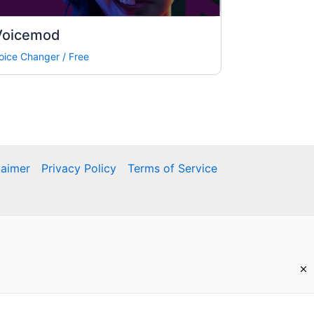
Voicemod
oice Changer
/
Free
laimer
Privacy Policy
Terms of Service