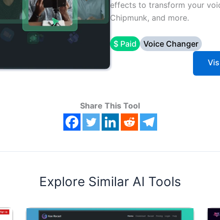
effects to transform your voi
Chipmunk, and more.
$ Paid
Voice Changer
Vis
Share This Tool
Explore Similar AI Tools