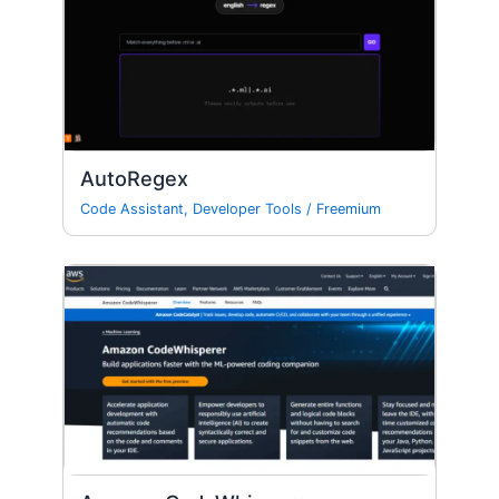
AutoRegex
Code Assistant
,
Developer Tools
/
Freemium