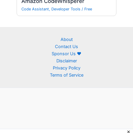
Amazon CodeWhisperer
Code Assistant
,
Developer Tools
/
Free
About
Contact Us
Sponsor Us ❤
Disclaimer
Privacy Policy
Terms of Service