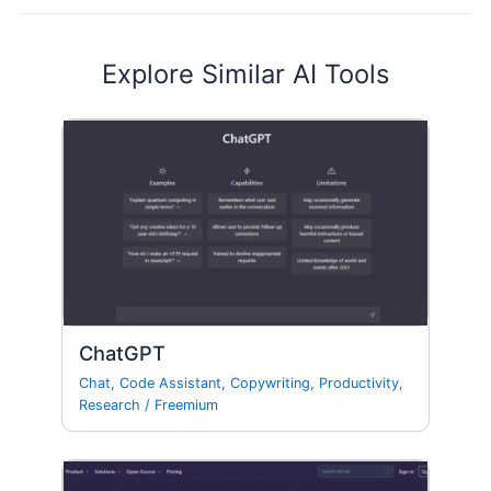
Explore Similar AI Tools
ChatGPT
Chat
,
Code Assistant
,
Copywriting
,
Productivity
,
Research
/
Freemium