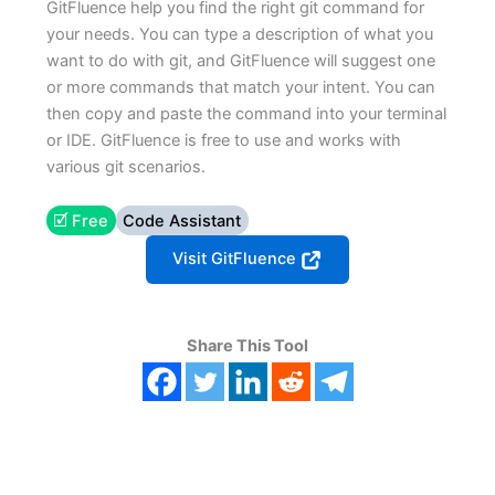
GitFluence help you find the right git command for
your needs. You can type a description of what you
want to do with git, and GitFluence will suggest one
or more commands that match your intent. You can
then copy and paste the command into your terminal
or IDE. GitFluence is free to use and works with
various git scenarios.
🗹 Free
Code Assistant
Visit GitFluence
Share This Tool