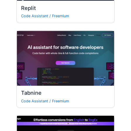
Replit
Code Assistant
/
Freemium
Tabnine
Code Assistant
/
Freemium