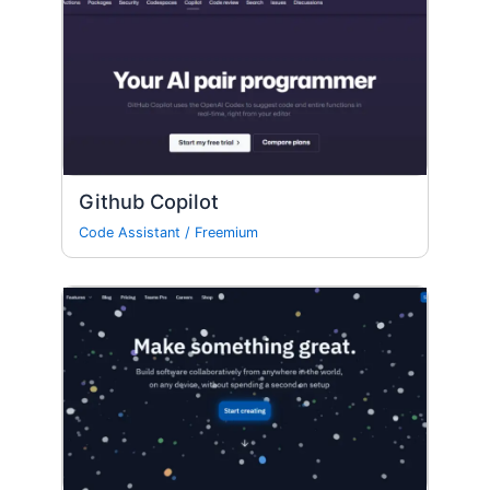
Github Copilot
Code Assistant
/
Freemium