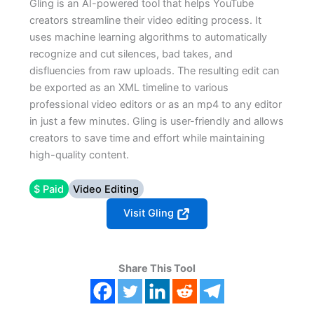
Gling is an AI-powered tool that helps YouTube
creators streamline their video editing process. It
uses machine learning algorithms to automatically
recognize and cut silences, bad takes, and
disfluencies from raw uploads. The resulting edit can
be exported as an XML timeline to various
professional video editors or as an mp4 to any editor
in just a few minutes. Gling is user-friendly and allows
creators to save time and effort while maintaining
high-quality content.
$ Paid
Video Editing
Visit Gling
Share This Tool