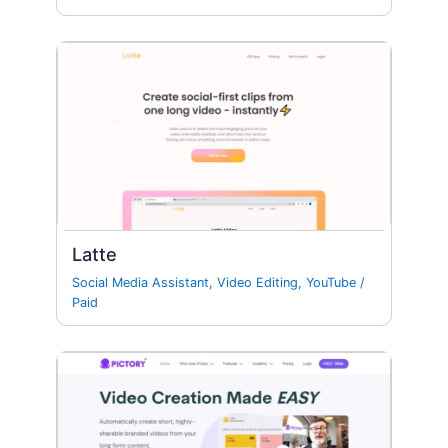
Latte
Social Media Assistant
,
Video Editing
,
YouTube
/
Paid