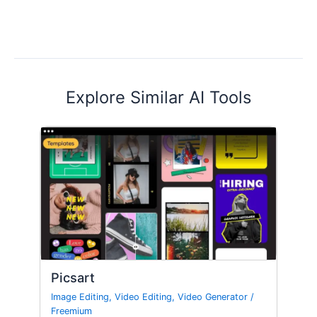
Explore Similar AI Tools
Picsart
Image Editing
,
Video Editing
,
Video Generator
/
Freemium