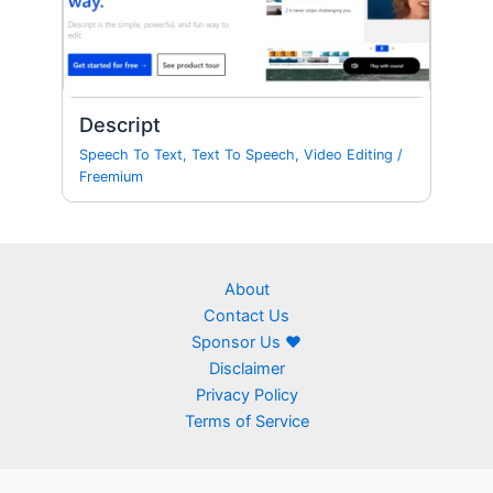
Descript
Speech To Text
,
Text To Speech
,
Video Editing
/
Freemium
About
Contact Us
Sponsor Us ❤
Disclaimer
Privacy Policy
Terms of Service