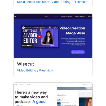
Social Media Assistant
,
Video Editing
/
Freemium
Wisecut
Video Editing
/
Freemium