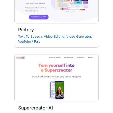
Pictory
Text To Speech
,
Video Editing
,
Video Generator
,
YouTube
/
Paid
Supercreator AI