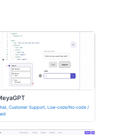
MeyaGPT
hat
,
Customer Support
,
Low-code/No-code
/
aid