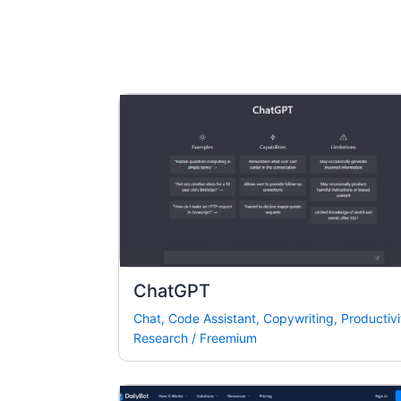
ChatGPT
Chat
,
Code Assistant
,
Copywriting
,
Productivi
Research
/
Freemium