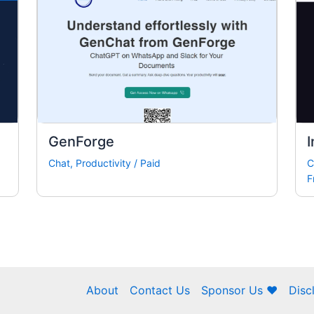
GenForge
I
Chat
,
Productivity
/
Paid
C
F
About
Contact Us
Sponsor Us ❤
Disc