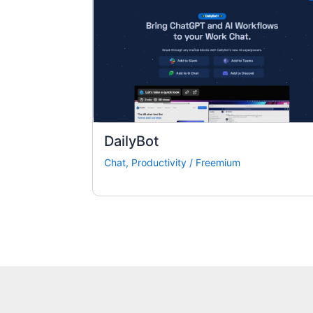
DailyBot
Chat
,
Productivity
/
Freemium