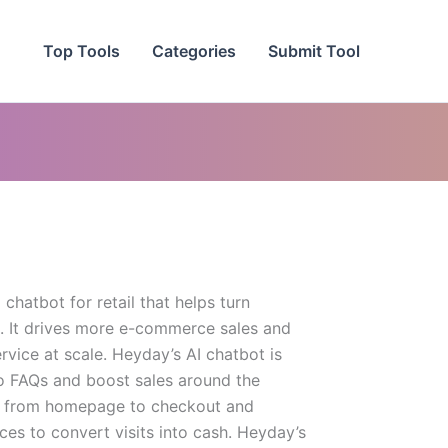
Top Tools
Categories
Submit Tool
chatbot for retail that helps turn
. It drives more e-commerce sales and
rvice at scale. Heyday’s AI chatbot is
o FAQs and boost sales around the
rs from homepage to checkout and
ces to convert visits into cash. Heyday’s