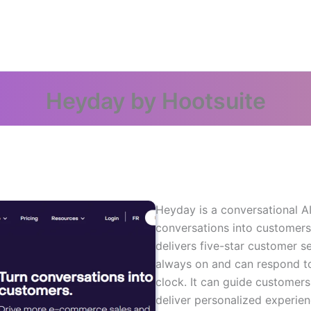
Heyday by Hootsuite
Heyday is a conversational AI 
conversations into customers
delivers five-star customer se
always on and can respond t
clock. It can guide custome
deliver personalized experien