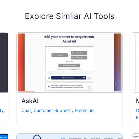
Explore Similar AI Tools
AskAI
ty
,
Chat
,
Customer Support
/
Freemium
C
P