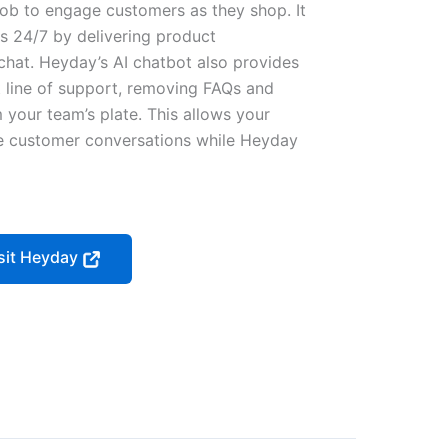
 job to engage customers as they shop. It
s 24/7 by delivering product
chat. Heyday’s AI chatbot also provides
t line of support, removing FAQs and
 your team’s plate. This allows your
ue customer conversations while Heyday
sit Heyday