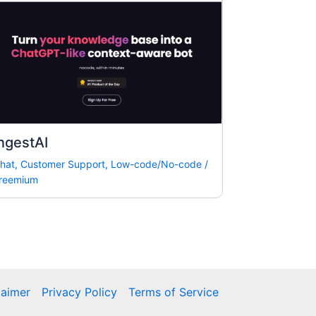
ngestAI
hat
,
Customer Support
,
Low-code/No-code
/
reemium
laimer
Privacy Policy
Terms of Service