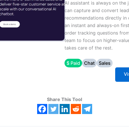
AI assistant is always on the
can capture and convert lead
recommendations directly in 
an instant and always-on firs
order tracking questions from
team to focus on higher-val
takes care of the rest.
$ Paid
Chat
Sales
Vi
Share This Tool