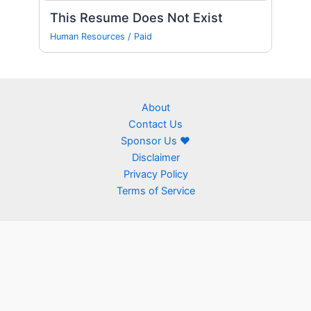
This Resume Does Not Exist
Human Resources
/
Paid
About
Contact Us
Sponsor Us ❤
Disclaimer
Privacy Policy
Terms of Service