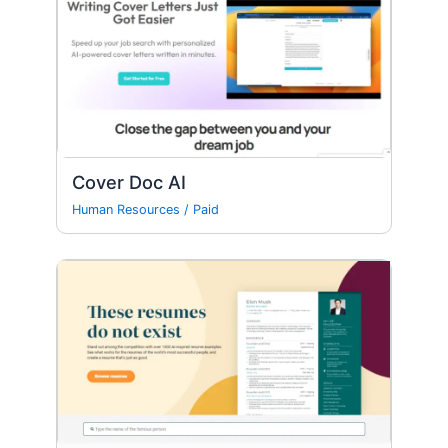
Cover Doc AI
Human Resources
/
Paid