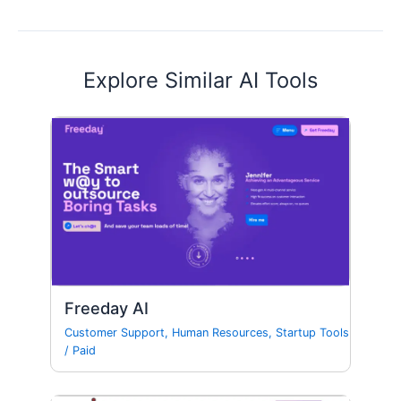
Explore Similar AI Tools
Freeday AI
Customer Support
,
Human Resources
,
Startup Tools
/
Paid