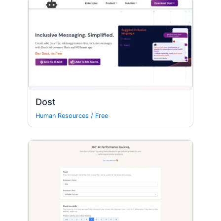
Dost
Human Resources
/
Free