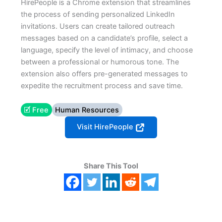
HirePeople is a Chrome extension that streamlines
the process of sending personalized LinkedIn
invitations. Users can create tailored outreach
messages based on a candidate’s profile, select a
language, specify the level of intimacy, and choose
between a professional or humorous tone. The
extension also offers pre-generated messages to
expedite the recruitment process and save time.
🗹 Free
Human Resources
Visit HirePeople
Share This Tool