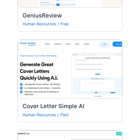
GeniusReview
Human Resources
/
Free
Cover Letter Simple AI
Human Resources
/
Paid