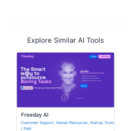
Explore Similar AI Tools
Freeday AI
Customer Support
,
Human Resources
,
Startup Tools
/
Paid