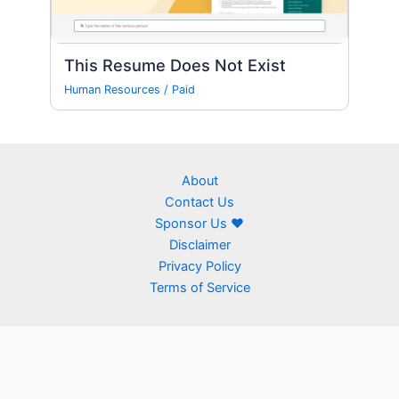
This Resume Does Not Exist
Human Resources
/
Paid
About
Contact Us
Sponsor Us ❤
Disclaimer
Privacy Policy
Terms of Service