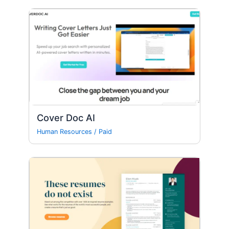
Cover Doc AI
Human Resources
/
Paid