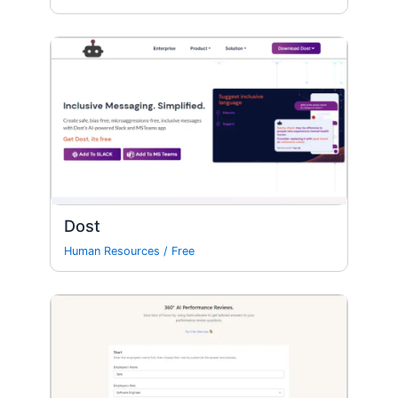
Dost
Human Resources
/
Free