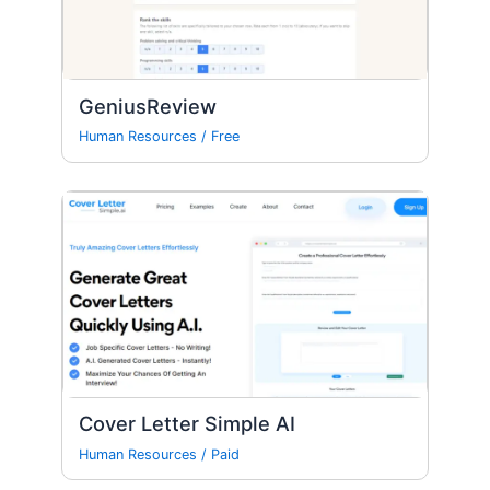
GeniusReview
Human Resources
/
Free
Cover Letter Simple AI
Human Resources
/
Paid