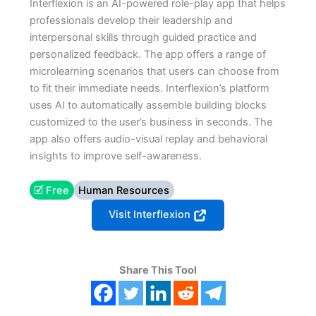
Interflexion is an AI-powered role-play app that helps
professionals develop their leadership and
interpersonal skills through guided practice and
personalized feedback. The app offers a range of
microlearning scenarios that users can choose from
to fit their immediate needs. Interflexion’s platform
uses AI to automatically assemble building blocks
customized to the user’s business in seconds. The
app also offers audio-visual replay and behavioral
insights to improve self-awareness.
🗹 Free
Human Resources
Visit Interflexion
Share This Tool