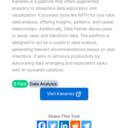
Kanaries is a platform that offers augmented
analytics to streamline data exploration and
visualization. It provides tools like RATH for one-click
data analysis, offering insights, patterns, and causal
relationships. Additionally, Data Painter allows users
to easily clean and transform data. The platform is
designed to act as a copilot in data science,
generating relevant recommendations based on user
intentions. It aims to enhance productivity by
automating data wrangling and exploration tasks
with AI-powered solutions.
$ Paid
Data Analysis
Visit Kanaries
Share This Tool