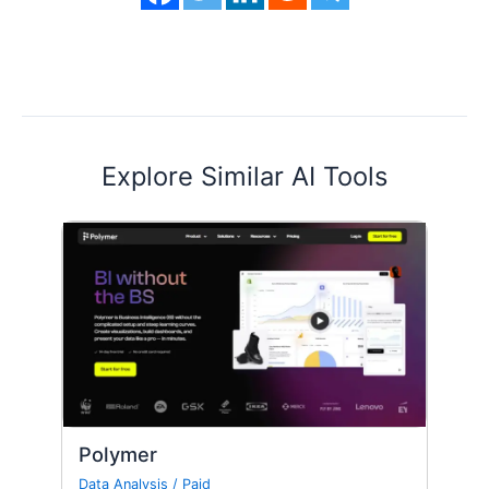
Explore Similar AI Tools
Polymer
Data Analysis
/
Paid