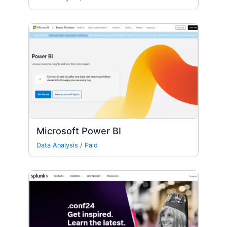
Microsoft Power BI
Data Analysis
/
Paid