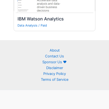
IBM Watson Analytics
Data Analysis
/
Paid
About
Contact Us
Sponsor Us ❤
Disclaimer
Privacy Policy
Terms of Service