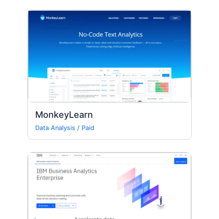
MonkeyLearn
Data Analysis
/
Paid