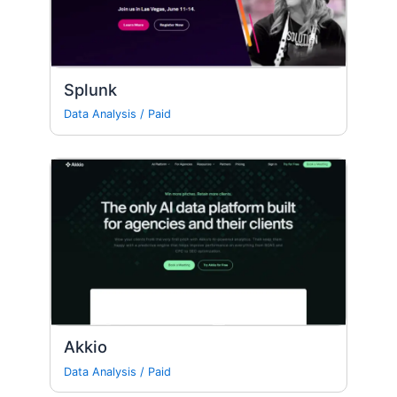
Splunk
Data Analysis
/
Paid
Akkio
Data Analysis
/
Paid