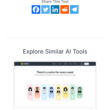
Share This Tool
Explore Similar AI Tools