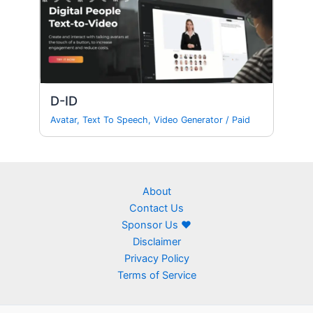
D-ID
Avatar
,
Text To Speech
,
Video Generator
/
Paid
About
Contact Us
Sponsor Us ❤
Disclaimer
Privacy Policy
Terms of Service