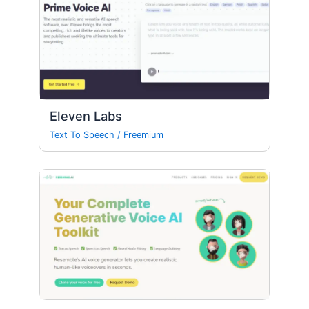
Eleven Labs
Text To Speech
/
Freemium