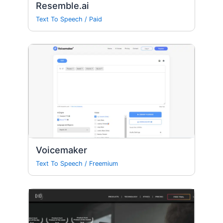
Resemble.ai
Text To Speech
/
Paid
Voicemaker
Text To Speech
/
Freemium