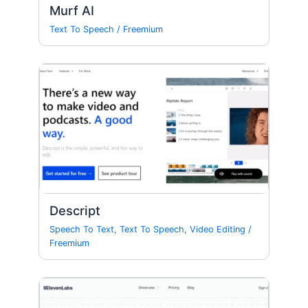
Murf AI
Text To Speech
/
Freemium
Descript
Speech To Text
,
Text To Speech
,
Video Editing
/
Freemium