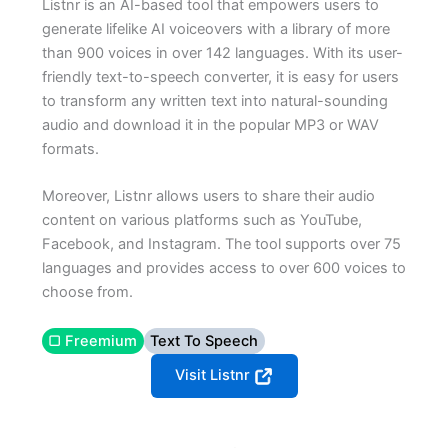
Listnr is an AI-based tool that empowers users to
generate lifelike AI voiceovers with a library of more
than 900 voices in over 142 languages. With its user-
friendly text-to-speech converter, it is easy for users
to transform any written text into natural-sounding
audio and download it in the popular MP3 or WAV
formats.
Moreover, Listnr allows users to share their audio
content on various platforms such as YouTube,
Facebook, and Instagram. The tool supports over 75
languages and provides access to over 600 voices to
choose from.
▢ Freemium
Text To Speech
Visit Listnr