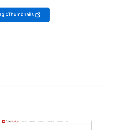
MagicThumbnails