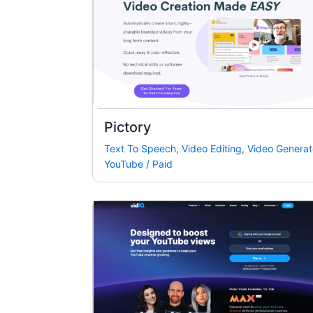
Pictory
Text To Speech
,
Video Editing
,
Video Generat
YouTube
/
Paid