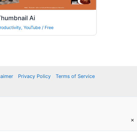
Thumbnail Ai
roductivity
,
YouTube
/
Free
laimer
Privacy Policy
Terms of Service