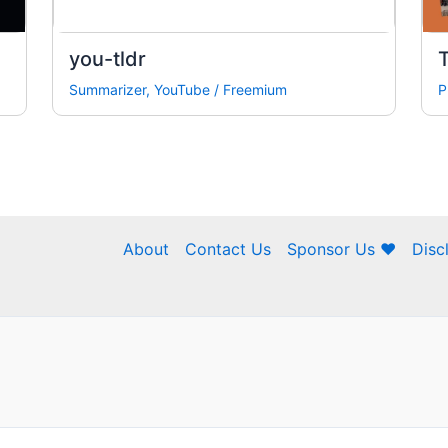
you-tldr
Summarizer
,
YouTube
/
Freemium
P
About
Contact Us
Sponsor Us ❤
Disc