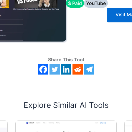
$ Paid
YouTube
Visit 
Share This Tool
Explore Similar AI Tools