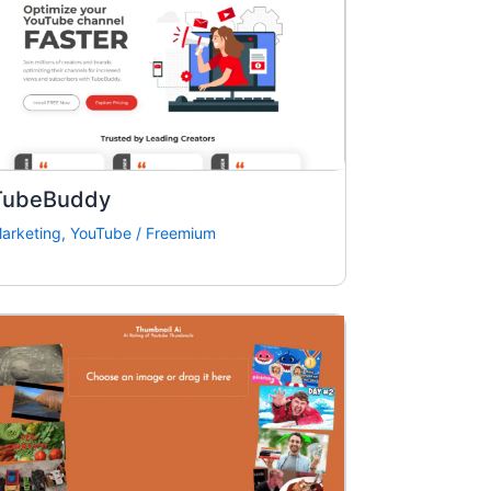
TubeBuddy
arketing
,
YouTube
/
Freemium