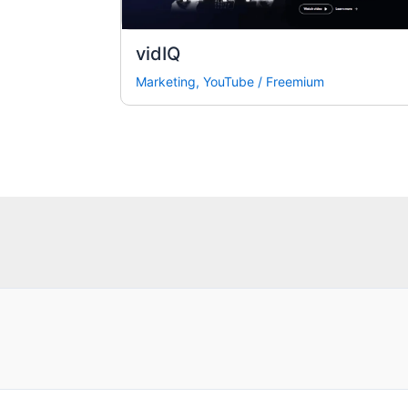
vidIQ
Marketing
,
YouTube
/
Freemium