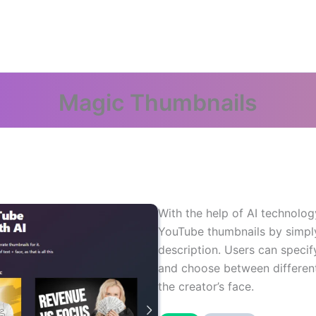
Magic Thumbnails
With the help of AI technology
YouTube thumbnails by simply 
description. Users can speci
and choose between different 
the creator’s face.