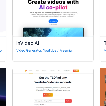
InVideo AI
or
,
Video Generator
,
YouTube
/
Freemium
M