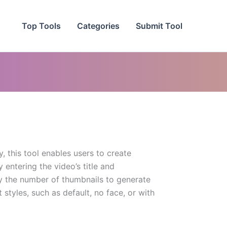
Top Tools
Categories
Submit Tool
, this tool enables users to create
entering the video’s title and
fy the number of thumbnails to generate
styles, such as default, no face, or with