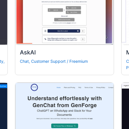
AskAI
ty
,
Chat
,
Customer Support
/
Freemium
C
P