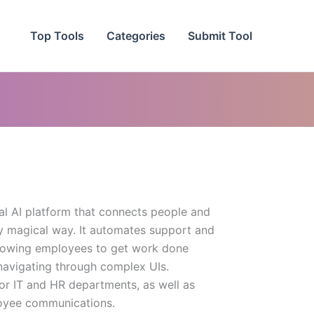
Top Tools
Categories
Submit Tool
l AI platform that connects people and
ly magical way. It automates support and
llowing employees to get work done
navigating through complex UIs.
or IT and HR departments, as well as
oyee communications.