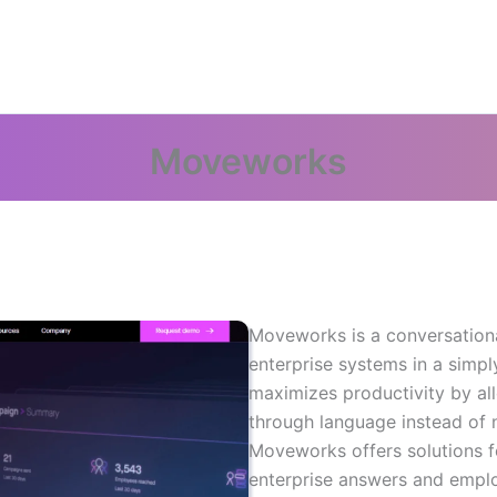
Moveworks
Moveworks is a conversationa
enterprise systems in a simp
maximizes productivity by a
through language instead of 
Moveworks offers solutions f
enterprise answers and empl