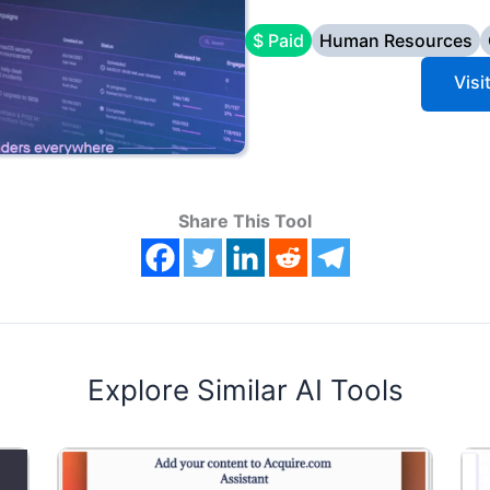
$ Paid
Human Resources
Vis
Share This Tool
Explore Similar AI Tools