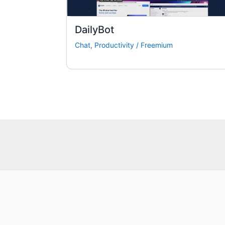
DailyBot
Chat
,
Productivity
/
Freemium