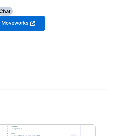
Chat
it Moveworks