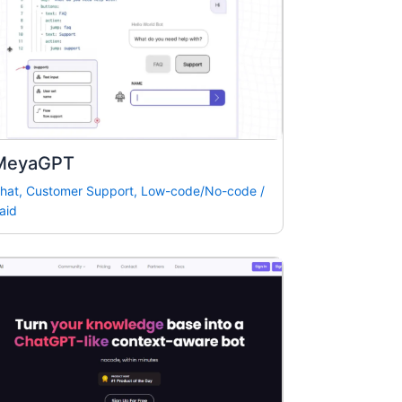
MeyaGPT
hat
,
Customer Support
,
Low-code/No-code
/
aid