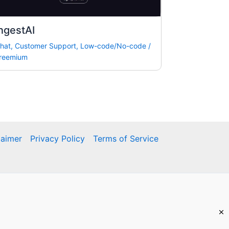
ngestAI
hat
,
Customer Support
,
Low-code/No-code
/
reemium
laimer
Privacy Policy
Terms of Service