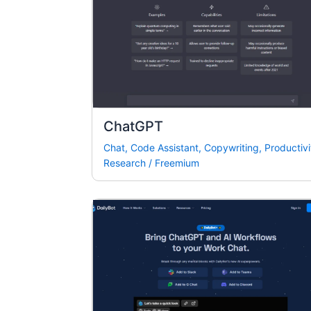
ChatGPT
Chat
,
Code Assistant
,
Copywriting
,
Productivi
Research
/
Freemium