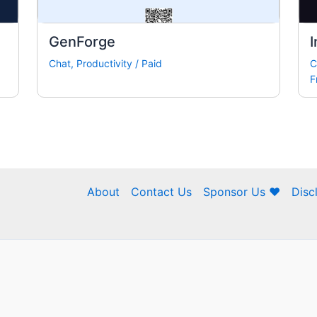
GenForge
I
Chat
,
Productivity
/
Paid
C
F
About
Contact Us
Sponsor Us ❤
Disc