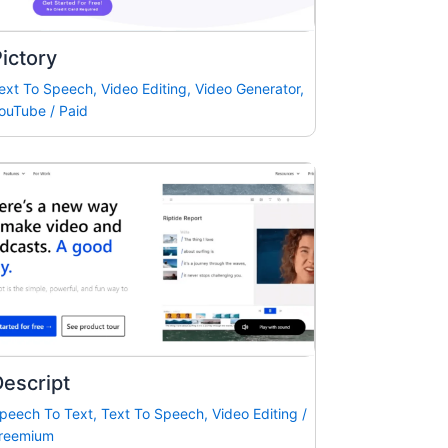
ictory
ext To Speech
,
Video Editing
,
Video Generator
,
ouTube
/
Paid
escript
peech To Text
,
Text To Speech
,
Video Editing
/
reemium