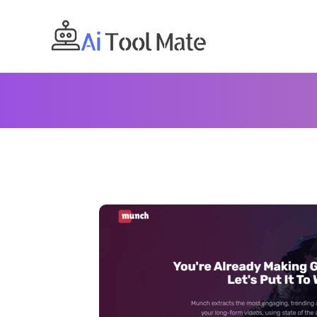
Skip
to
content