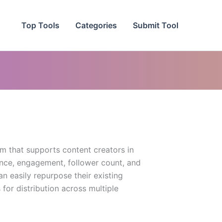
Top Tools
Categories
Submit Tool
rm that supports content creators in
ence, engagement, follower count, and
n easily repurpose their existing
for distribution across multiple