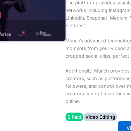
The platform provides seamle
networks including Instagram
LinkedIn, Snapchat, Medium,
Pinterest.
Munch’s advanced technology
moments from your videos an
cropped social clips, perfect 
Additionally, Munch provides
creators, such as performanc
followers, and control over 
creators can optimize their 
online.
$ Paid
Video Editing
V