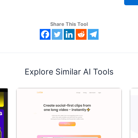
Share This Tool
Explore Similar AI Tools