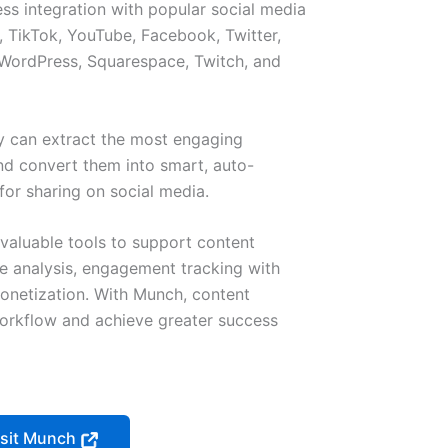
ss integration with popular social media
, TikTok, YouTube, Facebook, Twitter,
 WordPress, Squarespace, Twitch, and
 can extract the most engaging
d convert them into smart, auto-
for sharing on social media.
 valuable tools to support content
e analysis, engagement tracking with
monetization. With Munch, content
workflow and achieve greater success
isit Munch