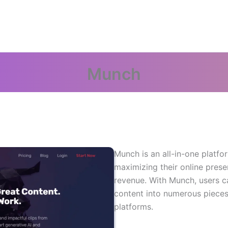
Munch
Munch is an all-in-one platfo
maximizing their online pres
revenue. With Munch, users ca
content into numerous pieces 
platforms.