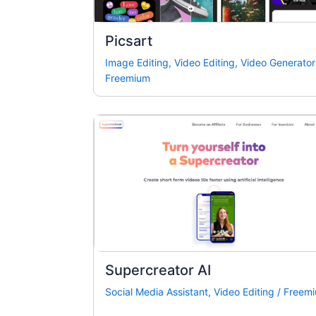
Picsart
Image Editing
,
Video Editing
,
Video Generator
Freemium
Supercreator AI
Social Media Assistant
,
Video Editing
/
Freem