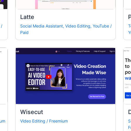
Latte
P
/
Social Media Assistant
,
Video Editing
,
YouTube
/
T
Paid
Y
Wisecut
D
ium
Video Editing
/
Freemium
S
F