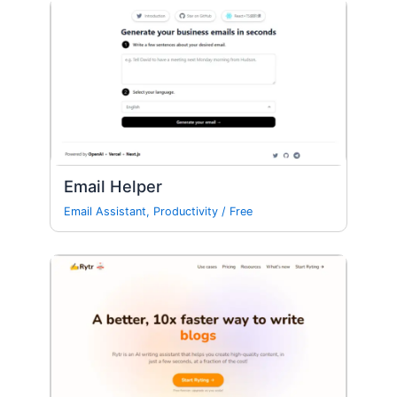
Email Helper
Email Assistant
,
Productivity
/
Free