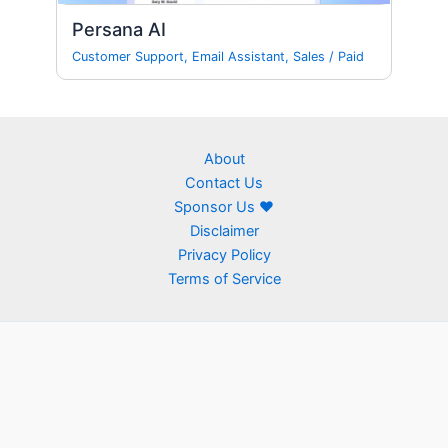
Persana AI
Customer Support
,
Email Assistant
,
Sales
/
Paid
About
Contact Us
Sponsor Us ❤
Disclaimer
Privacy Policy
Terms of Service