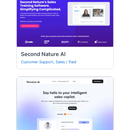
Second Nature AI
Customer Support
,
Sales
/
Paid