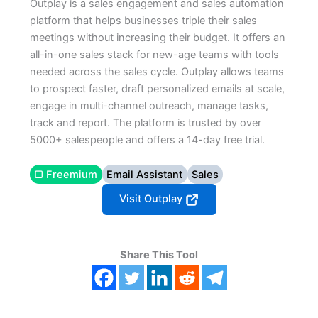
Outplay is a sales engagement and sales automation
platform that helps businesses triple their sales
meetings without increasing their budget. It offers an
all-in-one sales stack for new-age teams with tools
needed across the sales cycle. Outplay allows teams
to prospect faster, draft personalized emails at scale,
engage in multi-channel outreach, manage tasks,
track and report. The platform is trusted by over
5000+ salespeople and offers a 14-day free trial.
▢ Freemium
Email Assistant
Sales
Visit Outplay
Share This Tool