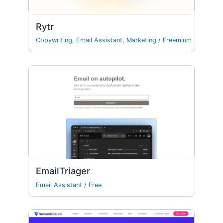
Rytr
Copywriting
,
Email Assistant
,
Marketing
/
Freemium
EmailTriager
Email Assistant
/
Free