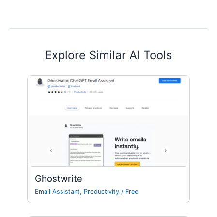
Explore Similar AI Tools
Ghostwrite
Email Assistant
,
Productivity
/
Free