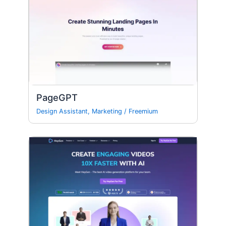
PageGPT
Design Assistant
,
Marketing
/
Freemium