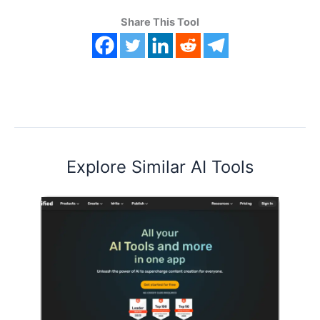
Share This Tool
Explore Similar AI Tools