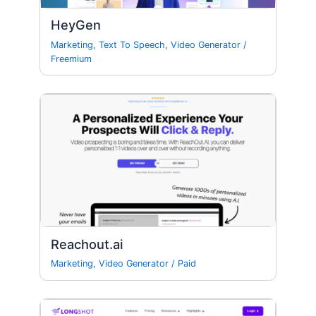
HeyGen
Marketing
,
Text To Speech
,
Video Generator
/
Freemium
Reachout.ai
Marketing
,
Video Generator
/
Paid