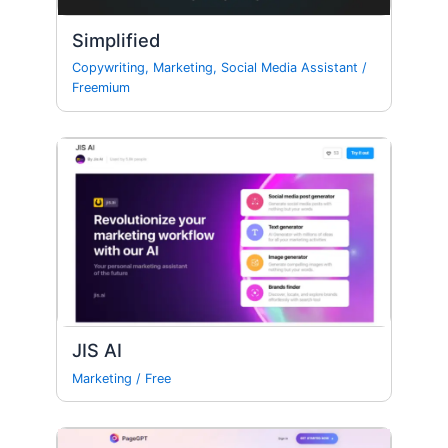
Simplified
Copywriting
,
Marketing
,
Social Media Assistant
/
Freemium
JIS AI
Marketing
/
Free