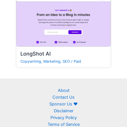
LongShot AI
Copywriting
,
Marketing
,
SEO
/
Paid
About
Contact Us
Sponsor Us ❤
Disclaimer
Privacy Policy
Terms of Service