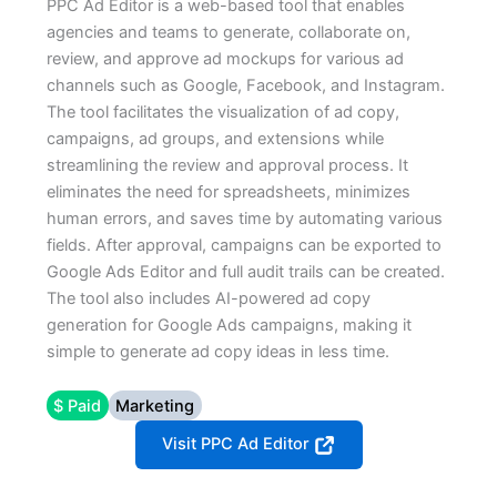
PPC Ad Editor is a web-based tool that enables
agencies and teams to generate, collaborate on,
review, and approve ad mockups for various ad
channels such as Google, Facebook, and Instagram.
The tool facilitates the visualization of ad copy,
campaigns, ad groups, and extensions while
streamlining the review and approval process. It
eliminates the need for spreadsheets, minimizes
human errors, and saves time by automating various
fields. After approval, campaigns can be exported to
Google Ads Editor and full audit trails can be created.
The tool also includes AI-powered ad copy
generation for Google Ads campaigns, making it
simple to generate ad copy ideas in less time.
$ Paid
Marketing
Visit PPC Ad Editor