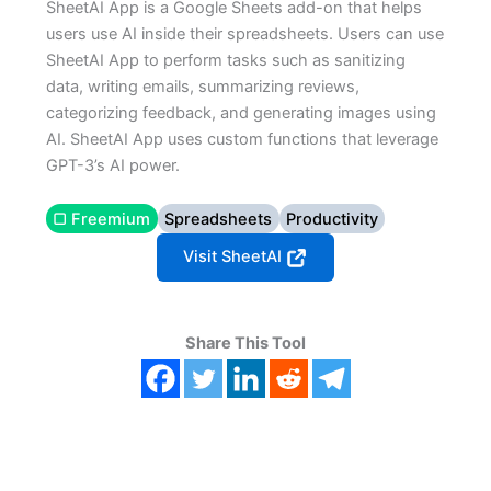
SheetAI App is a Google Sheets add-on that helps
users use AI inside their spreadsheets. Users can use
SheetAI App to perform tasks such as sanitizing
data, writing emails, summarizing reviews,
categorizing feedback, and generating images using
AI. SheetAI App uses custom functions that leverage
GPT-3’s AI power.
▢ Freemium
Spreadsheets
Productivity
Visit SheetAI
Share This Tool