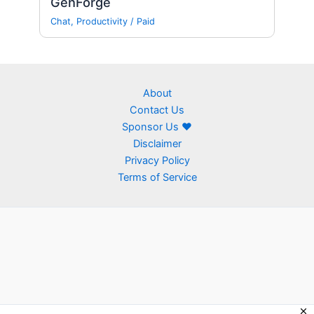
GenForge
Chat
,
Productivity
/
Paid
About
Contact Us
Sponsor Us ❤
Disclaimer
Privacy Policy
Terms of Service