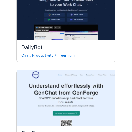
DailyBot
Chat
,
Productivity
/
Freemium