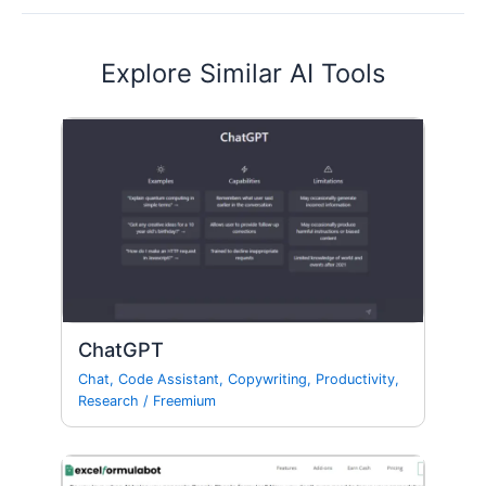
Explore Similar AI Tools
ChatGPT
Chat
,
Code Assistant
,
Copywriting
,
Productivity
,
Research
/
Freemium