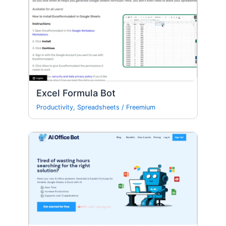
Excel Formula Bot
Productivity
,
Spreadsheets
/
Freemium