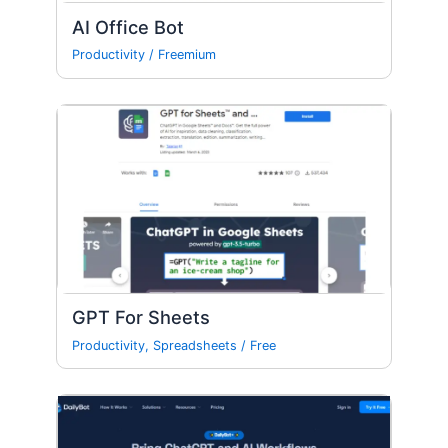
AI Office Bot
Productivity
/
Freemium
GPT For Sheets
Productivity
,
Spreadsheets
/
Free