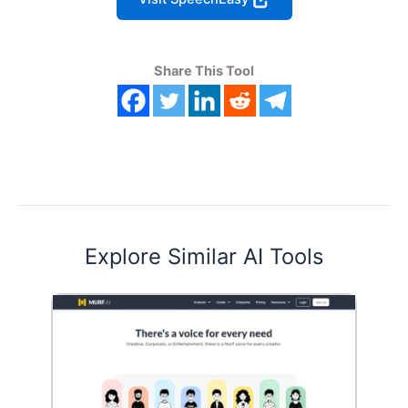
Share This Tool
Explore Similar AI Tools