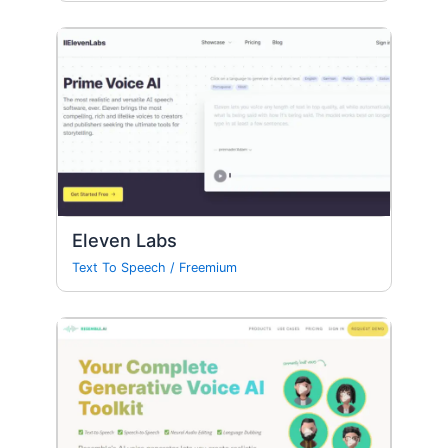
Eleven Labs
Text To Speech
/
Freemium