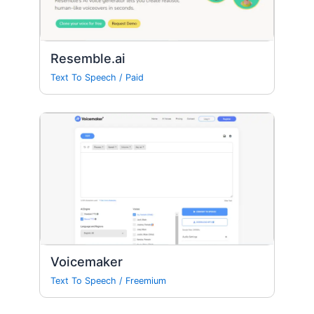
Resemble.ai
Text To Speech
/
Paid
Voicemaker
Text To Speech
/
Freemium