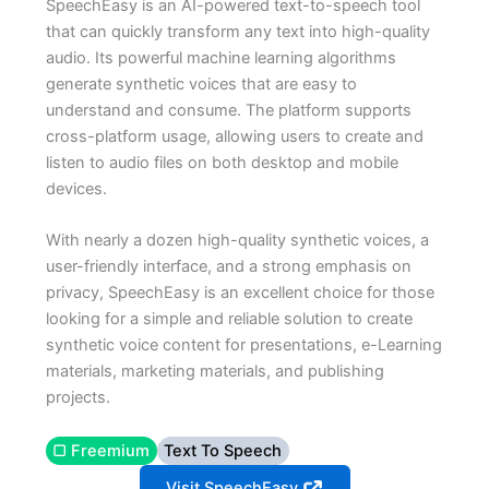
SpeechEasy is an AI-powered text-to-speech tool
that can quickly transform any text into high-quality
audio. Its powerful machine learning algorithms
generate synthetic voices that are easy to
understand and consume. The platform supports
cross-platform usage, allowing users to create and
listen to audio files on both desktop and mobile
devices.
With nearly a dozen high-quality synthetic voices, a
user-friendly interface, and a strong emphasis on
privacy, SpeechEasy is an excellent choice for those
looking for a simple and reliable solution to create
synthetic voice content for presentations, e-Learning
materials, marketing materials, and publishing
projects.
▢ Freemium
Text To Speech
Visit SpeechEasy