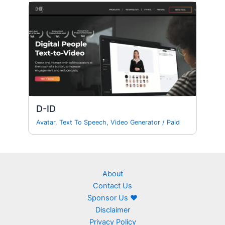
D-ID
Avatar
,
Text To Speech
,
Video Generator
/
Paid
About
Contact Us
Sponsor Us ❤
Disclaimer
Privacy Policy