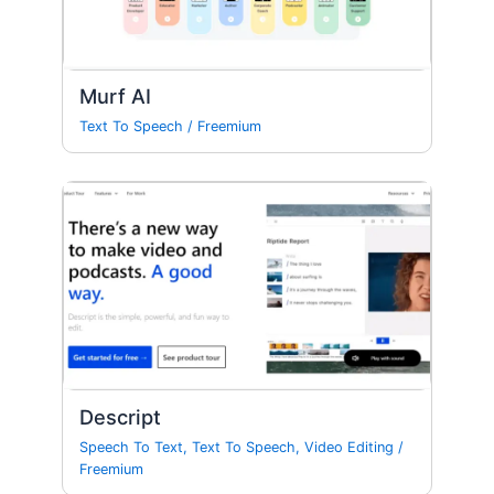
Murf AI
Text To Speech
/
Freemium
Descript
Speech To Text
,
Text To Speech
,
Video Editing
/
Freemium