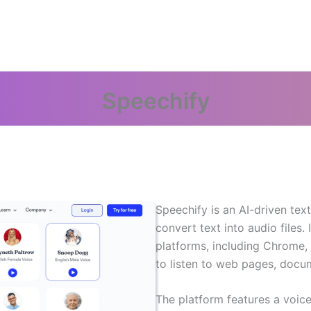
Speechify
Speechify is an AI-driven tex
convert text into audio files. 
platforms, including Chrome,
to listen to web pages, docu
The platform features a voic