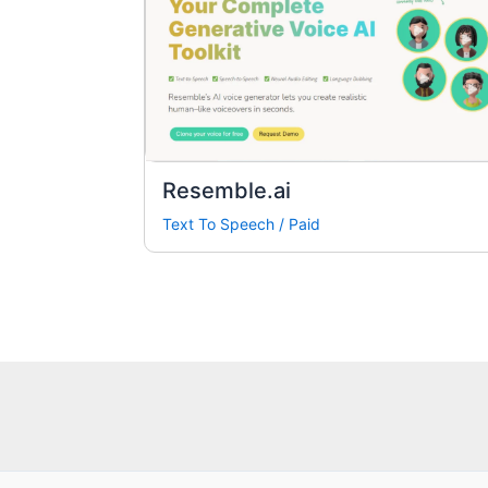
Resemble.ai
Text To Speech
/
Paid