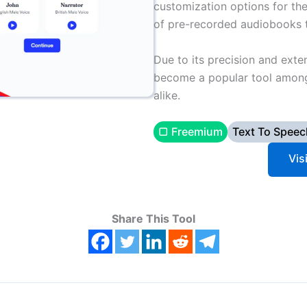
customization options for the 
of pre-recorded audiobooks th
Due to its precision and exte
become a popular tool among 
alike.
▢ Freemium
Text To Speec
Vis
Share This Tool