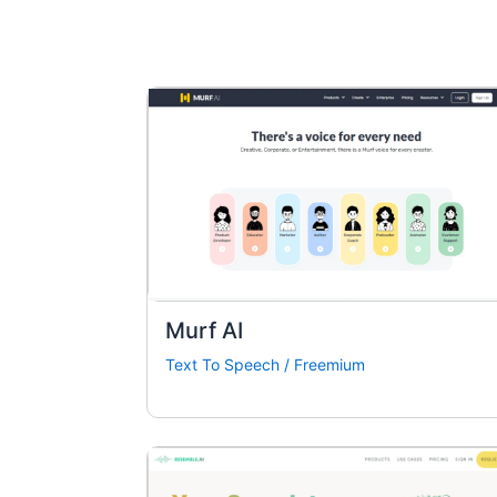
Murf AI
Text To Speech
/
Freemium