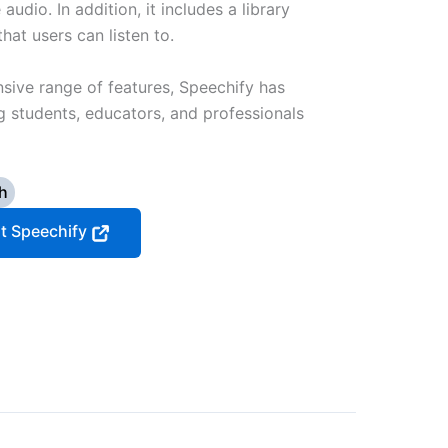
audio. In addition, it includes a library
at users can listen to.
nsive range of features, Speechify has
students, educators, and professionals
h
it Speechify