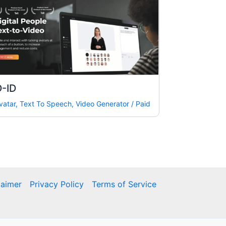
D-ID
vatar
,
Text To Speech
,
Video Generator
/
Paid
laimer
Privacy Policy
Terms of Service