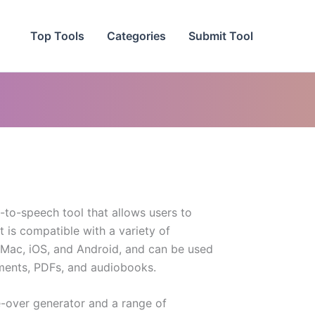
Top Tools
Categories
Submit Tool
t-to-speech tool that allows users to
It is compatible with a variety of
 Mac, iOS, and Android, and can be used
ments, PDFs, and audiobooks.
e-over generator and a range of