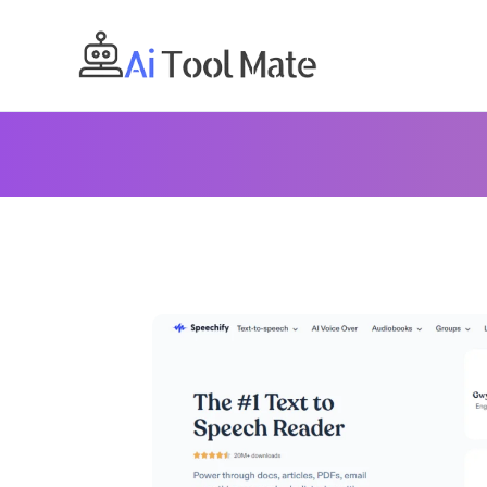
Skip
to
content