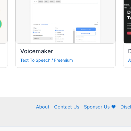
Voicemaker
Text To Speech
/
Freemium
A
About
Contact Us
Sponsor Us ❤
Disc