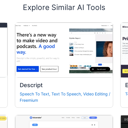
Explore Similar AI Tools
Descript
Speech To Text
,
Text To Speech
,
Video Editing
/
T
Freemium