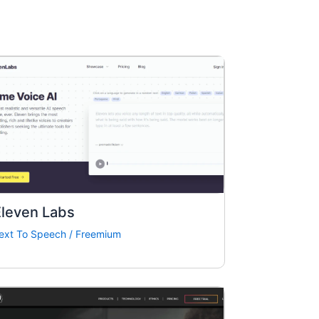
Eleven Labs
ext To Speech
/
Freemium