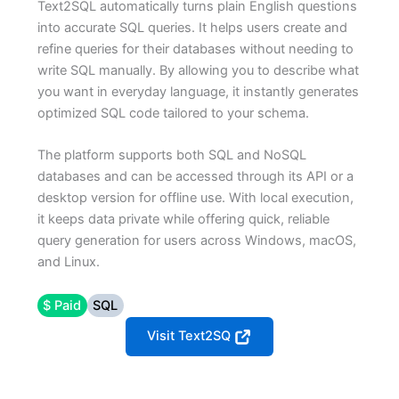
Text2SQL automatically turns plain English questions
into accurate SQL queries. It helps users create and
refine queries for their databases without needing to
write SQL manually. By allowing you to describe what
you want in everyday language, it instantly generates
optimized SQL code tailored to your schema.
The platform supports both SQL and NoSQL
databases and can be accessed through its API or a
desktop version for offline use. With local execution,
it keeps data private while offering quick, reliable
query generation for users across Windows, macOS,
and Linux.
$ Paid
SQL
Visit Text2SQ