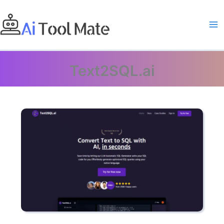
Skip
to
content
Text2SQL.ai