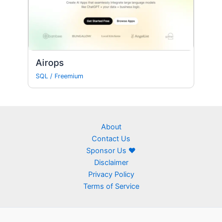
Airops
SQL
/
Freemium
About
Contact Us
Sponsor Us ❤
Disclaimer
Privacy Policy
Terms of Service