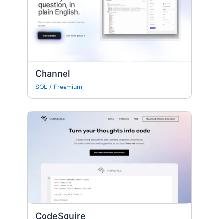
Channel
SQL
/
Freemium
CodeSquire