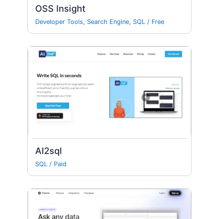
OSS Insight
Developer Tools
,
Search Engine
,
SQL
/
Free
AI2sql
SQL
/
Paid