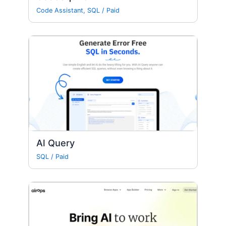
Code Assistant
,
SQL
/
Paid
Al Query
SQL
/
Paid