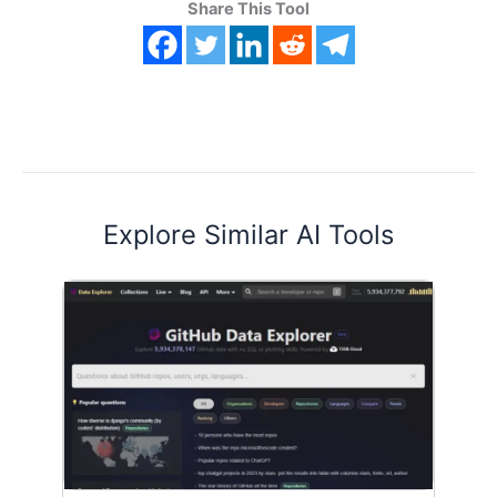
Share This Tool
Explore Similar AI Tools