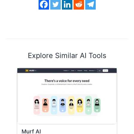
Explore Similar AI Tools
Murf AI