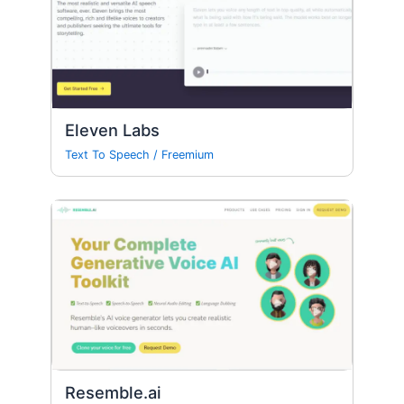
Eleven Labs
Text To Speech
/
Freemium
Resemble.ai