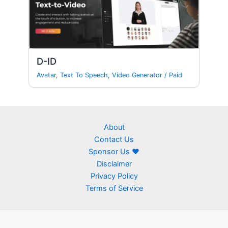
D-ID
Avatar
,
Text To Speech
,
Video Generator
/
Paid
About
Contact Us
Sponsor Us ❤
Disclaimer
Privacy Policy
Terms of Service