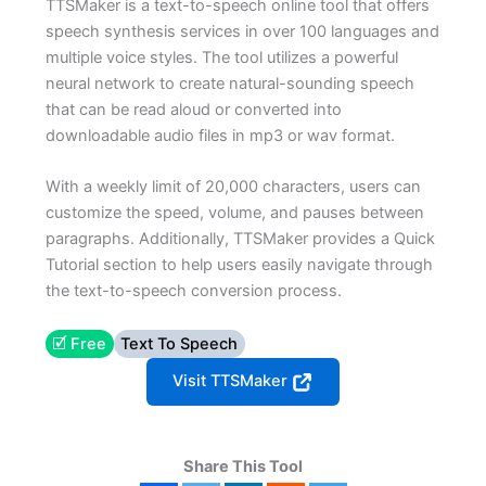
TTSMaker is a text-to-speech online tool that offers
speech synthesis services in over 100 languages and
multiple voice styles. The tool utilizes a powerful
neural network to create natural-sounding speech
that can be read aloud or converted into
downloadable audio files in mp3 or wav format.
With a weekly limit of 20,000 characters, users can
customize the speed, volume, and pauses between
paragraphs. Additionally, TTSMaker provides a Quick
Tutorial section to help users easily navigate through
the text-to-speech conversion process.
🗹 Free
Text To Speech
Visit TTSMaker
Share This Tool