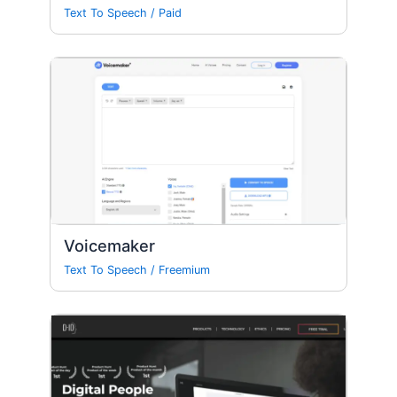
Text To Speech
/
Paid
Voicemaker
Text To Speech
/
Freemium