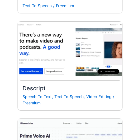
Text To Speech
/
Freemium
Descript
Speech To Text
,
Text To Speech
,
Video Editing
/
Freemium