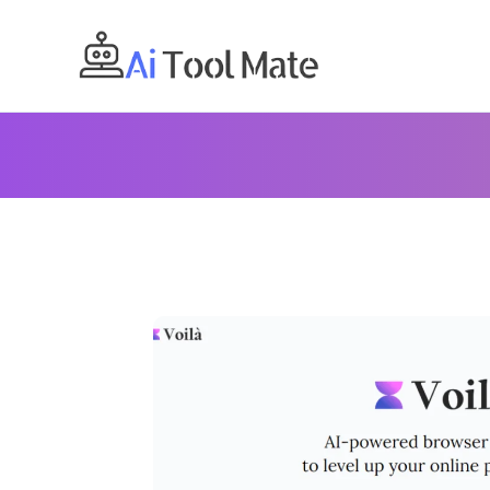
Skip
to
content