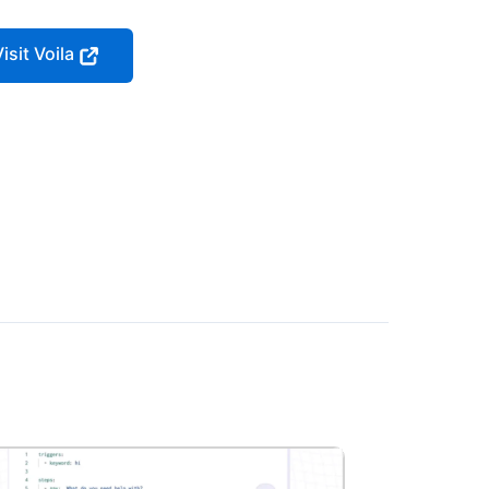
isit Voila