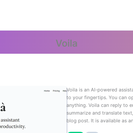
Voila
Voila is an AI-powered assis
to your fingertips. You can o
anything. Voila can reply to
summarize and translate text
blog post. It is available as