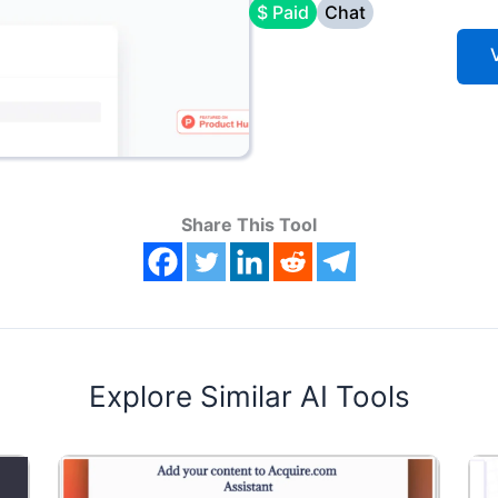
$ Paid
Chat
V
Share This Tool
Explore Similar AI Tools