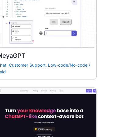
MeyaGPT
hat
,
Customer Support
,
Low-code/No-code
/
aid