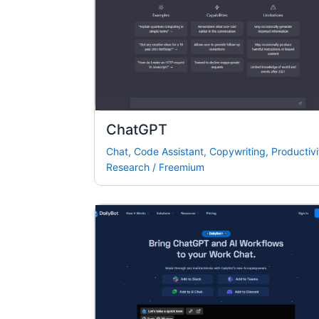
ChatGPT
Chat
,
Code Assistant
,
Copywriting
,
Productivi
Research
/
Freemium