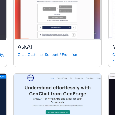
AskAI
ty
,
Chat
,
Customer Support
/
Freemium
C
P