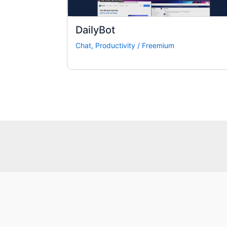
DailyBot
Chat
,
Productivity
/
Freemium