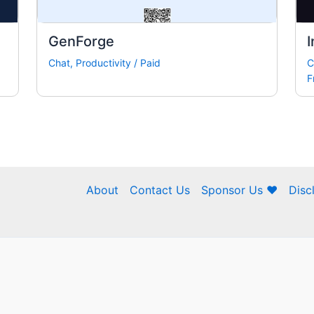
GenForge
I
Chat
,
Productivity
/
Paid
C
F
About
Contact Us
Sponsor Us ❤
Disc