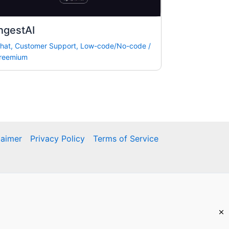
ngestAI
hat
,
Customer Support
,
Low-code/No-code
/
reemium
laimer
Privacy Policy
Terms of Service