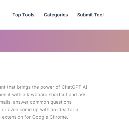
Top Tools
Categories
Submit Tool
tant that brings the power of ChatGPT AI
pen it with a keyboard shortcut and ask
 emails, answer common questions,
, or even come up with an idea for a
 an extension for Google Chrome.