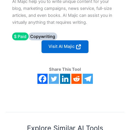
AI Majic help you to write unique content for your
blog, marketing campaigns, news service, full-size
articles, and even books. AI Majic can assist you in
virtually anything that requires writing.
$ Paid
Copywriting
Visit AI Majic
Share This Tool
Explore Similar AI Tools