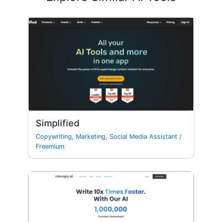
Simplified
Copywriting
,
Marketing
,
Social Media Assistant
/
Freemium