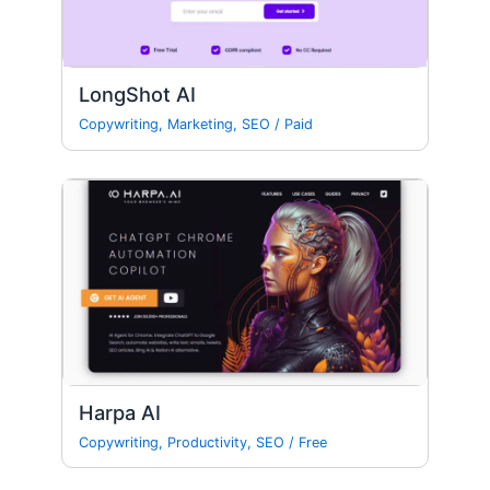
LongShot AI
Copywriting
,
Marketing
,
SEO
/
Paid
Harpa AI
Copywriting
,
Productivity
,
SEO
/
Free