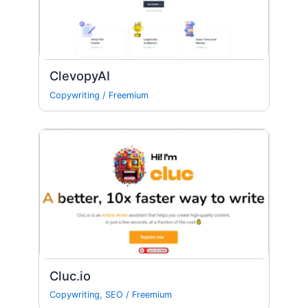
ClevopyAI
Copywriting
/
Freemium
Cluc.io
Copywriting
,
SEO
/
Freemium