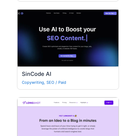
SinCode AI
Copywriting
,
SEO
/
Paid