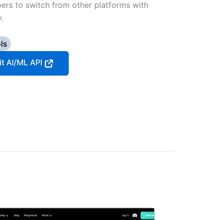
pers to switch from other platforms with
.
ls
it AI/ML API