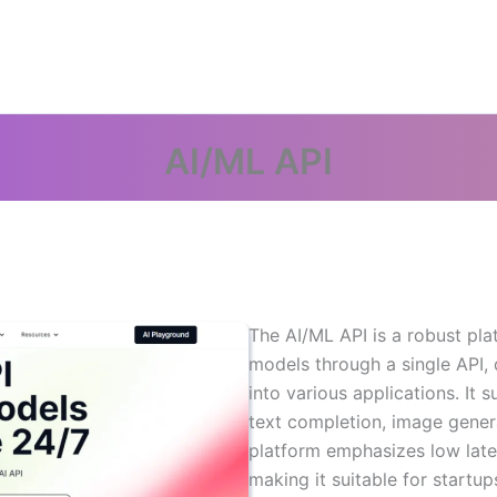
AI/ML API
The AI/ML API is a robust pla
models through a single API, 
into various applications. It 
text completion, image gener
platform emphasizes low latenc
making it suitable for startup