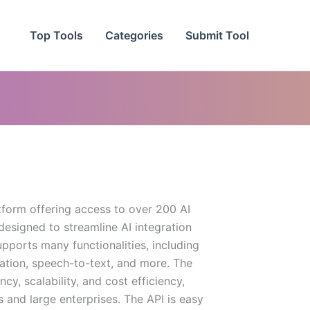
Top Tools
Categories
Submit Tool
tform offering access to over 200 AI
designed to streamline AI integration
supports many functionalities, including
ation, speech-to-text, and more. The
y, scalability, and cost efficiency,
s and large enterprises. The API is easy