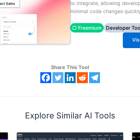
to integrate, allowing develo
minimal code changes quickly
▢ Freemium
Developer Too
Vis
Share This Tool
Explore Similar AI Tools