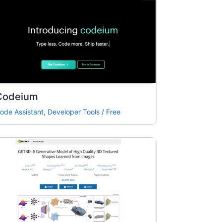
Codeium
ode Assistant
,
Developer Tools
/
Free