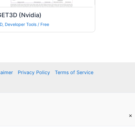
GET3D (Nvidia)
D
,
Developer Tools
/
Free
laimer
Privacy Policy
Terms of Service