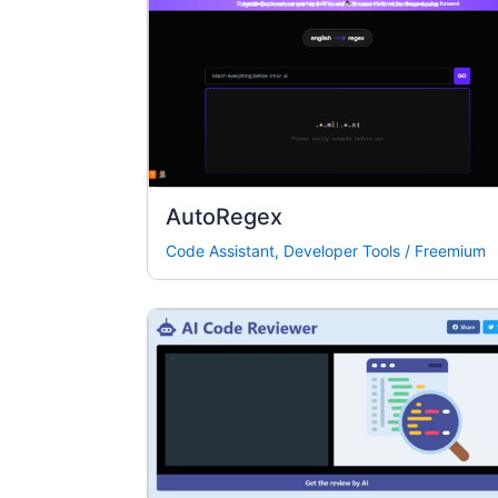
AutoRegex
Code Assistant
,
Developer Tools
/
Freemium