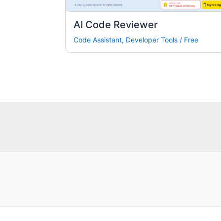
AI Code Reviewer
Code Assistant
,
Developer Tools
/
Free