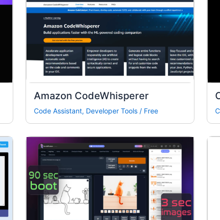
Amazon CodeWhisperer
Code Assistant
,
Developer Tools
/
Free
C