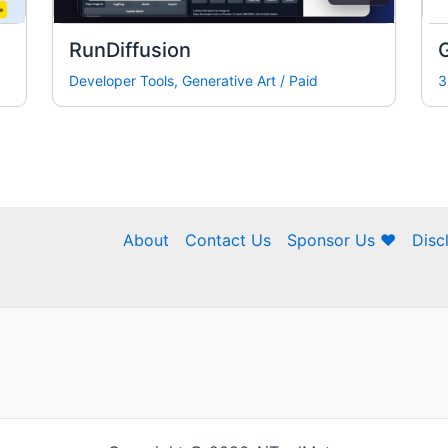
RunDiffusion
Developer Tools
,
Generative Art
/
Paid
3
About
Contact Us
Sponsor Us ❤
Disc