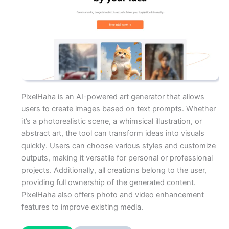
PixelHaha is an AI-powered art generator that allows
users to create images based on text prompts. Whether
it’s a photorealistic scene, a whimsical illustration, or
abstract art, the tool can transform ideas into visuals
quickly. Users can choose various styles and customize
outputs, making it versatile for personal or professional
projects. Additionally, all creations belong to the user,
providing full ownership of the generated content.
PixelHaha also offers photo and video enhancement
features to improve existing media.