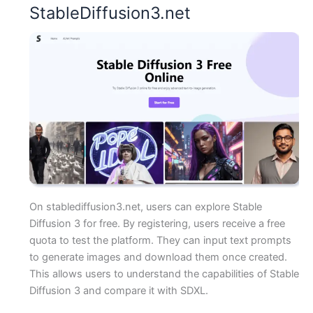
StableDiffusion3.net
On stablediffusion3.net, users can explore Stable
Diffusion 3 for free. By registering, users receive a free
quota to test the platform. They can input text prompts
to generate images and download them once created.
This allows users to understand the capabilities of Stable
Diffusion 3 and compare it with SDXL.