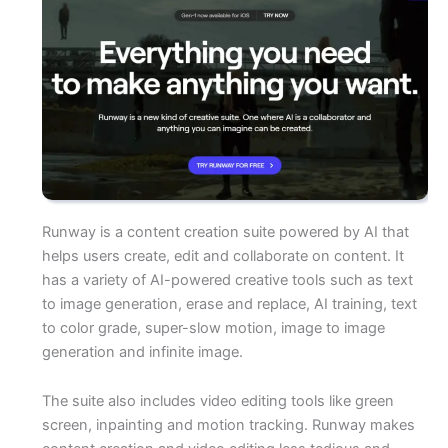
Runway is a content creation suite powered by AI that
helps users create, edit and collaborate on content. It
has a variety of AI-powered creative tools such as text
to image generation, erase and replace, AI training, text
to color grade, super-slow motion, image to image
generation and infinite image.
The suite also includes video editing tools like green
screen, inpainting and motion tracking. Runway makes