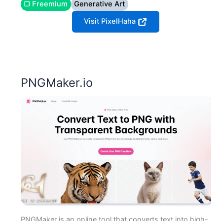
▢ Freemium
Generative Art
Visit PixelHaha
PNGMaker.io
PNGMaker is an online tool that converts text into high-