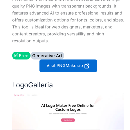
quality PNG images with transparent backgrounds. It
features advanced AI to ensure professional results and
offers customization options for fonts, colors, and sizes.
This tool is ideal for web designers, marketers, and
content creators, providing versatility and high-
resolution outputs.
🗹 Free
Generative Art
Visit PNGMaker.io
LogoGalleria