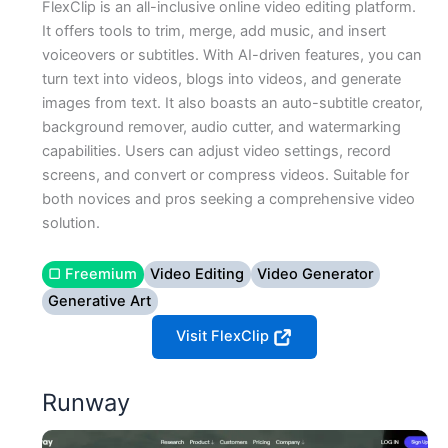
FlexClip is an all-inclusive online video editing platform.
It offers tools to trim, merge, add music, and insert
voiceovers or subtitles. With AI-driven features, you can
turn text into videos, blogs into videos, and generate
images from text. It also boasts an auto-subtitle creator,
background remover, audio cutter, and watermarking
capabilities. Users can adjust video settings, record
screens, and convert or compress videos. Suitable for
both novices and pros seeking a comprehensive video
solution.
▢ Freemium
Video Editing
Video Generator
Generative Art
Visit FlexClip
Runway