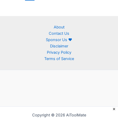
About
Contact Us
Sponsor Us ❤
Disclaimer
Privacy Policy
Terms of Service
Copyright © 2026 AiToolMate