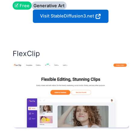
🗹 Free
Generative Art
Visit StableDiffusion3.net
FlexClip