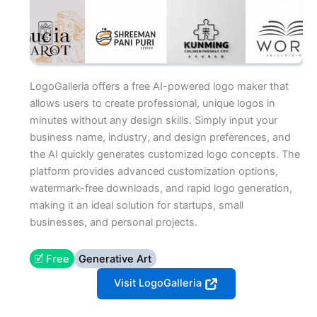
LogoGalleria offers a free AI-powered logo maker that
allows users to create professional, unique logos in
minutes without any design skills. Simply input your
business name, industry, and design preferences, and
the AI quickly generates customized logo concepts. The
platform provides advanced customization options,
watermark-free downloads, and rapid logo generation,
making it an ideal solution for startups, small
businesses, and personal projects.
🗹 Free
Generative Art
Visit LogoGalleria