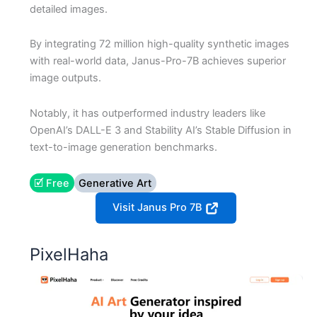
detailed images.
By integrating 72 million high-quality synthetic images
with real-world data, Janus-Pro-7B achieves superior
image outputs.
Notably, it has outperformed industry leaders like
OpenAI’s DALL-E 3 and Stability AI’s Stable Diffusion in
text-to-image generation benchmarks.
🗹 Free
Generative Art
Visit Janus Pro 7B
PixelHaha