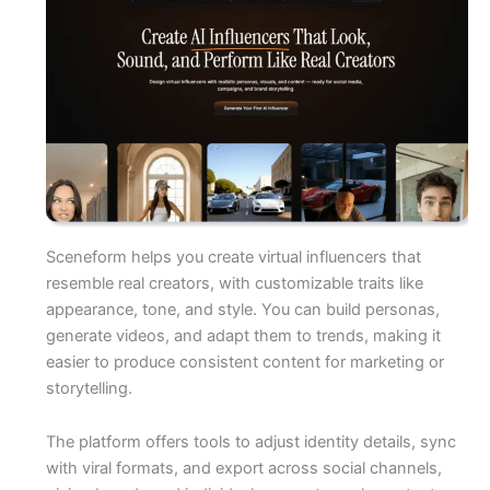
Sceneform helps you create virtual influencers that
resemble real creators, with customizable traits like
appearance, tone, and style. You can build personas,
generate videos, and adapt them to trends, making it
easier to produce consistent content for marketing or
storytelling.
The platform offers tools to adjust identity details, sync
with viral formats, and export across social channels,