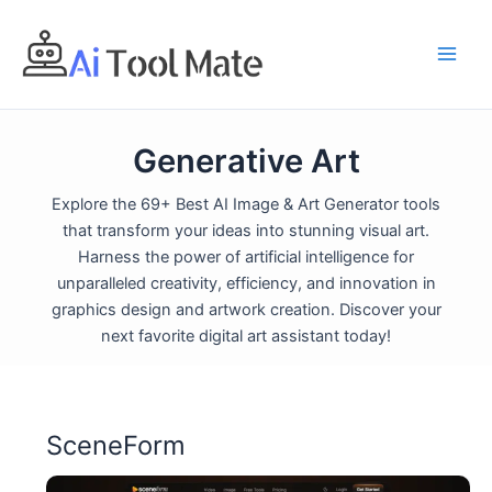
Skip
to
content
Generative Art
Explore the 69+ Best AI Image & Art Generator tools
that transform your ideas into stunning visual art.
Harness the power of artificial intelligence for
unparalleled creativity, efficiency, and innovation in
graphics design and artwork creation. Discover your
next favorite digital art assistant today!
SceneForm