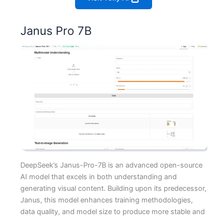
Janus Pro 7B
DeepSeek’s Janus-Pro-7B is an advanced open-source
AI model that excels in both understanding and
generating visual content. Building upon its predecessor,
Janus, this model enhances training methodologies,
data quality, and model size to produce more stable and