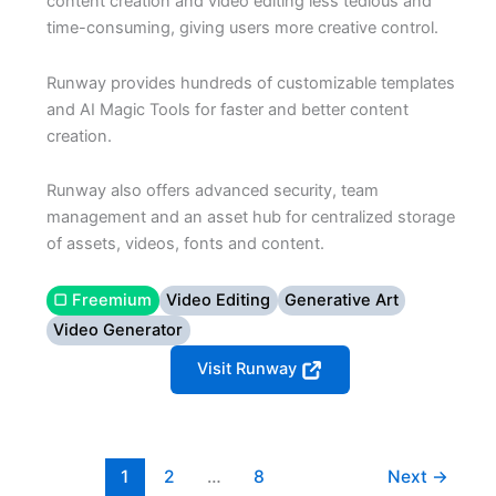
content creation and video editing less tedious and
time-consuming, giving users more creative control.
Runway provides hundreds of customizable templates
and AI Magic Tools for faster and better content
creation.
Runway also offers advanced security, team
management and an asset hub for centralized storage
of assets, videos, fonts and content.
▢ Freemium
Video Editing
Generative Art
Video Generator
Visit Runway
1
2
…
8
Next
→