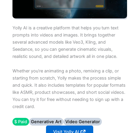
Yolly AI is a creative platform that helps you turn text
prompts into videos and images. It brings together
several advanced models like Veo3, Kling, and
Seedance, so you can generate cinematic visuals,
realistic sound, and detailed artwork all in one place.
Whether you’re animating a photo, remixing a clip, or
starting from scratch, Yolly makes the process simple
and quick. It also includes templates for popular formats
like ASMR, product showcases, and short social videos.
You can try it for free without needing to sign up with a
credit card.
$ Paid
Generative Art
Video Generator
Visit Yolly AI