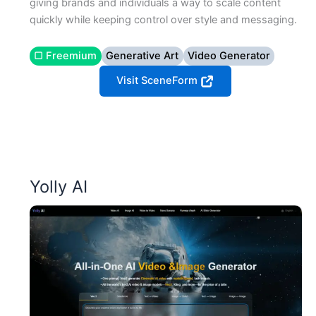
giving brands and individuals a way to scale content
quickly while keeping control over style and messaging.
▢ Freemium
Generative Art
Video Generator
Visit SceneForm
Yolly AI