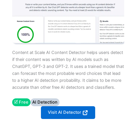
Content at Scale AI Content Detector helps users detect
if their content was written by AI models such as
ChatGPT, GPT-3 and GPT-2. It uses a trained model that
can forecast the most probable word choices that lead
to a higher AI detection probability. It claims to be more
accurate than other free AI detectors and classifiers.
🗹 Free
AI Detection
Visit AI Detector