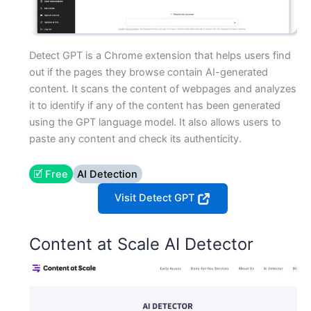
Detect GPT is a Chrome extension that helps users find
out if the pages they browse contain AI-generated
content. It scans the content of webpages and analyzes
it to identify if any of the content has been generated
using the GPT language model. It also allows users to
paste any content and check its authenticity.
🗹 Free
AI Detection
Visit Detect GPT
Content at Scale AI Detector