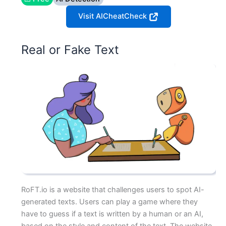
Visit AICheatCheck
Real or Fake Text
RoFT.io is a website that challenges users to spot AI-
generated texts. Users can play a game where they
have to guess if a text is written by a human or an AI,