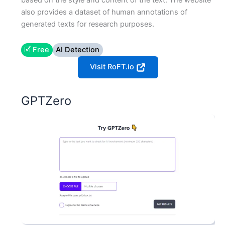
based on the style and content of the text. The website
also provides a dataset of human annotations of
generated texts for research purposes.
🗹 Free
AI Detection
Visit RoFT.io
GPTZero