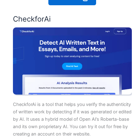
CheckforAi
CheckforAi is a tool that helps you verify the authenticity
of written work by detecting if it was generated or edited
by AI. It uses a hybrid model of Open AI’s Roberta-base
and its own proprietary AI. You can try it out for free by
creating an account on their website.