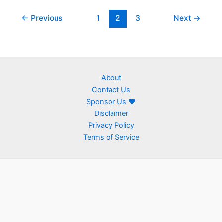
←
Previous
1
2
3
Next
→
About
Contact Us
Sponsor Us ❤
Disclaimer
Privacy Policy
Terms of Service