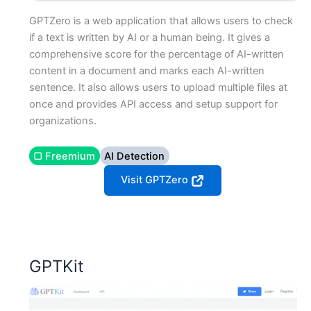
GPTZero is a web application that allows users to check
if a text is written by AI or a human being. It gives a
comprehensive score for the percentage of AI-written
content in a document and marks each AI-written
sentence. It also allows users to upload multiple files at
once and provides API access and setup support for
organizations.
▢ Freemium
AI Detection
Visit GPTZero
GPTKit