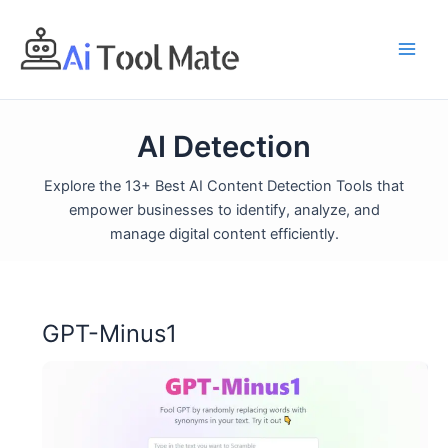
Skip
to
content
AI Detection
Explore the 13+ Best AI Content Detection Tools that
empower businesses to identify, analyze, and
manage digital content efficiently.
GPT-Minus1