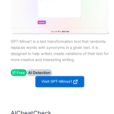
GPT-Minus1 is a text transformation tool that randomly
replaces words with synonyms in a given text. It is
designed to help writers create variations of their text for
more creative and interesting writing.
🗹 Free
AI Detection
Visit GPT-Minus1
AICheatCheck