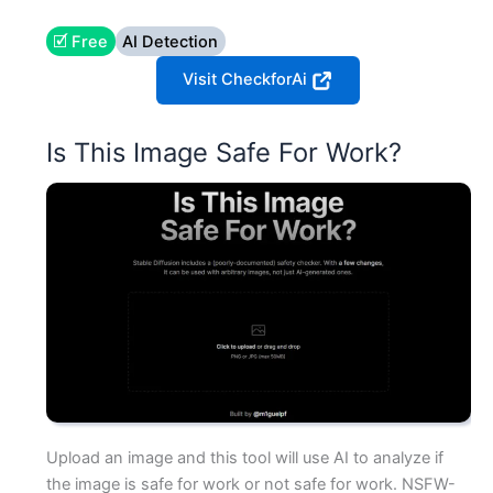
🗹 Free
AI Detection
Visit CheckforAi
Is This Image Safe For Work?
Upload an image and this tool will use AI to analyze if
the image is safe for work or not safe for work. NSFW-