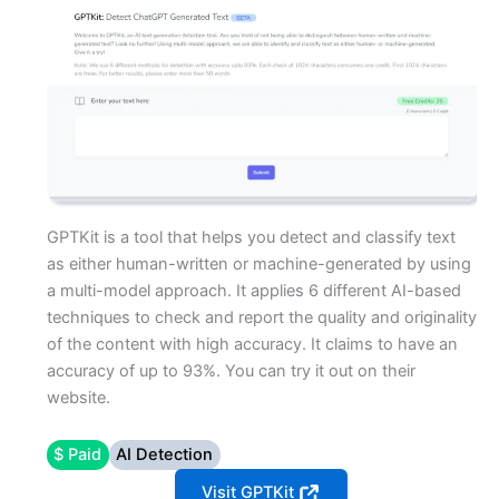
GPTKit is a tool that helps you detect and classify text
as either human-written or machine-generated by using
a multi-model approach. It applies 6 different AI-based
techniques to check and report the quality and originality
of the content with high accuracy. It claims to have an
accuracy of up to 93%. You can try it out on their
website.
$ Paid
AI Detection
Visit GPTKit