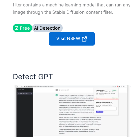
filter contains a machine learning model that can run any
image through the Stable Diffusion content filter.
🗹 Free
AI Detection
Visit NSFW
Detect GPT