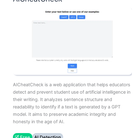
AICheatCheck is a web application that helps educators
detect and prevent student use of artificial intelligence in
their writing. It analyzes sentence structure and
readability to identify if a text is generated by a GPT
model. It aims to preserve academic integrity and
honesty in the age of AI.
🗹 Free
AI Detection