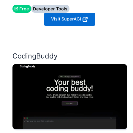
🗹 Free
Developer Tools
Visit SuperAGI
CodingBuddy