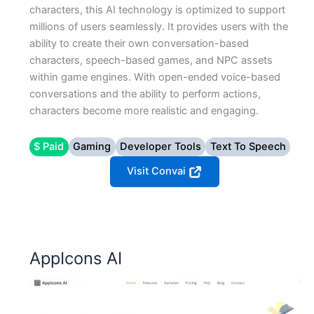
characters, this AI technology is optimized to support
millions of users seamlessly. It provides users with the
ability to create their own conversation-based
characters, speech-based games, and NPC assets
within game engines. With open-ended voice-based
conversations and the ability to perform actions,
characters become more realistic and engaging.
$ Paid
Gaming
Developer Tools
Text To Speech
Visit Convai
AppIcons AI