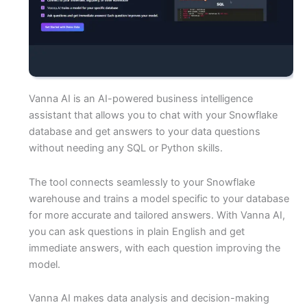
Vanna AI is an AI-powered business intelligence
assistant that allows you to chat with your Snowflake
database and get answers to your data questions
without needing any SQL or Python skills.
The tool connects seamlessly to your Snowflake
warehouse and trains a model specific to your database
for more accurate and tailored answers. With Vanna AI,
you can ask questions in plain English and get
immediate answers, with each question improving the
model.
Vanna AI makes data analysis and decision-making