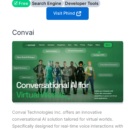
🗹 Free
Search Engine
Developer Tools
Visit Phind
Convai
Convai Technologies Inc. offers an innovative
conversational AI solution tailored for virtual worlds.
Specifically designed for real-time voice interactions with