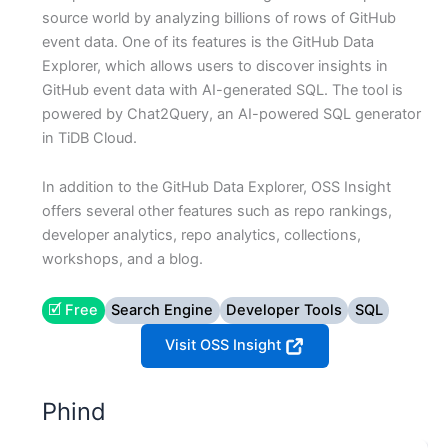
source world by analyzing billions of rows of GitHub
event data. One of its features is the GitHub Data
Explorer, which allows users to discover insights in
GitHub event data with AI-generated SQL. The tool is
powered by Chat2Query, an AI-powered SQL generator
in TiDB Cloud.
In addition to the GitHub Data Explorer, OSS Insight
offers several other features such as repo rankings,
developer analytics, repo analytics, collections,
workshops, and a blog.
🗹 Free
Search Engine
Developer Tools
SQL
Visit OSS Insight
Phind