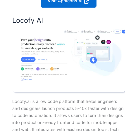
Visit AppIcons AI
Locofy AI
Locofy.ai is a low code platform that helps engineers
and designers launch products 5-10x faster with design
to code automation. It allows users to turn their designs
into production-ready frontend code for mobile apps
and web. It integrates with existing design tools, tech