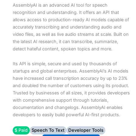
AssemblyAI is an advanced AI tool for speech
recognition and understanding. It offers an API that
allows access to production-ready AI models capable of
accurately transcribing and understanding audio and
video files, as well as live audio streams at scale. Built on
the latest AI research, it can transcribe, summarize,
detect hateful content, spoken topics and more.
Its API is simple, secure and used by thousands of
startups and global enterprises. AssemblyAI’s AI models
have increased call transcription accuracy by up to 23%
and doubled the number of customers using its product.
Trusted by businesses of all sizes, it provides developers
with comprehensive support through tutorials,
documentation and changelogs. AssemblyAI enables
developers to easily build powerful AI-first products.
$ Paid
Speech To Text
Developer Tools