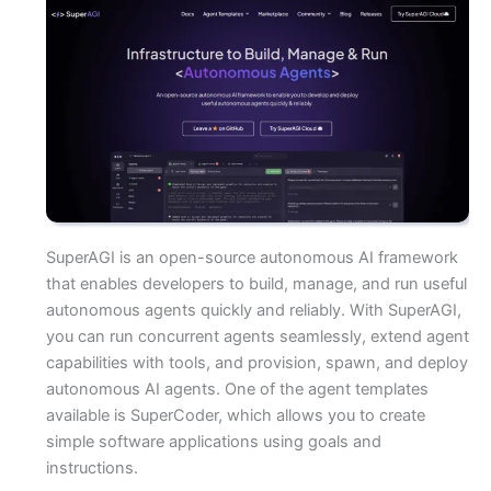
SuperAGI is an open-source autonomous AI framework
that enables developers to build, manage, and run useful
autonomous agents quickly and reliably. With SuperAGI,
you can run concurrent agents seamlessly, extend agent
capabilities with tools, and provision, spawn, and deploy
autonomous AI agents. One of the agent templates
available is SuperCoder, which allows you to create
simple software applications using goals and
instructions.