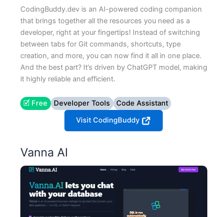
CodingBuddy.dev is an AI-powered coding companion
that brings together all the resources you need as a
developer, right at your fingertips! Instead of switching
between tabs for Git commands, shortcuts, type
creation, and more, you can now find it all in one place.
And the best part? It’s driven by ChatGPT model, making
it highly reliable and efficient.
🗹 Free
Developer Tools
Code Assistant
Visit CodingBuddy
Vanna AI