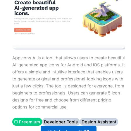
Appicons AI is a tool that allows users to create beautiful
AI-generated app icons for Android and iOS platforms. It
offers a simple and intuitive interface that enables users
to generate original and professional-looking icons with
just a few clicks. The tool is designed for everyone, from
beginners to professionals. Users can generate 5 icon
designs for free and choose from different pricing
options for commercial use.
▢ Freemium
Developer Tools
Design Assistant