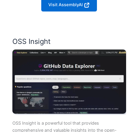
Visit AssemblyAI
OSS Insight
OSS Insight is a powerful tool that provides
comprehensive and valuable insights into the open-