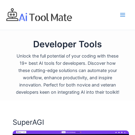
Skip
to
content
Developer Tools
Unlock the full potential of your coding with these
19+ best AI tools for developers. Discover how
these cutting-edge solutions can automate your
workflow, enhance productivity, and inspire
innovation. Perfect for both novice and veteran
developers keen on integrating AI into their toolkit!
SuperAGI