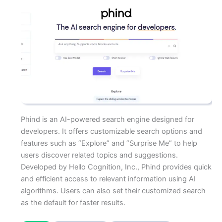
Phind is an AI-powered search engine designed for
developers. It offers customizable search options and
features such as “Explore” and “Surprise Me” to help
users discover related topics and suggestions.
Developed by Hello Cognition, Inc., Phind provides quick
and efficient access to relevant information using AI
algorithms. Users can also set their customized search
as the default for faster results.