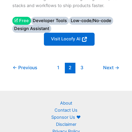
stacks and workflows to ship products faster.
🗹 Free
Developer Tools
Low-code/No-code
Design Assistant
Visit Locofy AI
←
Previous
1
2
3
Next
→
About
Contact Us
Sponsor Us ❤
Disclaimer
Privacy Policy