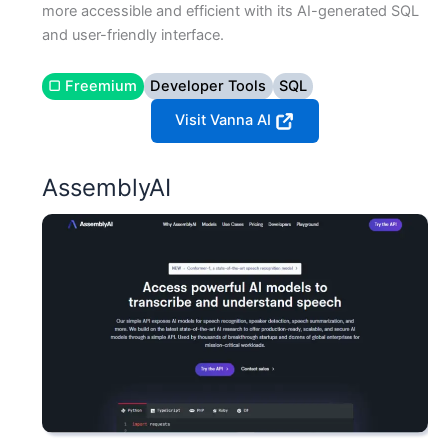
more accessible and efficient with its AI-generated SQL
and user-friendly interface.
▢ Freemium
Developer Tools
SQL
Visit Vanna AI
AssemblyAI