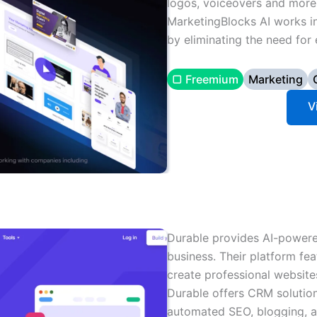
logos, voiceovers and more 
MarketingBlocks AI works 
by eliminating the need for 
▢ Freemium
Marketing
V
Durable provides AI-powere
business. Their platform fea
create professional website
Durable offers CRM solution
automated SEO, blogging, an