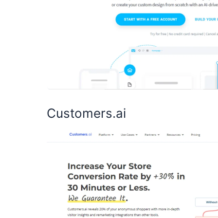
Customers.ai