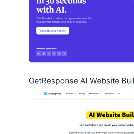
GetResponse AI Website Bui