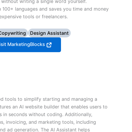
without writing a single word yourself.
in 100+ languages and saves you time and money
expensive tools or freelancers.
Copywriting
Design Assistant
isit MarketingBlocks
d tools to simplify starting and managing a
tures an AI website builder that enables users to
s in seconds without coding. Additionally,
s, invoicing, and marketing tools, including
d ad generation. The AI Assistant helps