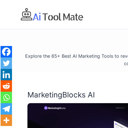
Skip
to
content
Explore the 65+ Best AI Marketing Tools to re
c
MarketingBlocks AI