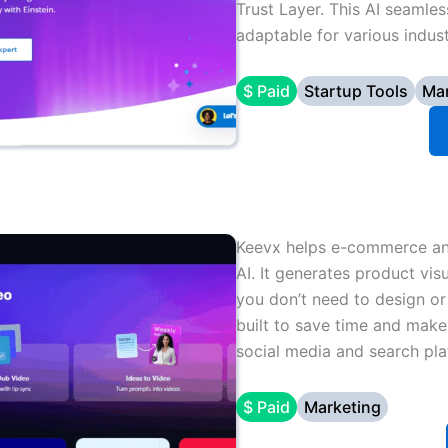
Trust Layer. This AI seamles
adaptable for various indust
$ Paid
Startup Tools
Mar
Keevx helps e-commerce and
AI. It generates product vis
you don’t need to design or
built to save time and make
social media and search pla
$ Paid
Marketing