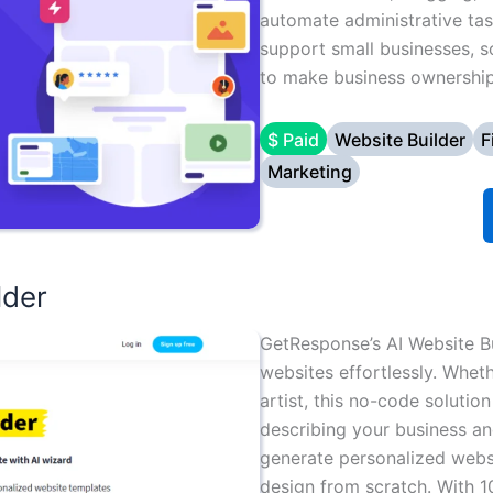
automate administrative tas
support small businesses, 
to make business ownership 
$ Paid
Website Builder
F
Marketing
lder
GetResponse’s AI Website B
websites effortlessly. Wheth
artist, this no-code solutio
describing your business and
generate personalized webs
design from scratch. With 1