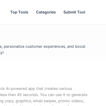
Top Tools
Categories
Submit Tool
s, personalize customer experiences, and boost
y!
ick AI-powered app that creates various
 less than 45 seconds. You can use it to generate
ng copy, graphics, email swipes, promo videos,