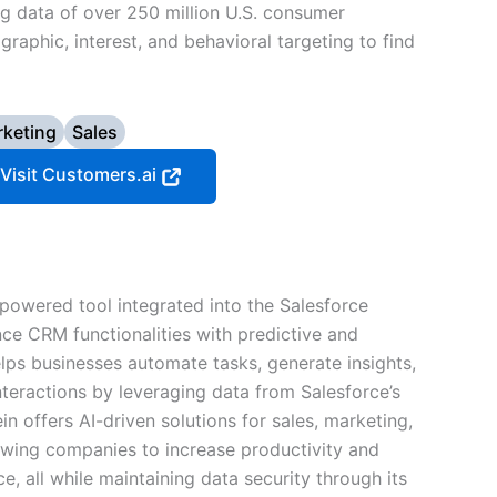
g data of over 250 million U.S. consumer
graphic, interest, and behavioral targeting to find
keting
Sales
Visit Customers.ai
-powered tool integrated into the Salesforce
ce CRM functionalities with predictive and
helps businesses automate tasks, generate insights,
teractions by leveraging data from Salesforce’s
n offers AI-driven solutions for sales, marketing,
owing companies to increase productivity and
, all while maintaining data security through its