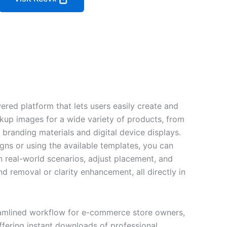
red platform that lets users easily create and
kup images for a wide variety of products, from
branding materials and digital device displays.
ns or using the available templates, you can
in real-world scenarios, adjust placement, and
d removal or clarity enhancement, all directly in
eamlined workflow for e-commerce store owners,
ffering instant downloads of professional