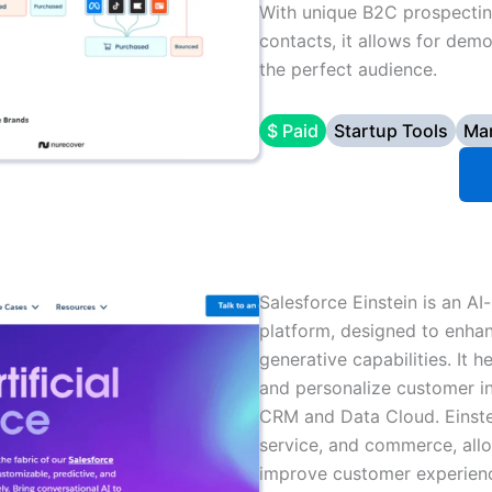
With unique B2C prospectin
contacts, it allows for demo
the perfect audience.
$ Paid
Startup Tools
Mar
Salesforce Einstein is an AI
platform, designed to enhan
generative capabilities. It 
and personalize customer in
CRM and Data Cloud. Einstei
service, and commerce, all
improve customer experience