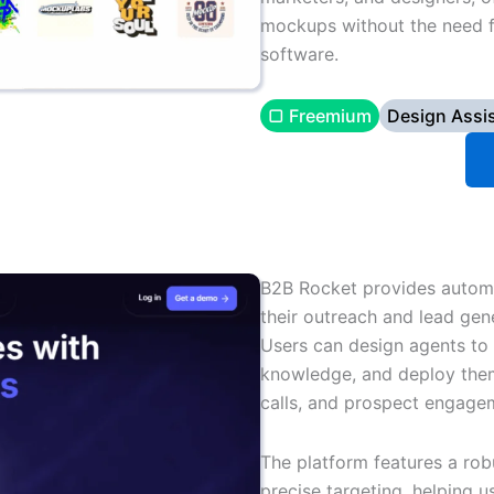
mockups without the need f
software.
▢ Freemium
Design Assi
B2B Rocket provides automa
their outreach and lead gene
Users can design agents to 
knowledge, and deploy them
calls, and prospect engage
The platform features a rob
precise targeting, helping 