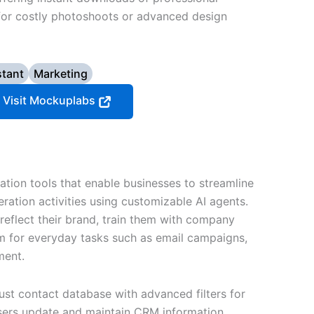
or costly photoshoots or advanced design
stant
Marketing
Visit Mockuplabs
tion tools that enable businesses to streamline
ration activities using customizable AI agents.
reflect their brand, train them with company
 for everyday tasks such as email campaigns,
ment.
ust contact database with advanced filters for
users update and maintain CRM information.