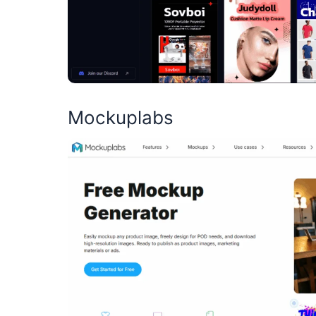
Mockuplabs