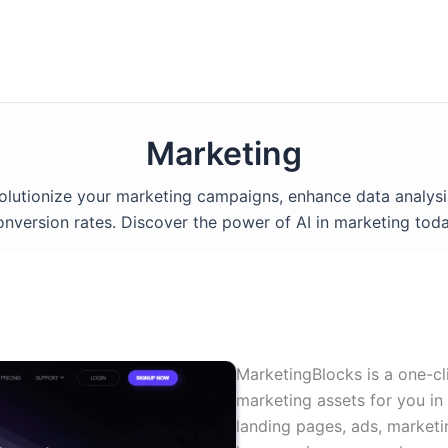
Marketing
volutionize your marketing campaigns, enhance data analysi
onversion rates. Discover the power of AI in marketing toda
MarketingBlocks is a one-cl
marketing assets for you in
landing pages, ads, marketi