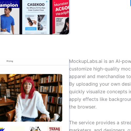
MockupLabs.ai is an AI-powe
customize high-quality moc
apparel and merchandise to 
By uploading your own desig
quickly visualize concepts 
apply effects like backgroun
the browser.
The service provides a str
marketers, and designers, o