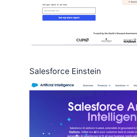
Salesforce Einstein