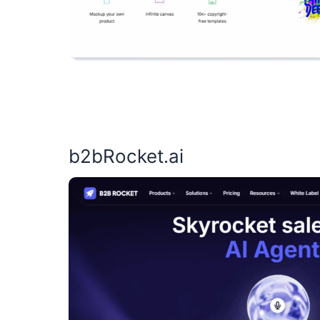
b2bRocket.ai