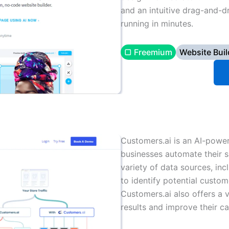
and an intuitive drag-and-d
running in minutes.
▢ Freemium
Website Buil
Customers.ai is an AI-powe
businesses automate their s
variety of data sources, inc
to identify potential custo
Customers.ai also offers a v
results and improve their c