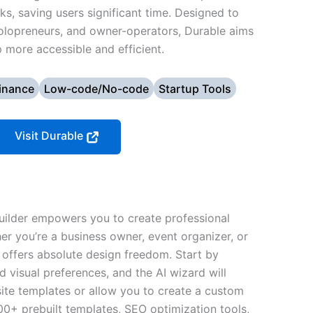
ks, saving users significant time. Designed to
solopreneurs, and owner-operators, Durable aims
more accessible and efficient.
inance
Low-code/No-code
Startup Tools
Visit Durable
uilder empowers you to create professional
er you’re a business owner, event organizer, or
n offers absolute design freedom. Start by
 visual preferences, and the AI wizard will
ite templates or allow you to create a custom
00+ prebuilt templates, SEO optimization tools,