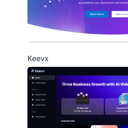
Keevx