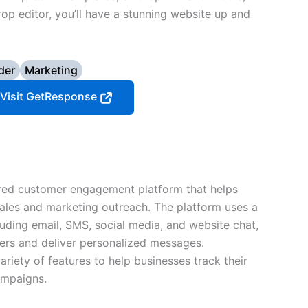
rop editor, you’ll have a stunning website up and
der
Marketing
Visit GetResponse
red customer engagement platform that helps
ales and marketing outreach. The platform uses a
luding email, SMS, social media, and website chat,
mers and deliver personalized messages.
ariety of features to help businesses track their
ampaigns.