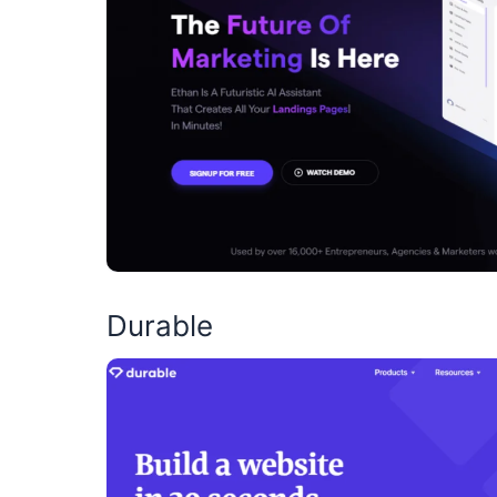
Durable