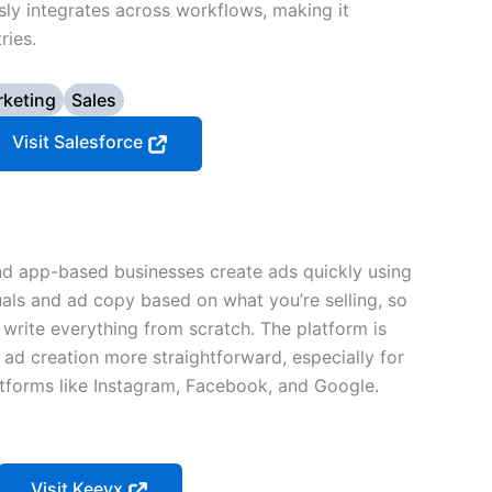
sly integrates across workflows, making it
ries.
keting
Sales
Visit Salesforce
 app-based businesses create ads quickly using
uals and ad copy based on what you’re selling, so
 write everything from scratch. The platform is
 ad creation more straightforward, especially for
tforms like Instagram, Facebook, and Google.
Visit Keevx