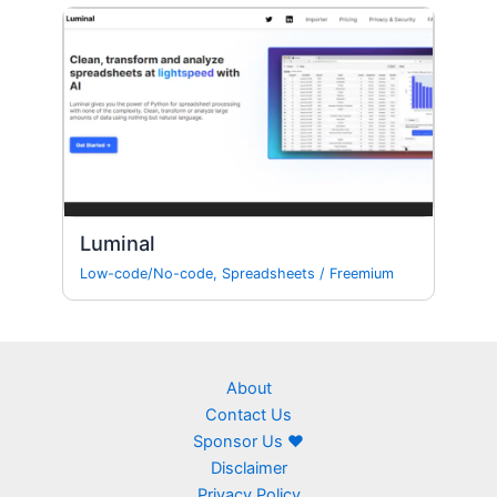
Luminal
Low-code/No-code
,
Spreadsheets
/
Freemium
About
Contact Us
Sponsor Us ❤
Disclaimer
Privacy Policy