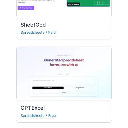
SheetGod
Spreadsheets
/
Paid
GPTExcel
Spreadsheets
/
Free