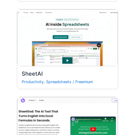
SheetAI
Productivity
,
Spreadsheets
/
Freemium