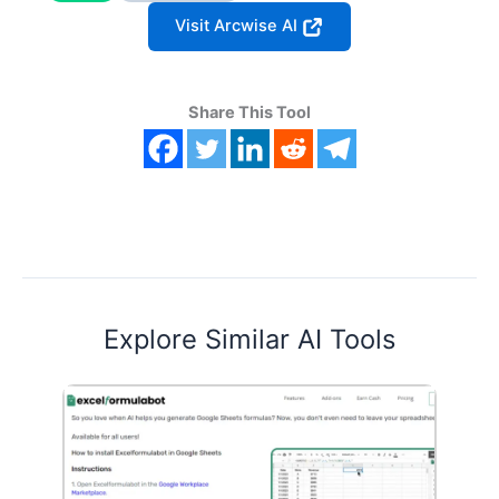
Visit Arcwise AI
Share This Tool
Explore Similar AI Tools