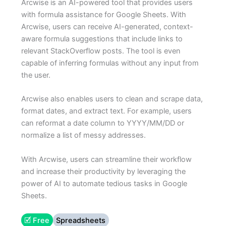
Arcwise is an AI-powered tool that provides users
with formula assistance for Google Sheets. With
Arcwise, users can receive AI-generated, context-
aware formula suggestions that include links to
relevant StackOverflow posts. The tool is even
capable of inferring formulas without any input from
the user.
Arcwise also enables users to clean and scrape data,
format dates, and extract text. For example, users
can reformat a date column to YYYY/MM/DD or
normalize a list of messy addresses.
With Arcwise, users can streamline their workflow
and increase their productivity by leveraging the
power of AI to automate tedious tasks in Google
Sheets.
🗹 Free
Spreadsheets