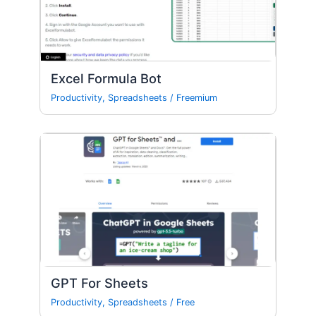
Excel Formula Bot
Productivity
,
Spreadsheets
/
Freemium
GPT For Sheets
Productivity
,
Spreadsheets
/
Free