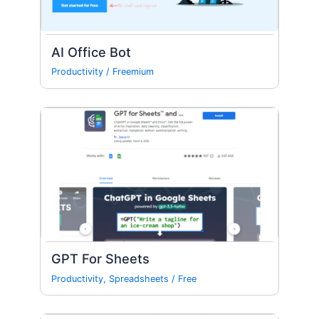
AI Office Bot
Productivity
/
Freemium
GPT For Sheets
Productivity
,
Spreadsheets
/
Free