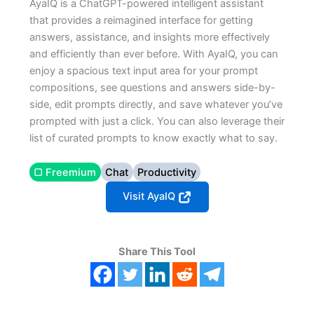
AyaIQ is a ChatGPT-powered intelligent assistant
that provides a reimagined interface for getting
answers, assistance, and insights more effectively
and efficiently than ever before. With AyaIQ, you can
enjoy a spacious text input area for your prompt
compositions, see questions and answers side-by-
side, edit prompts directly, and save whatever you’ve
prompted with just a click. You can also leverage their
list of curated prompts to know exactly what to say.
▢ Freemium
Chat
Productivity
Visit AyaIQ
Share This Tool