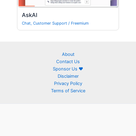
AskAI
Chat
,
Customer Support
/
Freemium
About
Contact Us
Sponsor Us ❤
Disclaimer
Privacy Policy
Terms of Service