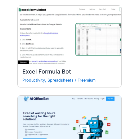
Excel Formula Bot
Productivity
,
Spreadsheets
/
Freemium