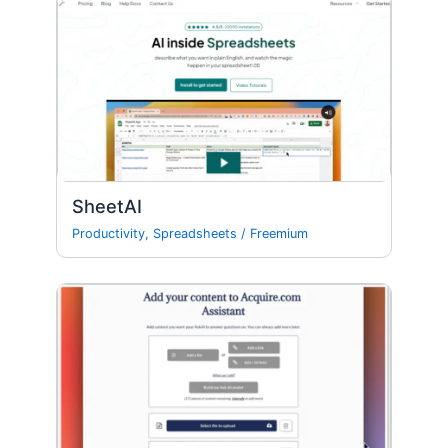
SheetAI
Productivity
,
Spreadsheets
/
Freemium