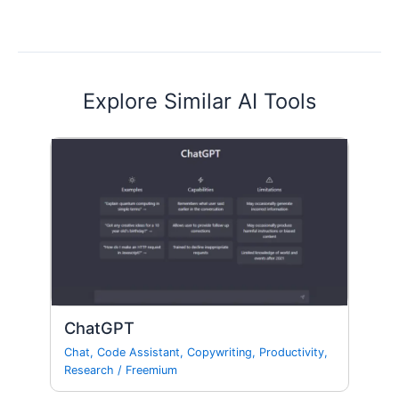
Explore Similar AI Tools
ChatGPT
Chat
,
Code Assistant
,
Copywriting
,
Productivity
,
Research
/
Freemium