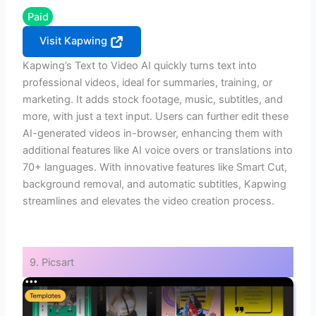
Paid
Visit Kapwing
Kapwing’s Text to Video AI quickly turns text into
professional videos, ideal for summaries, training, or
marketing. It adds stock footage, music, subtitles, and
more, with just a text input. Users can further edit these
AI-generated videos in-browser, enhancing them with
additional features like AI voice overs or translations into
70+ languages. With innovative features like Smart Cut,
background removal, and automatic subtitles, Kapwing
streamlines and elevates the video creation process.
9. Picsart