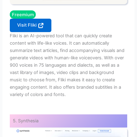
Freemium
Visit Fliki
Fliki is an AI-powered tool that can quickly create
content with life-like voices. It can automatically
summarize text articles, find accompanying visuals and
generate videos with human-like voiceovers. With over
900 voices in 75 languages and dialects, as well as a
vast library of images, video clips and background
music to choose from, Fliki makes it easy to create
engaging content. It also offers branded subtitles in a
variety of colors and fonts.
5. Synthesia