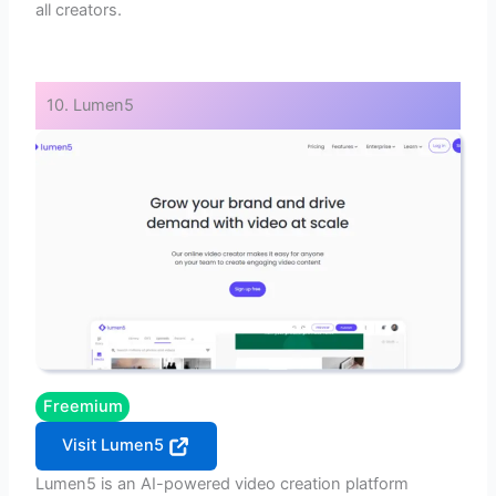
all creators.
10. Lumen5
Freemium
Visit Lumen5
Lumen5 is an AI-powered video creation platform