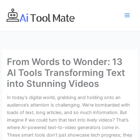
Skip
to
content
From Words to Wonder: 13
AI Tools Transforming Text
into Stunning Videos
In today’s digital world, grabbing and holding onto an
audience’s attention is challenging. We’re bombarded with
loads of text, long articles, and so much information. But
imagine if we could turn that text into lively videos? That’s
where AI-powered text-to-video generators come in.
These smart tools don’t just showcase tech progress; they