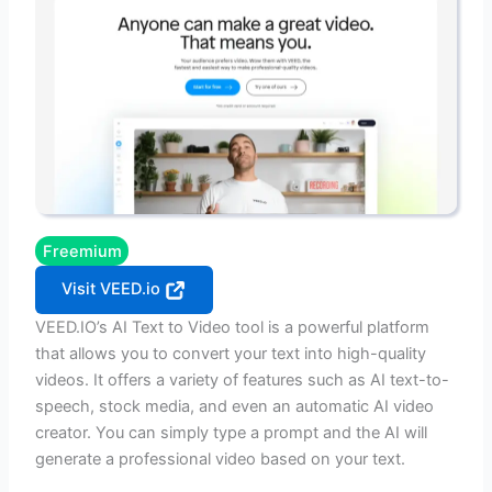
Freemium
Visit VEED.io
VEED.IO’s AI Text to Video tool is a powerful platform
that allows you to convert your text into high-quality
videos. It offers a variety of features such as AI text-to-
speech, stock media, and even an automatic AI video
creator. You can simply type a prompt and the AI will
generate a professional video based on your text.