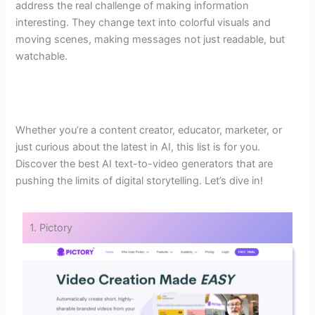
address the real challenge of making information
interesting. They change text into colorful visuals and
moving scenes, making messages not just readable, but
watchable.
Whether you’re a content creator, educator, marketer, or
just curious about the latest in AI, this list is for you.
Discover the best AI text-to-video generators that are
pushing the limits of digital storytelling. Let’s dive in!
1. Pictory