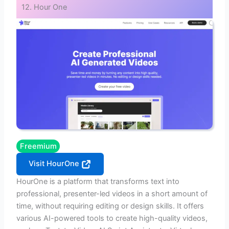
12. Hour One
Freemium
Visit HourOne
HourOne is a platform that transforms text into
professional, presenter-led videos in a short amount of
time, without requiring editing or design skills. It offers
various AI-powered tools to create high-quality videos,