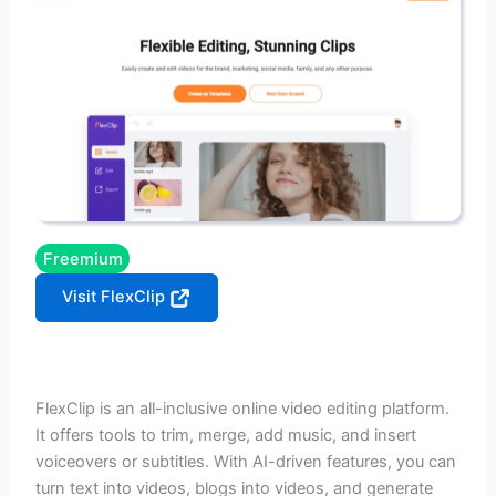
Freemium
Visit FlexClip
FlexClip is an all-inclusive online video editing platform.
It offers tools to trim, merge, add music, and insert
voiceovers or subtitles. With AI-driven features, you can
turn text into videos, blogs into videos, and generate