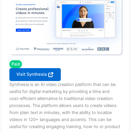
Paid
Visit Synthesia
Synthesia is an AI video creation platform that can be
useful for digital marketing by providing a time and
cost-efficient alternative to traditional video creation
processes. The platform allows users to create videos
from plain text in minutes, with the ability to localize
videos in 120+ languages and accents. This can be
useful for creating engaging training, how-to or product