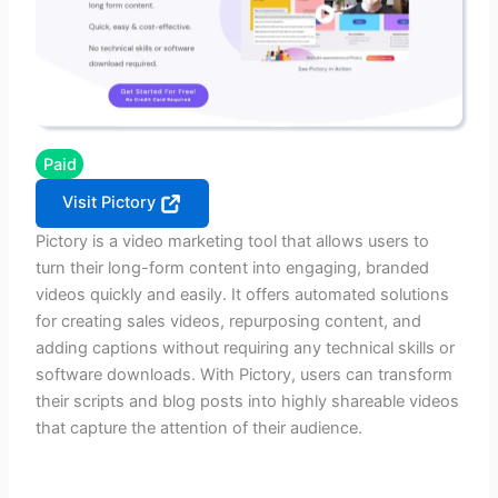
Paid
Visit Pictory
Pictory is a video marketing tool that allows users to
turn their long-form content into engaging, branded
videos quickly and easily. It offers automated solutions
for creating sales videos, repurposing content, and
adding captions without requiring any technical skills or
software downloads. With Pictory, users can transform
their scripts and blog posts into highly shareable videos
that capture the attention of their audience.