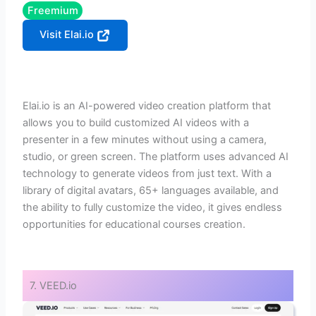
Freemium
Visit Elai.io
Elai.io is an AI-powered video creation platform that
allows you to build customized AI videos with a
presenter in a few minutes without using a camera,
studio, or green screen. The platform uses advanced AI
technology to generate videos from just text. With a
library of digital avatars, 65+ languages available, and
the ability to fully customize the video, it gives endless
opportunities for educational courses creation.
7. VEED.io