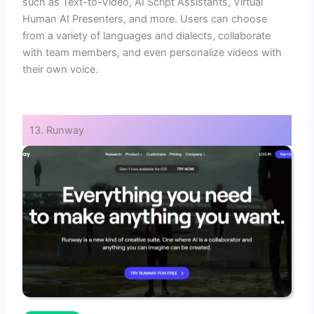
such as Text-to-Video, AI Script Assistants, Virtual
Human AI Presenters, and more. Users can choose
from a variety of languages and dialects, collaborate
with team members, and even personalize videos with
their own voice.
13. Runway