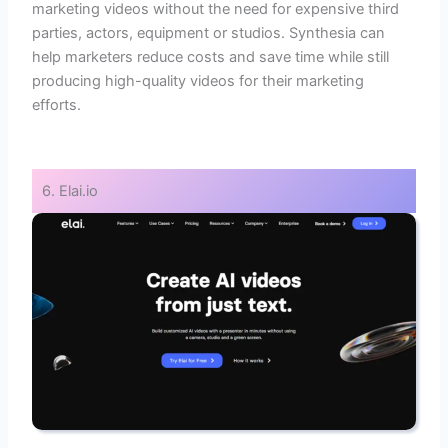
marketing videos without the need for expensive third
parties, actors, equipment or studios. Synthesia can
help marketers reduce costs and save time while still
producing high-quality videos for their marketing
efforts.
6. Elai.io