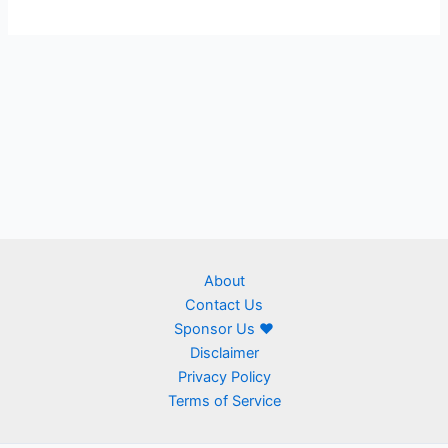
About
Contact Us
Sponsor Us ❤
Disclaimer
Privacy Policy
Terms of Service