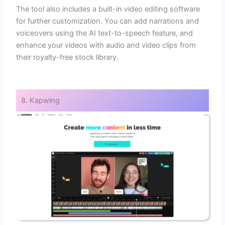
The tool also includes a built-in video editing software
for further customization. You can add narrations and
voiceovers using the AI text-to-speech feature, and
enhance your videos with audio and video clips from
their royalty-free stock library.
8. Kapwing