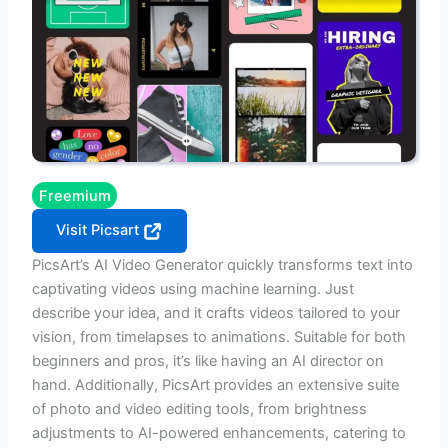
Freemium
Visit Picsart
PicsArt’s AI Video Generator quickly transforms text into
captivating videos using machine learning. Just
describe your idea, and it crafts videos tailored to your
vision, from timelapses to animations. Suitable for both
beginners and pros, it’s like having an AI director on
hand. Additionally, PicsArt provides an extensive suite
of photo and video editing tools, from brightness
adjustments to AI-powered enhancements, catering to