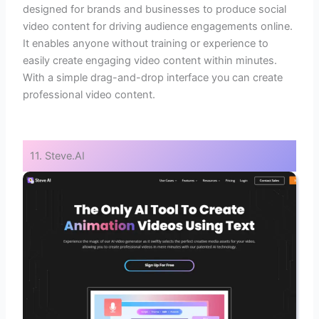
designed for brands and businesses to produce social
video content for driving audience engagements online.
It enables anyone without training or experience to
easily create engaging video content within minutes.
With a simple drag-and-drop interface you can create
professional video content.
11. Steve.AI