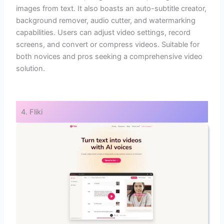
images from text. It also boasts an auto-subtitle creator,
background remover, audio cutter, and watermarking
capabilities. Users can adjust video settings, record
screens, and convert or compress videos. Suitable for
both novices and pros seeking a comprehensive video
solution.
4. Fliki