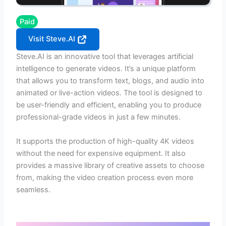
Paid
Visit Steve.AI
Steve.AI is an innovative tool that leverages artificial
intelligence to generate videos. It’s a unique platform
that allows you to transform text, blogs, and audio into
animated or live-action videos. The tool is designed to
be user-friendly and efficient, enabling you to produce
professional-grade videos in just a few minutes.
It supports the production of high-quality 4K videos
without the need for expensive equipment. It also
provides a massive library of creative assets to choose
from, making the video creation process even more
seamless.