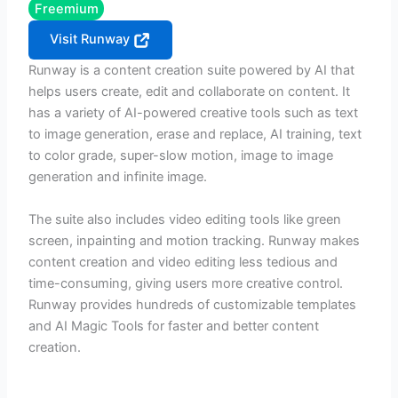
Freemium
Visit Runway
Runway is a content creation suite powered by AI that
helps users create, edit and collaborate on content. It
has a variety of AI-powered creative tools such as text
to image generation, erase and replace, AI training, text
to color grade, super-slow motion, image to image
generation and infinite image.
The suite also includes video editing tools like green
screen, inpainting and motion tracking. Runway makes
content creation and video editing less tedious and
time-consuming, giving users more creative control.
Runway provides hundreds of customizable templates
and AI Magic Tools for faster and better content
creation.