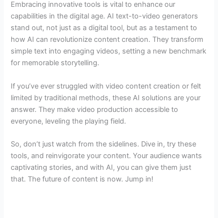
Embracing innovative tools is vital to enhance our
capabilities in the digital age. AI text-to-video generators
stand out, not just as a digital tool, but as a testament to
how AI can revolutionize content creation. They transform
simple text into engaging videos, setting a new benchmark
for memorable storytelling.
If you’ve ever struggled with video content creation or felt
limited by traditional methods, these AI solutions are your
answer. They make video production accessible to
everyone, leveling the playing field.
So, don’t just watch from the sidelines. Dive in, try these
tools, and reinvigorate your content. Your audience wants
captivating stories, and with AI, you can give them just
that. The future of content is now. Jump in!