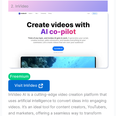
2. InVideo
Freemium
Visit InVideo
InVideo AI is a cutting-edge video creation platform that
uses artificial intelligence to convert ideas into engaging
videos. It’s an ideal tool for content creators, YouTubers,
and marketers, offering a seamless way to transform