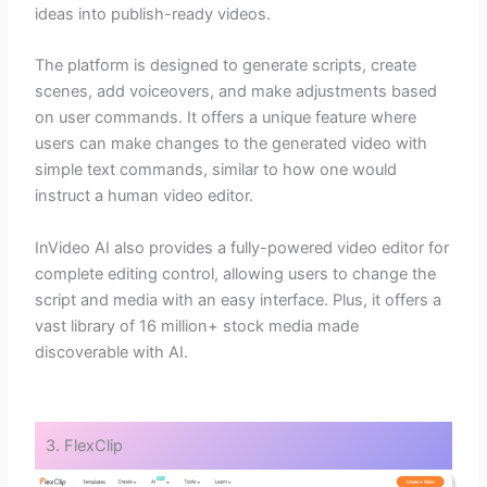
ideas into publish-ready videos.
The platform is designed to generate scripts, create
scenes, add voiceovers, and make adjustments based
on user commands. It offers a unique feature where
users can make changes to the generated video with
simple text commands, similar to how one would
instruct a human video editor.
InVideo AI also provides a fully-powered video editor for
complete editing control, allowing users to change the
script and media with an easy interface. Plus, it offers a
vast library of 16 million+ stock media made
discoverable with AI.
3. FlexClip