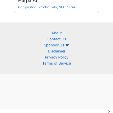
Harpa AI
Copywriting
,
Productivity
,
SEO
/
Free
About
Contact Us
Sponsor Us ❤
Disclaimer
Privacy Policy
Terms of Service