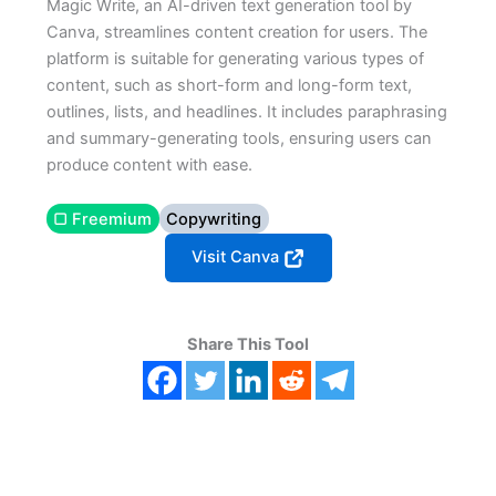
Magic Write, an AI-driven text generation tool by
Canva, streamlines content creation for users. The
platform is suitable for generating various types of
content, such as short-form and long-form text,
outlines, lists, and headlines. It includes paraphrasing
and summary-generating tools, ensuring users can
produce content with ease.
▢ Freemium
Copywriting
Visit Canva
Share This Tool