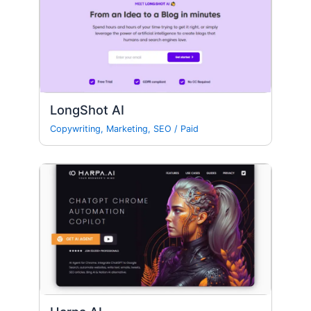
LongShot AI
Copywriting
,
Marketing
,
SEO
/
Paid