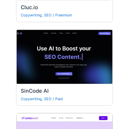
Cluc.io
Copywriting
,
SEO
/
Freemium
SinCode AI
Copywriting
,
SEO
/
Paid