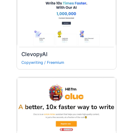
ClevopyAI
Copywriting
/
Freemium