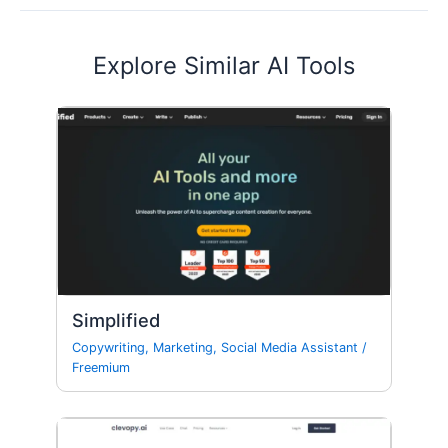
Explore Similar AI Tools
Simplified
Copywriting
,
Marketing
,
Social Media Assistant
/
Freemium