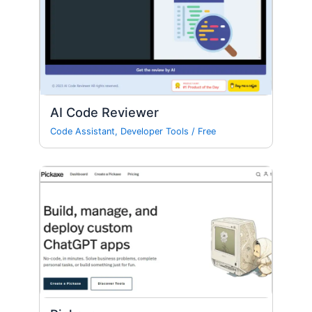
AI Code Reviewer
Code Assistant
,
Developer Tools
/
Free