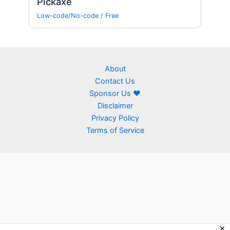
Pickaxe
Low-code/No-code
/
Free
About
Contact Us
Sponsor Us ❤
Disclaimer
Privacy Policy
Terms of Service