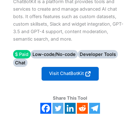
ChatBotKit is a platform that provides tools and
services to create and manage advanced AI chat
bots. It offers features such as custom datasets,
custom skillsets, Slack and widget integration, GPT-
3.5 and GPT-4 support, content moderation,
semantic search, and more.
$ Paid
Low-code/No-code
Developer Tools
Chat
Visit ChatBotKit
Share This Tool