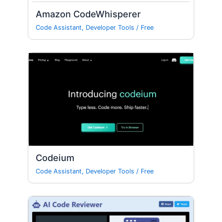
Amazon CodeWhisperer
Code Assistant
,
Developer Tools
/
Free
Codeium
Code Assistant
,
Developer Tools
/
Free