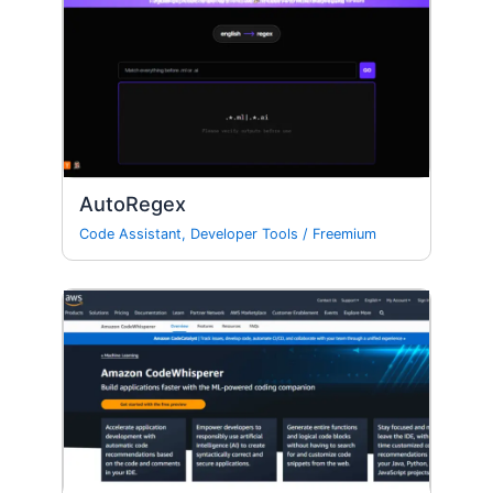
AutoRegex
Code Assistant
,
Developer Tools
/
Freemium