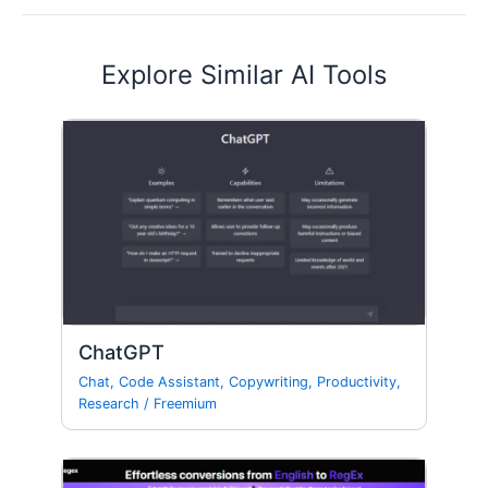
Explore Similar AI Tools
ChatGPT
Chat
,
Code Assistant
,
Copywriting
,
Productivity
,
Research
/
Freemium