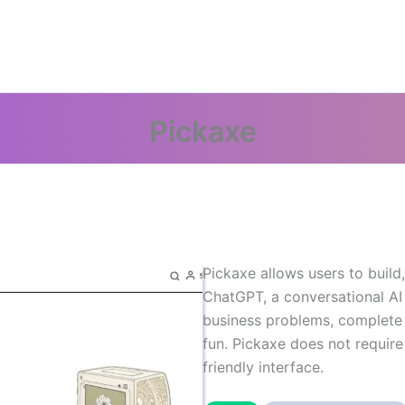
Pickaxe
Pickaxe allows users to buil
ChatGPT, a conversational AI
business problems, complete 
fun. Pickaxe does not require
friendly interface.