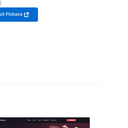
sit Pickaxe