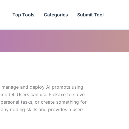
Top Tools
Categories
Submit Tool
d, manage and deploy AI prompts using
 model. Users can use Pickaxe to solve
personal tasks, or create something for
 any coding skills and provides a user-