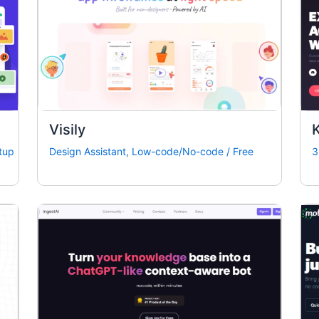
Visily
K
tup
Design Assistant
,
Low-code/No-code
/
Free
3