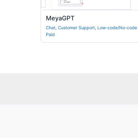
MeyaGPT
Chat
,
Customer Support
,
Low-code/No-code
Paid