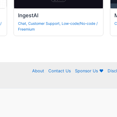
IngestAI
M
/
Chat
,
Customer Support
,
Low-code/No-code
/
C
Freemium
About
Contact Us
Sponsor Us ❤
Disc