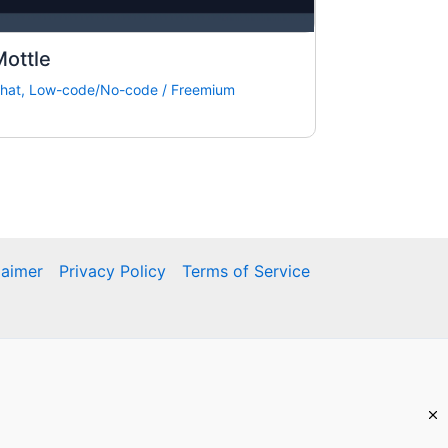
ottle
hat
,
Low-code/No-code
/
Freemium
laimer
Privacy Policy
Terms of Service