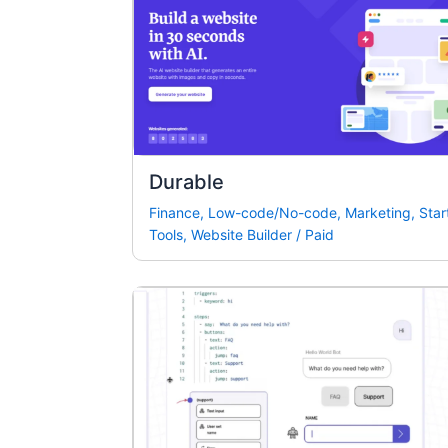
Durable
Finance
,
Low-code/No-code
,
Marketing
,
Star
Tools
,
Website Builder
/
Paid