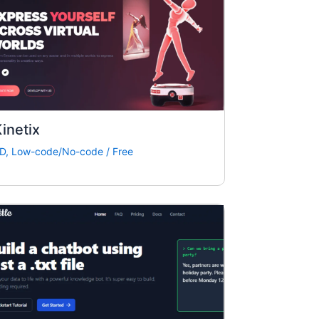
inetix
D
,
Low-code/No-code
/
Free