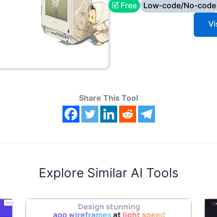
🗹 Free
Low-code/No-code
Vi
Share This Tool
Explore Similar AI Tools