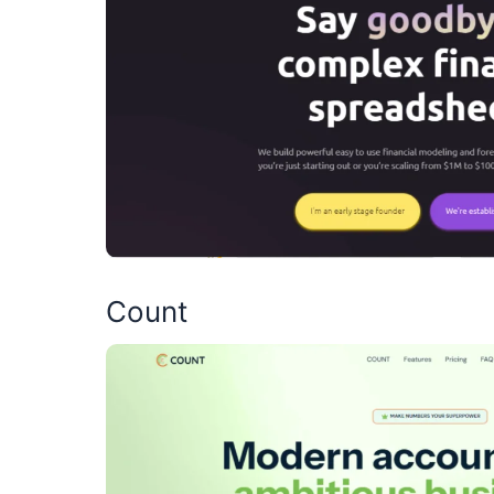
Count