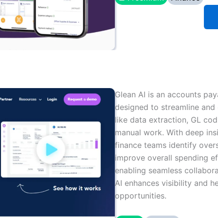
Glean AI is an accounts paya
designed to streamline and 
like data extraction, GL cod
manual work. With deep ins
finance teams identify over
improve overall spending ef
enabling seamless collabor
AI enhances visibility and 
opportunities.