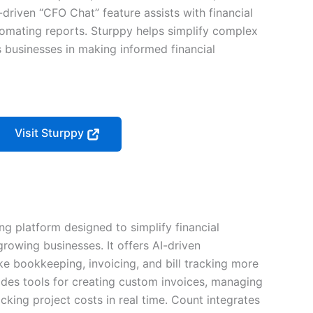
I-driven “CFO Chat” feature assists with financial
tomating reports. Sturppy helps simplify complex
s businesses in making informed financial
Visit Sturppy
g platform designed to simplify financial
owing businesses. It offers AI-driven
ke bookkeeping, invoicing, and bill tracking more
vides tools for creating custom invoices, managing
king project costs in real time. Count integrates