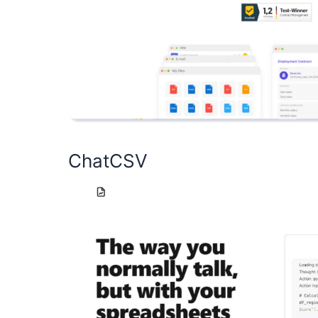
ChatCSV