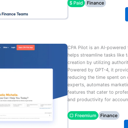
$ Paid
Finance
CPA Pilot is an AI-powered t
helps streamline tasks like
creation by utilizing author
Powered by GPT-4, it provid
reducing the time spent on 
experts, automates marketi
features that cater to profe
and productivity for accoun
▢ Freemium
Finance