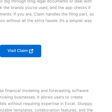
o dig through long legal documents or deal with
k the brands you’ve used, and the app checks if
ements. If you are, Claim handles the filing part, so
 without all the extra hassle. It’s a simpler way
Visit Claim
se financial modeling and forecasting software
rowing businesses. It allows users to create
els without requiring expertise in Excel. Sturppy
mizable templates, collaboration features, and the