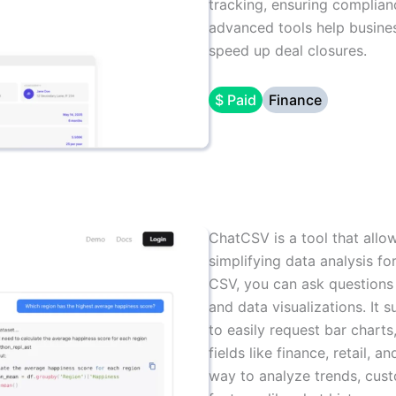
tracking, ensuring complianc
advanced tools help busines
speed up deal closures.
$ Paid
Finance
ChatCSV is a tool that allow
simplifying data analysis fo
CSV, you can ask questions 
and data visualizations. It 
to easily request bar charts,
fields like finance, retail,
way to analyze trends, custo