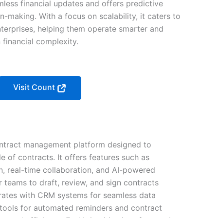
less financial updates and offers predictive
n-making. With a focus on scalability, it caters to
enterprises, helping them operate smarter and
 financial complexity.
Visit Count
ontract management platform designed to
le of contracts. It offers features such as
, real-time collaboration, and AI-powered
or teams to draft, review, and sign contracts
egrates with CRM systems for seamless data
ools for automated reminders and contract