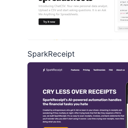
SparkReceipt