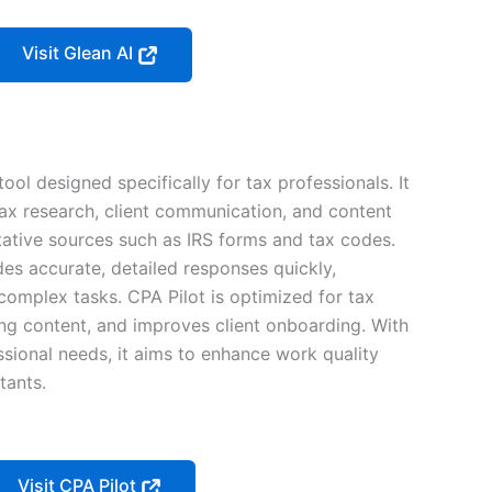
Visit Glean AI
ool designed specifically for tax professionals. It
 tax research, client communication, and content
itative sources such as IRS forms and tax codes.
es accurate, detailed responses quickly,
complex tasks. CPA Pilot is optimized for tax
ng content, and improves client onboarding. With
ssional needs, it aims to enhance work quality
tants.
Visit CPA Pilot