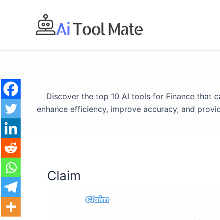
Skip
to
content
Discover the top 10 AI tools for Finance that
enhance efficiency, improve accuracy, and provid
Claim