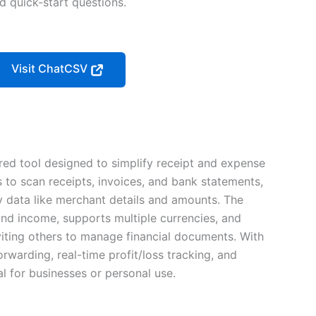
nd quick-start questions.
Visit ChatCSV
ed tool designed to simplify receipt and expense
 to scan receipts, invoices, and bank statements,
y data like merchant details and amounts. The
nd income, supports multiple currencies, and
viting others to manage financial documents. With
orwarding, real-time profit/loss tracking, and
eal for businesses or personal use.