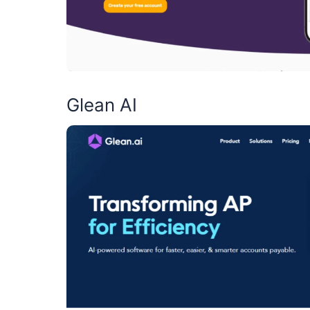
Glean AI