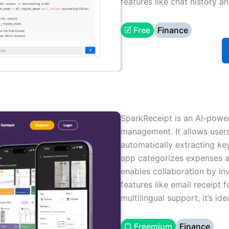
features like chat history a
🗹 Free
Finance
SparkReceipt is an AI-power
management. It allows users
automatically extracting ke
app categorizes expenses a
enables collaboration by in
features like email receipt f
multilingual support, it’s id
▢ Freemium
Finance