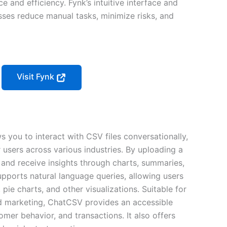
e and efficiency. Fynk’s intuitive interface and
ses reduce manual tasks, minimize risks, and
Visit Fynk
s you to interact with CSV files conversationally,
r users across various industries. By uploading a
and receive insights through charts, summaries,
supports natural language queries, allowing users
 pie charts, and other visualizations. Suitable for
 and marketing, ChatCSV provides an accessible
mer behavior, and transactions. It also offers