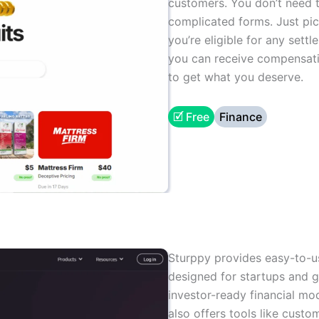
customers. You don’t need t
complicated forms. Just pic
you’re eligible for any settl
you can receive compensation
to get what you deserve.
🗹 Free
Finance
Sturppy provides easy-to-u
designed for startups and g
investor-ready financial mod
also offers tools like custo