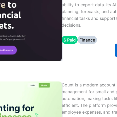
ability to export data. Its A
planning, forecasts, and au
financial tasks and support
decisions.
$ Paid
Finance
Count is a modern accountin
management for small and gr
automation, making tasks li
efficient. The platform pro
employee expenses, and trac