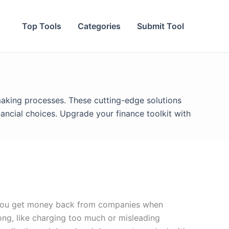
Top Tools
Categories
Submit Tool
making processes. These cutting-edge solutions
ancial choices. Upgrade your finance toolkit with
s you get money back from companies when
ng, like charging too much or misleading