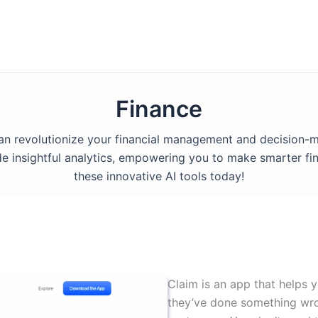
Finance
 can revolutionize your financial management and decision-
e insightful analytics, empowering you to make smarter fin
these innovative AI tools today!
Claim is an app that help
they’ve done something wro