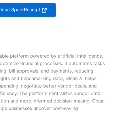
Visit SparkReceipt
ble platform powered by artificial intelligence,
optimize financial processes. It automates tasks
ing, bill approvals, and payments, reducing
ights and benchmarking data, Glean AI helps
spending, negotiate better vendor deals, and
ficiency. The platform centralizes vendor data,
ation and more informed decision-making. Glean
helps businesses uncover cost-saving