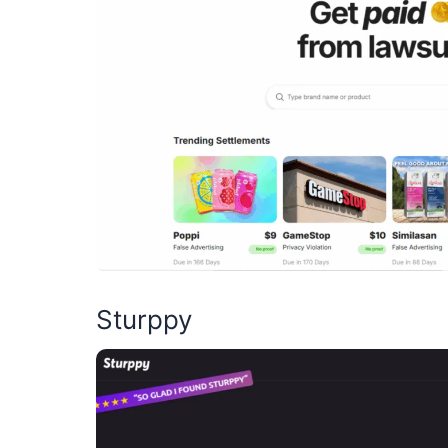
Sturppy