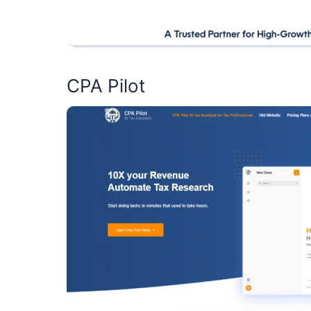
CPA Pilot