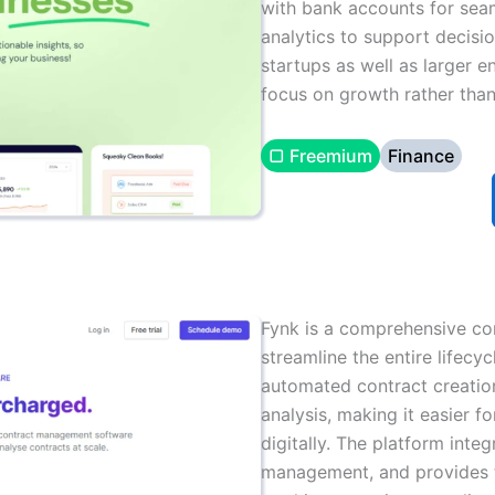
with bank accounts for seam
analytics to support decisio
startups as well as larger 
focus on growth rather than
▢ Freemium
Finance
Fynk is a comprehensive c
streamline the entire lifecyc
automated contract creation
analysis, making it easier f
digitally. The platform int
management, and provides t