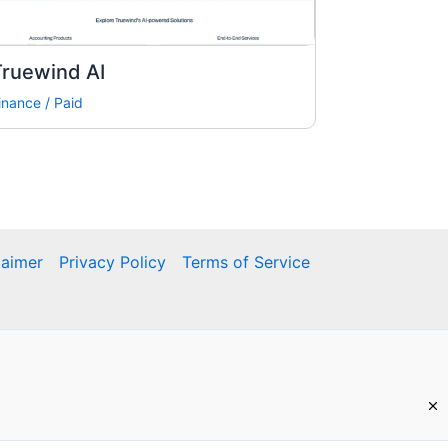
Truewind AI
inance
/
Paid
laimer
Privacy Policy
Terms of Service