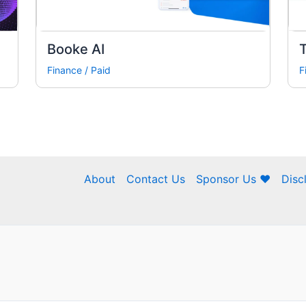
Booke AI
Finance
/
Paid
F
About
Contact Us
Sponsor Us ❤
Disc