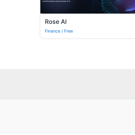
Rose AI
Finance
/
Free