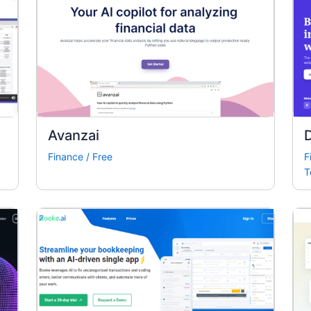
Avanzai
Finance
/
Free
F
T