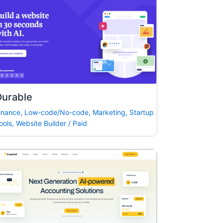
Durable
inance
,
Low-code/No-code
,
Marketing
,
Startup
ools
,
Website Builder
/
Paid