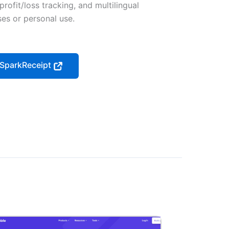
profit/loss tracking, and multilingual
sses or personal use.
t SparkReceipt