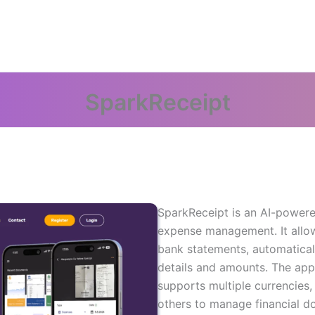
SparkReceipt
SparkReceipt is an AI-powere
expense management. It allow
bank statements, automatical
details and amounts. The ap
supports multiple currencies,
others to manage financial do