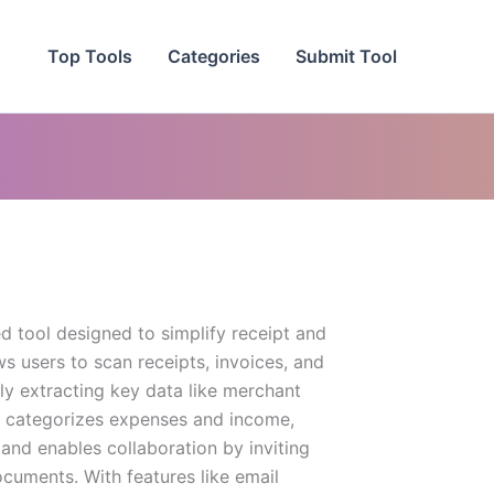
Top Tools
Categories
Submit Tool
d tool designed to simplify receipt and
s users to scan receipts, invoices, and
ly extracting key data like merchant
p categorizes expenses and income,
 and enables collaboration by inviting
cuments. With features like email