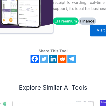
receipt forwarding, real-time 
support, it’s ideal for busine
▢ Freemium
Finance
Visi
Share This Tool
Explore Similar AI Tools