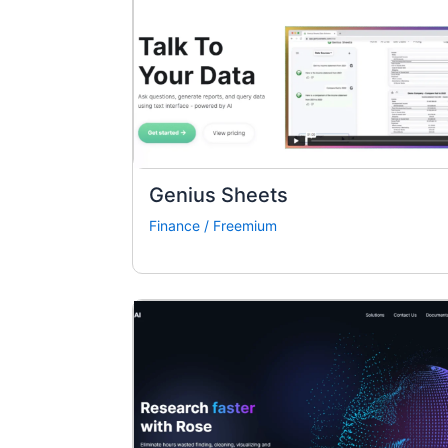
Genius Sheets
Finance
/
Freemium