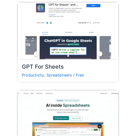
GPT For Sheets
Productivity
,
Spreadsheets
/
Free