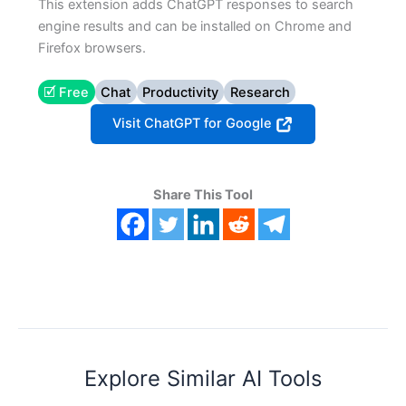
This extension adds ChatGPT responses to search
engine results and can be installed on Chrome and
Firefox browsers.
🗹 Free
Chat
Productivity
Research
Visit ChatGPT for Google
Share This Tool
Explore Similar AI Tools