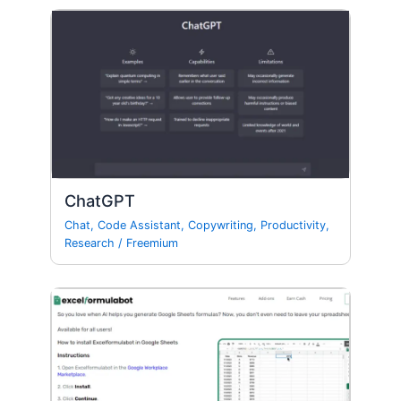
ChatGPT
Chat
,
Code Assistant
,
Copywriting
,
Productivity
,
Research
/
Freemium