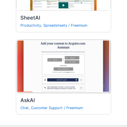
SheetAI
Productivity
,
Spreadsheets
/
Freemium
AskAI
Chat
,
Customer Support
/
Freemium