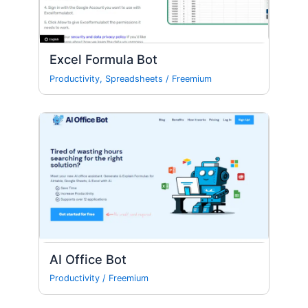
Excel Formula Bot
Productivity
,
Spreadsheets
/
Freemium
AI Office Bot
Productivity
/
Freemium