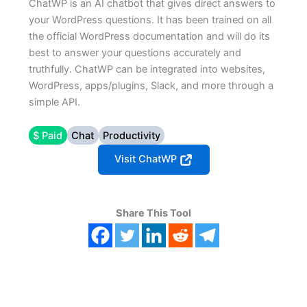
ChatWP is an AI chatbot that gives direct answers to
your WordPress questions. It has been trained on all
the official WordPress documentation and will do its
best to answer your questions accurately and
truthfully. ChatWP can be integrated into websites,
WordPress, apps/plugins, Slack, and more through a
simple API.
$ Paid
Chat
Productivity
Visit ChatWP
Share This Tool