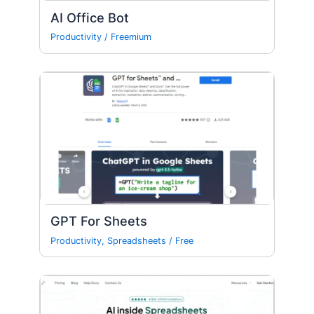
AI Office Bot
Productivity
/
Freemium
GPT For Sheets
Productivity
,
Spreadsheets
/
Free