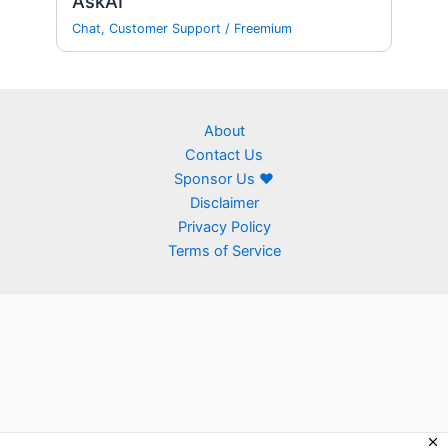
AskAI
Chat
,
Customer Support
/
Freemium
About
Contact Us
Sponsor Us ❤
Disclaimer
Privacy Policy
Terms of Service