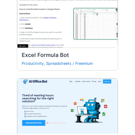
Excel Formula Bot
Productivity
,
Spreadsheets
/
Freemium