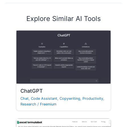
Explore Similar AI Tools
ChatGPT
Chat
,
Code Assistant
,
Copywriting
,
Productivity
,
Research
/
Freemium