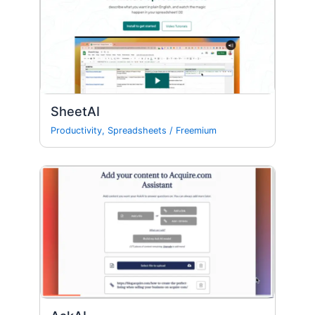
SheetAI
Productivity
,
Spreadsheets
/
Freemium