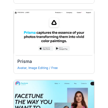
Prisma
Avatar
,
Image Editing
/
Free