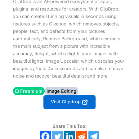
ClipDrop is an AI-powered ecosystem of apps,
plugins, and resources for creators. With ClipDrop,
you can create stunning visuals in seconds using
features such as Cleanup, which removes objects,
people, text, and defects from your pictures
automatically; Remove Background, which extracts
the main subject from a picture with incredible
accuracy; Relight, which relights your images with
beautiful lights; Image Upscaler, which upscales your
images by 2x or 4x in seconds and can also remove
noise and recover beautiful details; and more.
▢ Freemium
Image Editing
Visit Clipdrop
Share This Tool