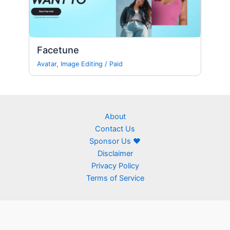
Facetune
Avatar
,
Image Editing
/
Paid
About
Contact Us
Sponsor Us ❤
Disclaimer
Privacy Policy
Terms of Service