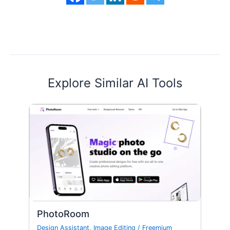
Explore Similar AI Tools
PhotoRoom
Design Assistant
,
Image Editing
/
Freemium