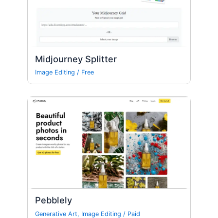
Midjourney Splitter
Image Editing
/
Free
Pebblely
Generative Art
,
Image Editing
/
Paid