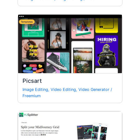
Picsart
Image Editing
,
Video Editing
,
Video Generator
/
Freemium