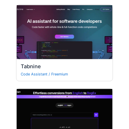
Tabnine
Code Assistant
/
Freemium