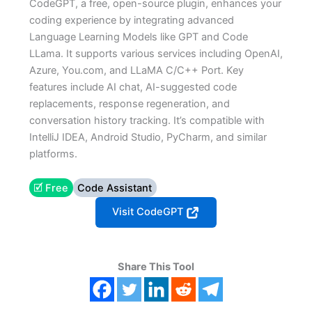
CodeGPT, a free, open-source plugin, enhances your
coding experience by integrating advanced
Language Learning Models like GPT and Code
LLama. It supports various services including OpenAI,
Azure, You.com, and LLaMA C/C++ Port. Key
features include AI chat, AI-suggested code
replacements, response regeneration, and
conversation history tracking. It’s compatible with
IntelliJ IDEA, Android Studio, PyCharm, and similar
platforms.
🗹 Free
Code Assistant
Visit CodeGPT
Share This Tool