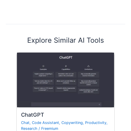
Explore Similar AI Tools
ChatGPT
Chat
,
Code Assistant
,
Copywriting
,
Productivity
,
Research
/
Freemium