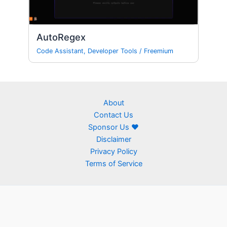
AutoRegex
Code Assistant
,
Developer Tools
/
Freemium
About
Contact Us
Sponsor Us ❤
Disclaimer
Privacy Policy
Terms of Service