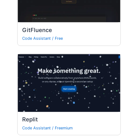
GitFluence
Code Assistant
/
Free
Replit
Code Assistant
/
Freemium