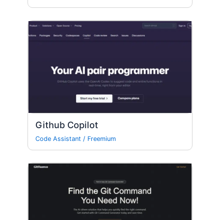
Github Copilot
Code Assistant
/
Freemium