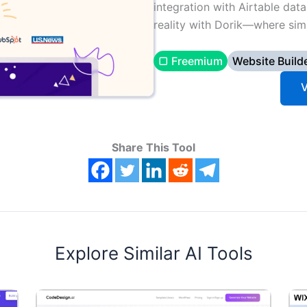
integration with Airtable data
reality with Dorik—where simp
▢ Freemium
Website Build
V
Share This Tool
Explore Similar AI Tools