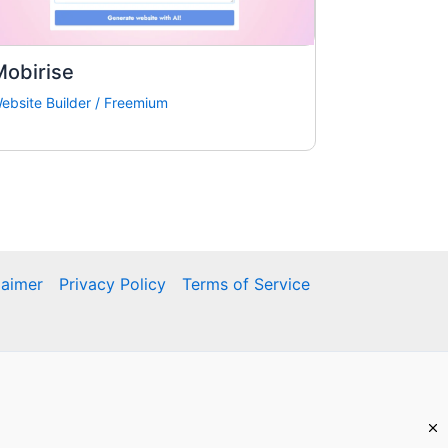
Mobirise
ebsite Builder
/
Freemium
laimer
Privacy Policy
Terms of Service