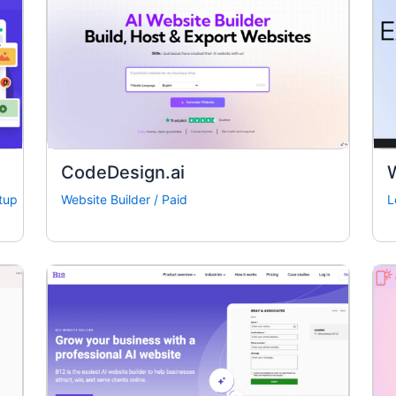
CodeDesign.ai
W
tup
Website Builder
/
Paid
L