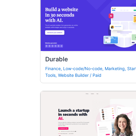
Durable
Finance
,
Low-code/No-code
,
Marketing
,
Star
Tools
,
Website Builder
/
Paid