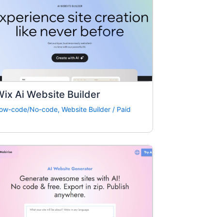
ix Ai Website Builder
ow-code/No-code
,
Website Builder
/
Paid