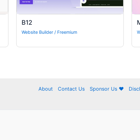
B12
Website Builder
/
Freemium
W
About
Contact Us
Sponsor Us ❤
Disc