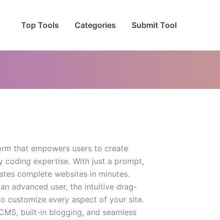
Top Tools
Categories
Submit Tool
form that empowers users to create
 coding expertise. With just a prompt,
rates complete websites in minutes.
an advanced user, the intuitive drag-
o customize every aspect of your site.
 CMS, built-in blogging, and seamless