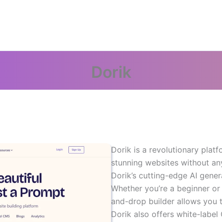
Dorik
Dorik is a revolutionary plat
stunning websites without any
Dorik’s cutting-edge AI gene
Whether you’re a beginner or 
and-drop builder allows you t
Dorik also offers white-label