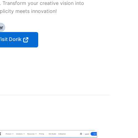
. Transform your creative vision into
licity meets innovation!
er
isit Dorik