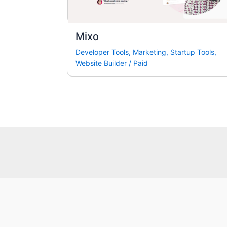
Mixo
Developer Tools
,
Marketing
,
Startup Tools
,
Website Builder
/
Paid