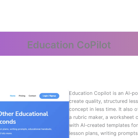
Education CoPilot
Education Copilot is an AI-po
create quality, structured les
concept in less time. It also 
a rubric maker, a worksheet c
with AI-created templates fo
lesson plans, writing prompts