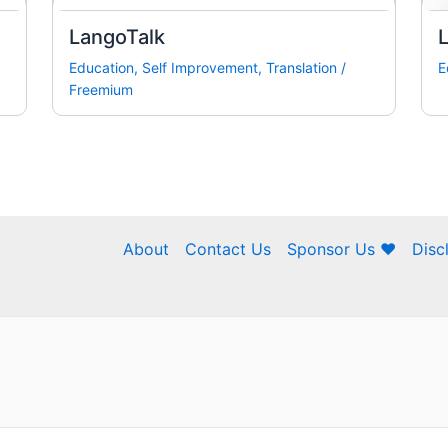
LangoTalk
L
Education
,
Self Improvement
,
Translation
/
E
Freemium
About
Contact Us
Sponsor Us ❤
Disc