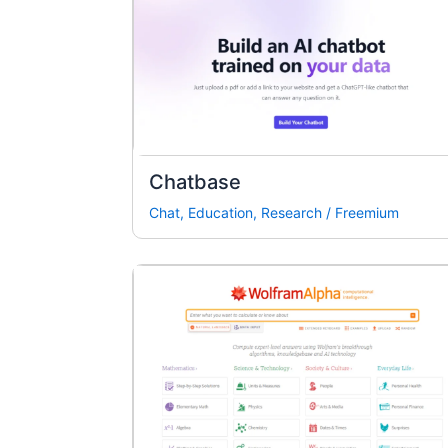
Chatbase
Chat
,
Education
,
Research
/
Freemium