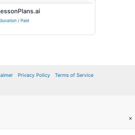
essonPlans.ai
ducation
/
Paid
laimer
Privacy Policy
Terms of Service