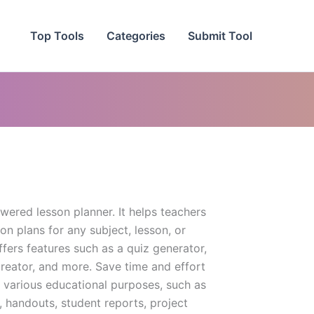
Top Tools
Categories
Submit Tool
wered lesson planner. It helps teachers
son plans for any subject, lesson, or
offers features such as a quiz generator,
reator, and more. Save time and effort
r various educational purposes, such as
, handouts, student reports, project