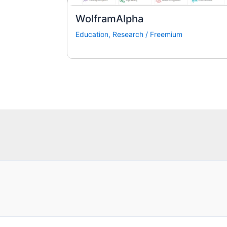
WolframAlpha
Education
,
Research
/
Freemium