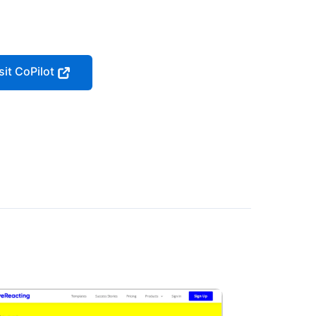
sit CoPilot