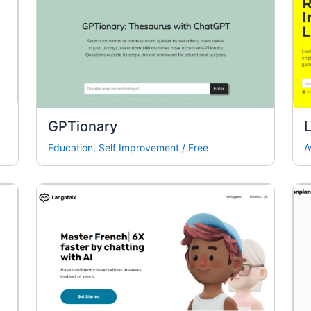
GPTionary
L
Education
,
Self Improvement
/
Free
A