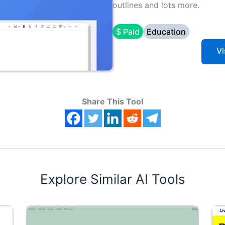
outlines and lots more.
$ Paid
Education
Vi
Share This Tool
Explore Similar AI Tools