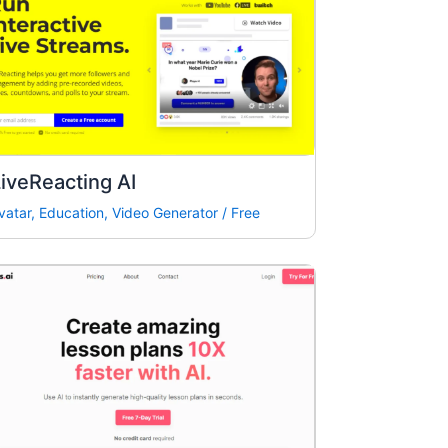
iveReacting AI
vatar
,
Education
,
Video Generator
/
Free