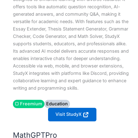
offers tools like automatic question recognition, AI-
generated answers, and community Q&A, making it
versatile for academic needs. With features such as the
Essay Extender, Thesis Statement Generator, Grammar
Checker, Code Generator, and Math Solver, StudyX
supports students, educators, and professionals alike.
Its advanced AI model delivers accurate responses and
enables interactive chats for deeper understanding.
Accessible via web, mobile, and browser extensions,
StudyX integrates with platforms like Discord, providing
collaborative learning and expert guidance to enhance
writing and programming skills.
▢ Freemium
Education
Visit StudyX
MathGPTPro