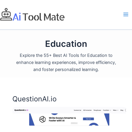
Skip
to
content
Education
Explore the 55+ Best AI Tools for Education to
enhance learning experiences, improve efficiency,
and foster personalized learning.
QuestionAI.io