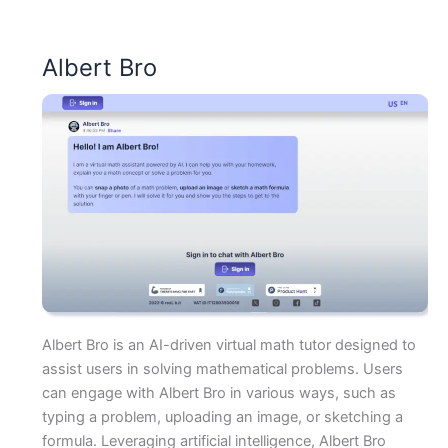
Albert Bro
Albert Bro is an AI-driven virtual math tutor designed to
assist users in solving mathematical problems. Users
can engage with Albert Bro in various ways, such as
typing a problem, uploading an image, or sketching a
formula. Leveraging artificial intelligence, Albert Bro