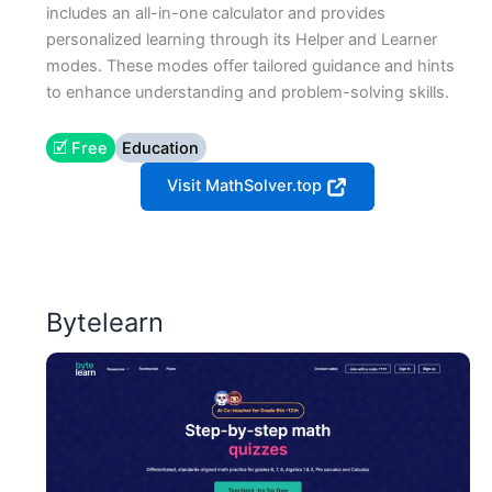
includes an all-in-one calculator and provides
personalized learning through its Helper and Learner
modes. These modes offer tailored guidance and hints
to enhance understanding and problem-solving skills​.
🗹 Free
Education
Visit MathSolver.top
Bytelearn