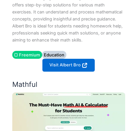
offers step-by-step solutions for various math
exercises. It can understand and process mathematical
concepts, providing insightful and precise guidance.
Albert Bro is ideal for students needing homework help,
professionals seeking quick math solutions, or anyone
aiming to enhance their math skills.
▢ Freemium
Education
Visit Albert Bro
Mathful