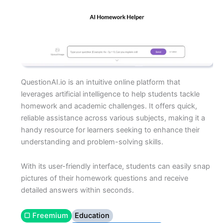
QuestionAI.io is an intuitive online platform that
leverages artificial intelligence to help students tackle
homework and academic challenges. It offers quick,
reliable assistance across various subjects, making it a
handy resource for learners seeking to enhance their
understanding and problem-solving skills.
With its user-friendly interface, students can easily snap
pictures of their homework questions and receive
detailed answers within seconds.
▢ Freemium
Education