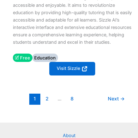
accessible and enjoyable. It aims to revolutionize
education by providing high-quality tutoring that is easily
accessible and adaptable for all learners. Sizzle AI’s
interactive interface and extensive educational resources
ensure a comprehensive learning experience, helping
students understand and excel in their studies.
🗹 Free
Education
Visit Sizzle
1
2
…
8
Next
→
About