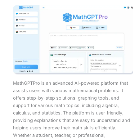
MathGPTPro is an advanced AI-powered platform that
assists users with various mathematical problems. It
offers step-by-step solutions, graphing tools, and
support for various math topics, including algebra,
calculus, and statistics. The platform is user-friendly,
providing explanations that are easy to understand and
helping users improve their math skills efficiently.
Whether a student, teacher, or professional,