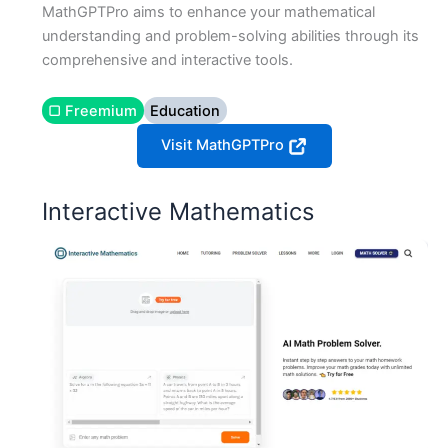
MathGPTPro aims to enhance your mathematical
understanding and problem-solving abilities through its
comprehensive and interactive tools.
▢ Freemium
Education
Visit MathGPTPro
Interactive Mathematics