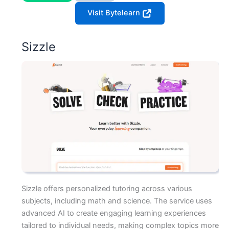
Visit Bytelearn
Sizzle
Sizzle offers personalized tutoring across various
subjects, including math and science. The service uses
advanced AI to create engaging learning experiences
tailored to individual needs, making complex topics more