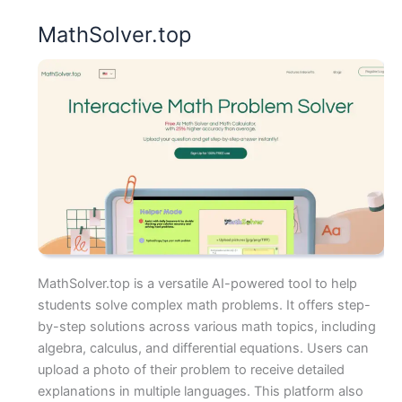
MathSolver.top
MathSolver.top is a versatile AI-powered tool to help
students solve complex math problems. It offers step-
by-step solutions across various math topics, including
algebra, calculus, and differential equations. Users can
upload a photo of their problem to receive detailed
explanations in multiple languages. This platform also