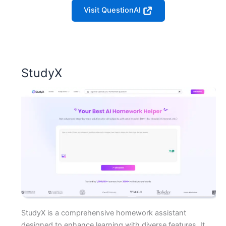
Visit QuestionAI
StudyX
StudyX is a comprehensive homework assistant
designed to enhance learning with diverse features. It