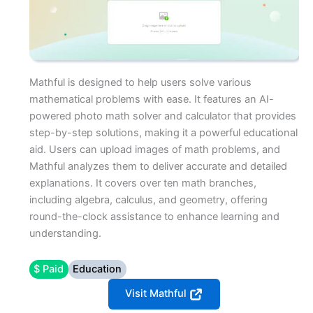
Mathful is designed to help users solve various
mathematical problems with ease. It features an AI-
powered photo math solver and calculator that provides
step-by-step solutions, making it a powerful educational
aid. Users can upload images of math problems, and
Mathful analyzes them to deliver accurate and detailed
explanations. It covers over ten math branches,
including algebra, calculus, and geometry, offering
round-the-clock assistance to enhance learning and
understanding.
$ Paid
Education
Visit Mathful