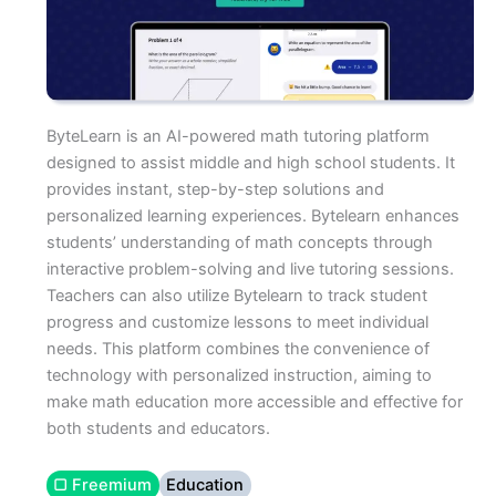
ByteLearn is an AI-powered math tutoring platform
designed to assist middle and high school students. It
provides instant, step-by-step solutions and
personalized learning experiences. Bytelearn enhances
students’ understanding of math concepts through
interactive problem-solving and live tutoring sessions.
Teachers can also utilize Bytelearn to track student
progress and customize lessons to meet individual
needs. This platform combines the convenience of
technology with personalized instruction, aiming to
make math education more accessible and effective for
both students and educators.
▢ Freemium
Education