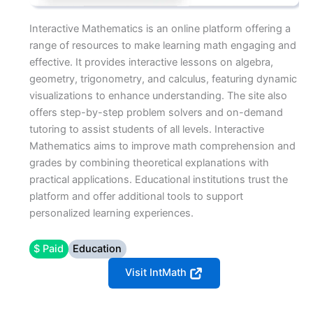
Interactive Mathematics is an online platform offering a
range of resources to make learning math engaging and
effective. It provides interactive lessons on algebra,
geometry, trigonometry, and calculus, featuring dynamic
visualizations to enhance understanding. The site also
offers step-by-step problem solvers and on-demand
tutoring to assist students of all levels. Interactive
Mathematics aims to improve math comprehension and
grades by combining theoretical explanations with
practical applications. Educational institutions trust the
platform and offer additional tools to support
personalized learning experiences.
$ Paid
Education
Visit IntMath