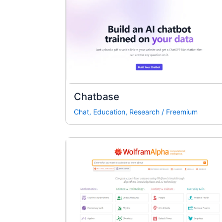
Chatbase
Chat
,
Education
,
Research
/
Freemium