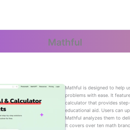
Mathful
Mathful is designed to help u
problems with ease. It featu
calculator that provides step
educational aid. Users can u
Mathful analyzes them to deli
It covers over ten math branc