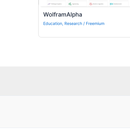
WolframAlpha
Education
,
Research
/
Freemium