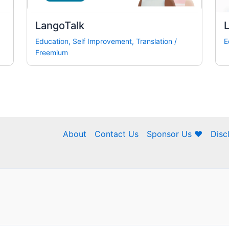
LangoTalk
L
Education
,
Self Improvement
,
Translation
/
E
Freemium
About
Contact Us
Sponsor Us ❤
Disc