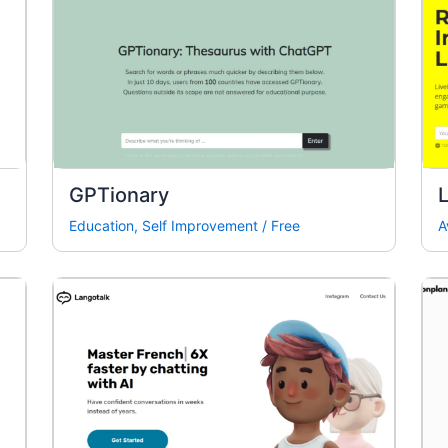
GPTionary
L
Education
,
Self Improvement
/
Free
A