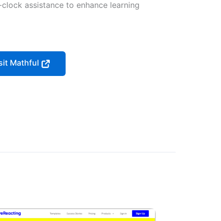
-clock assistance to enhance learning
sit Mathful