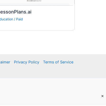
essonPlans.ai
ducation
/
Paid
laimer
Privacy Policy
Terms of Service