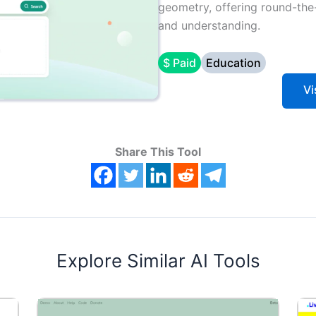
geometry, offering round-the
and understanding.
$ Paid
Education
Vi
Share This Tool
Explore Similar AI Tools