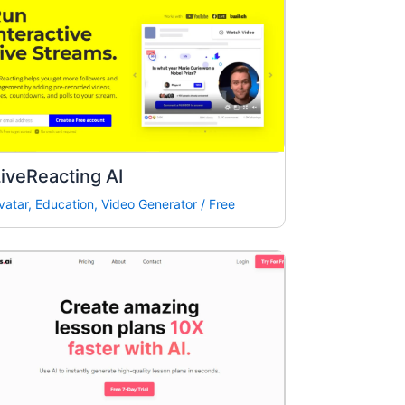
iveReacting AI
vatar
,
Education
,
Video Generator
/
Free