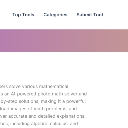
Top Tools
Categories
Submit Tool
sers solve various mathematical
res an AI-powered photo math solver and
-by-step solutions, making it a powerful
pload images of math problems, and
ver accurate and detailed explanations.
hes, including algebra, calculus, and