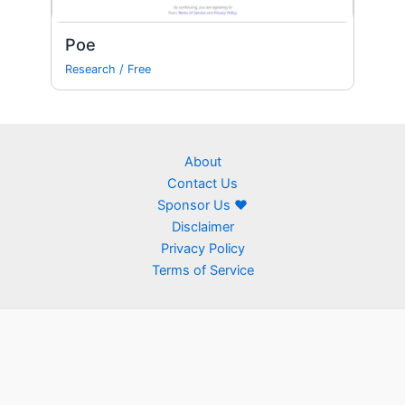
Poe
Research
/
Free
About
Contact Us
Sponsor Us ❤
Disclaimer
Privacy Policy
Terms of Service