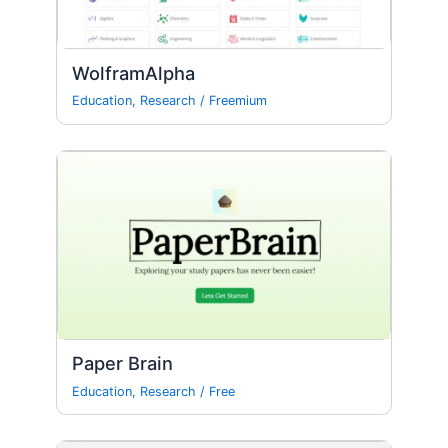
WolframAlpha
Education
,
Research
/
Freemium
Paper Brain
Education
,
Research
/
Free