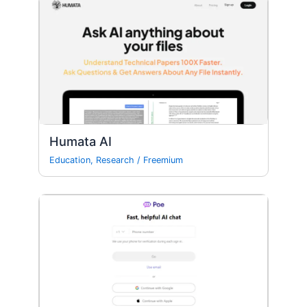
Humata AI
Education
,
Research
/
Freemium