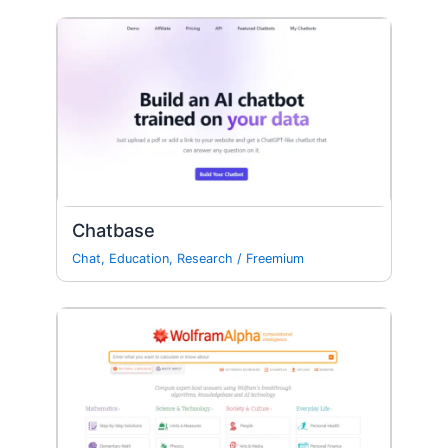
Chatbase
Chat
,
Education
,
Research
/
Freemium