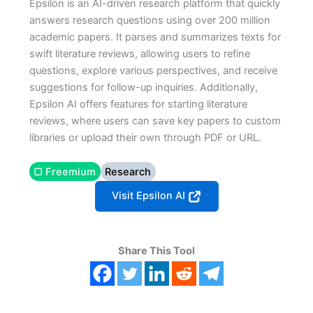
Epsilon is an AI-driven research platform that quickly
answers research questions using over 200 million
academic papers. It parses and summarizes texts for
swift literature reviews, allowing users to refine
questions, explore various perspectives, and receive
suggestions for follow-up inquiries. Additionally,
Epsilon AI offers features for starting literature
reviews, where users can save key papers to custom
libraries or upload their own through PDF or URL.
▢ Freemium
Research
Visit Epsilon AI
Share This Tool