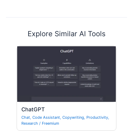
Explore Similar AI Tools
ChatGPT
Chat
,
Code Assistant
,
Copywriting
,
Productivity
,
Research
/
Freemium