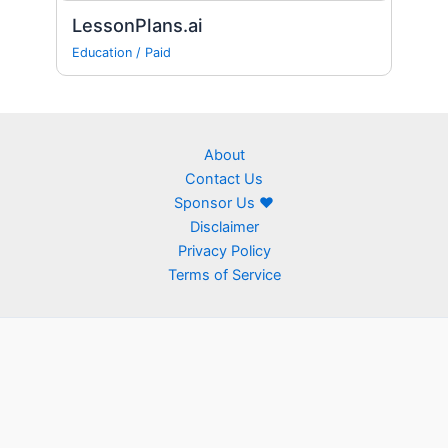
LessonPlans.ai
Education
/
Paid
About
Contact Us
Sponsor Us ❤
Disclaimer
Privacy Policy
Terms of Service