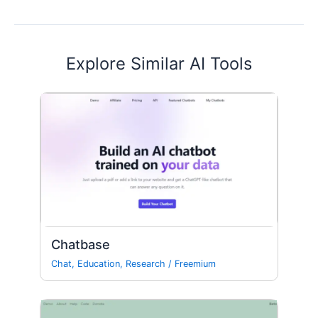
Explore Similar AI Tools
Chatbase
Chat
,
Education
,
Research
/
Freemium