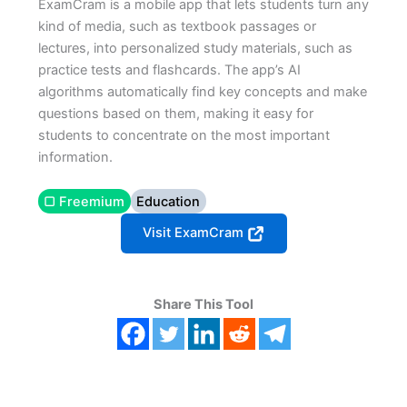
ExamCram is a mobile app that lets students turn any
kind of media, such as textbook passages or
lectures, into personalized study materials, such as
practice tests and flashcards. The app’s AI
algorithms automatically find key concepts and make
questions based on them, making it easy for
students to concentrate on the most important
information.
▢ Freemium
Education
Visit ExamCram
Share This Tool