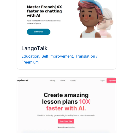
LangoTalk
Education
,
Self Improvement
,
Translation
/
Freemium