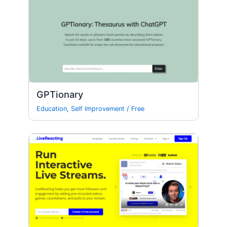
GPTionary
Education
,
Self Improvement
/
Free