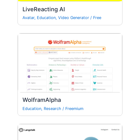
LiveReacting AI
Avatar
,
Education
,
Video Generator
/
Free
WolframAlpha
Education
,
Research
/
Freemium