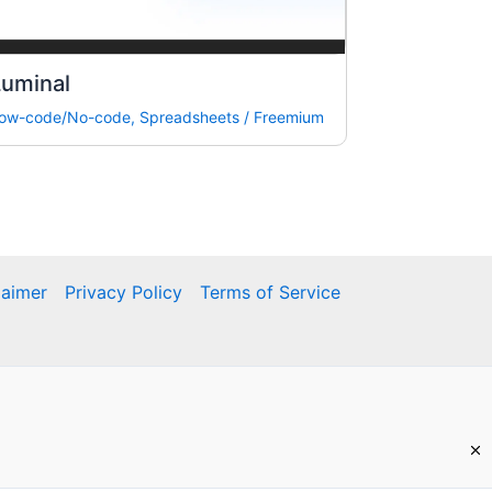
Luminal
ow-code/No-code
,
Spreadsheets
/
Freemium
laimer
Privacy Policy
Terms of Service