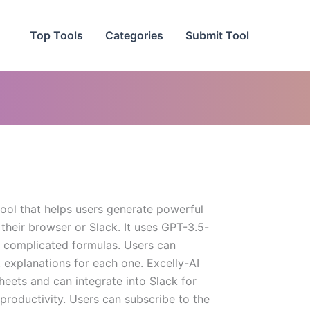
Top Tools
Categories
Submit Tool
 tool that helps users generate powerful
 their browser or Slack. It uses GPT-3.5-
 complicated formulas. Users can
 explanations for each one. Excelly-AI
eets and can integrate into Slack for
roductivity. Users can subscribe to the