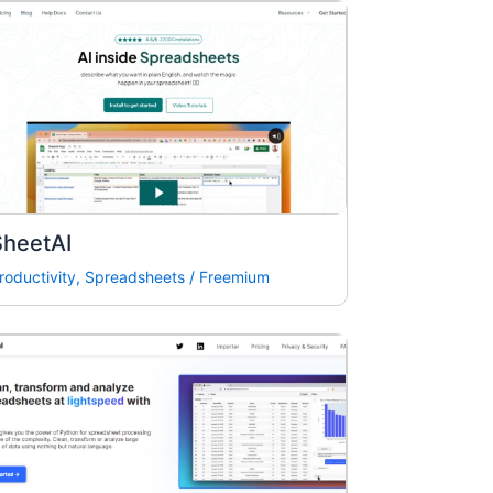
SheetAI
roductivity
,
Spreadsheets
/
Freemium