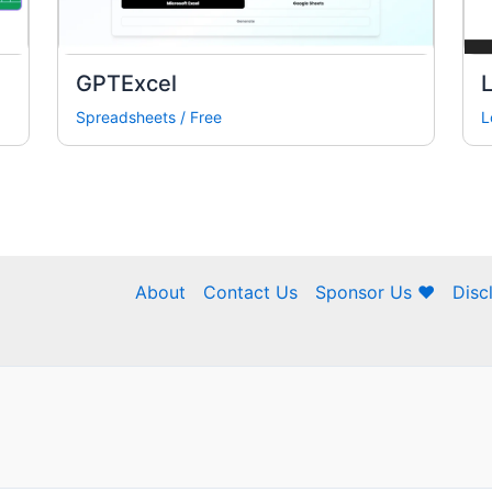
GPTExcel
Spreadsheets
/
Free
L
About
Contact Us
Sponsor Us ❤
Disc