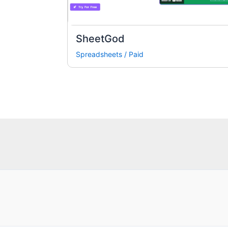
SheetGod
Spreadsheets
/
Paid