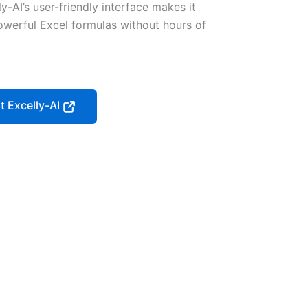
y-AI’s user-friendly interface makes it
owerful Excel formulas without hours of
it Excelly-AI