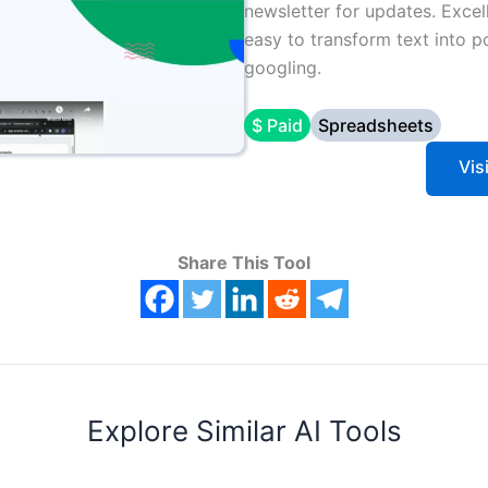
newsletter for updates. Excell
easy to transform text into p
googling.
$ Paid
Spreadsheets
Vis
Share This Tool
Explore Similar AI Tools