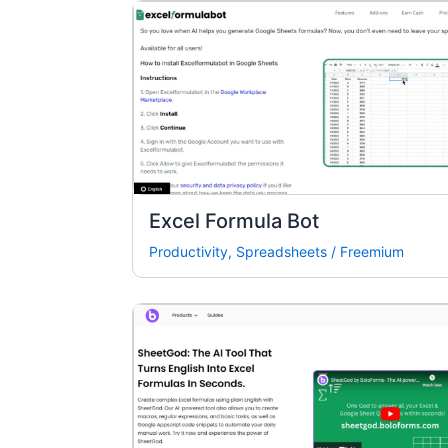
Excel Formula Bot
Productivity
,
Spreadsheets
/
Freemium