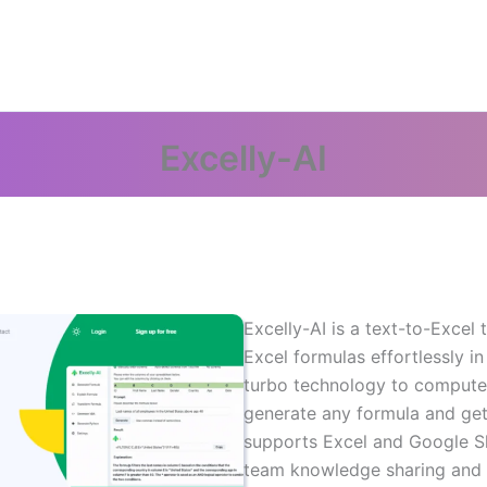
Excelly-AI
Excelly-AI is a text-to-Excel
Excel formulas effortlessly in
turbo technology to compute
generate any formula and get
supports Excel and Google Sh
team knowledge sharing and p