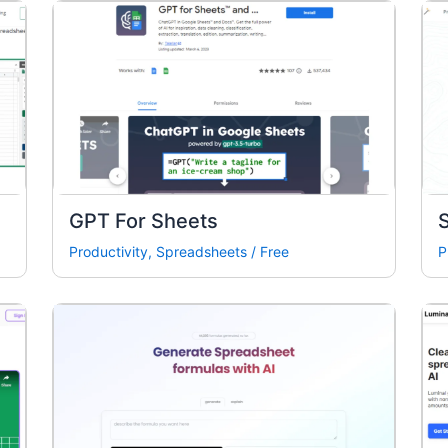
GPT For Sheets
Productivity
,
Spreadsheets
/
Free
P