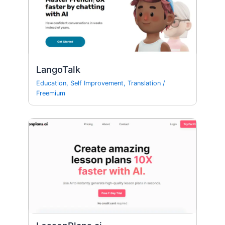
LangoTalk
Education
,
Self Improvement
,
Translation
/
Freemium