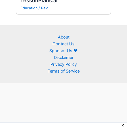
LessonPlans.ai
Education
/
Paid
About
Contact Us
Sponsor Us ❤
Disclaimer
Privacy Policy
Terms of Service