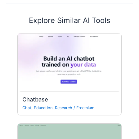
Explore Similar AI Tools
Chatbase
Chat
,
Education
,
Research
/
Freemium