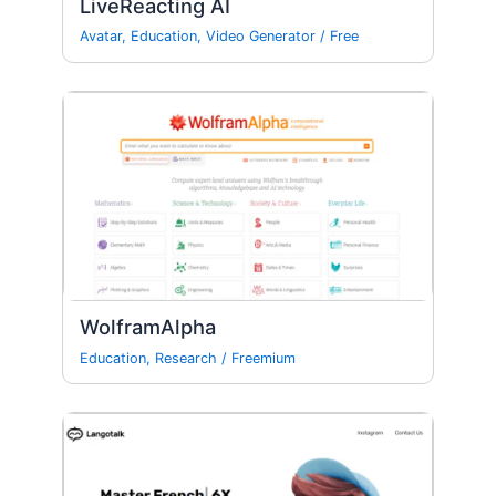
LiveReacting AI
Avatar
,
Education
,
Video Generator
/
Free
WolframAlpha
Education
,
Research
/
Freemium