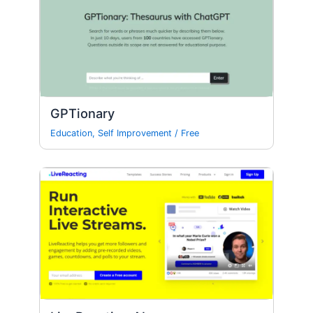
GPTionary
Education
,
Self Improvement
/
Free