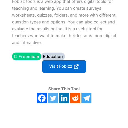
Fobizz tools is a web app that offers digital tools for
teaching and learning. You can create surveys,
worksheets, quizzes, folders, and more with different
question types and options. You can also collect and
evaluate the results online. It is a useful tool for
teachers who want to make their lessons more digital
and interactive.
▢ Freemium
Education
Visit Fobizz
Share This Tool